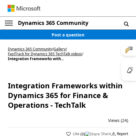
Dynamics 365 Community
Post a question
Dynamics 365 Community
/
Gallery
/
FastTrack for Dynamics 365 TechTalk videos
/
Integration Frameworks with...
Integration Frameworks within
Dynamics 365 for Finance &
Operations - TechTalk
Views (24)
Like
Share
Report
(
0
)