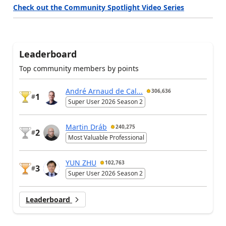
Check out the Community Spotlight Video Series
Leaderboard
Top community members by points
André Arnaud de Cal...
306,636
1
#
Super User 2026 Season 2
Martin Dráb
240,275
2
#
Most Valuable Professional
YUN ZHU
102,763
3
#
Super User 2026 Season 2
Leaderboard