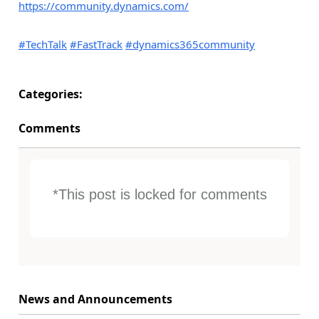
https://community.dynamics.com/
#TechTalk
#FastTrack
#dynamics365community
Categories:
Comments
*This post is locked for comments
News and Announcements