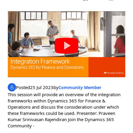
Posted
25 Jul 2023
by
Community Member
This session will provide an overview of the integration
frameworks within Dynamics 365 for Finance &
Operations and discuss the consideration under which
these frameworks could be used. Presenter: Praveen
Kumar Srinivasan Rajendiran Join the Dynamics 365
Community -