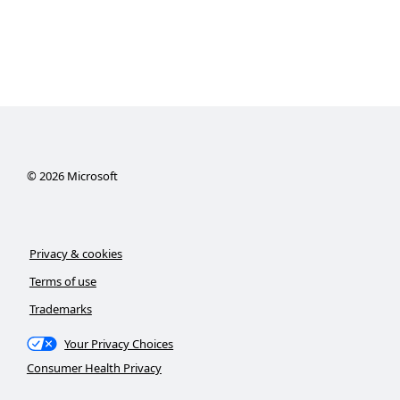
©
2026
Microsoft
Privacy & cookies
Terms of use
Trademarks
Your Privacy Choices
Consumer Health Privacy