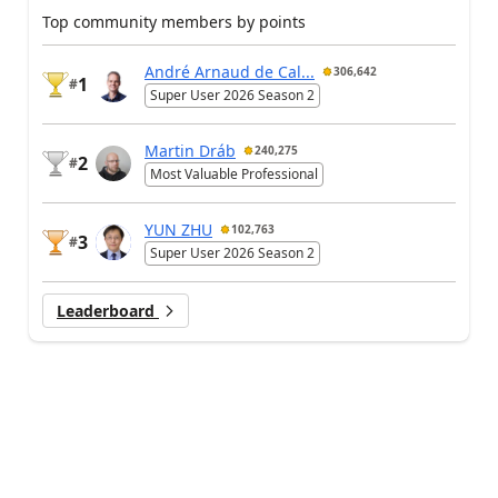
Top community members by points
André Arnaud de Cal...
306,642
1
#
Super User 2026 Season 2
Martin Dráb
240,275
2
#
Most Valuable Professional
YUN ZHU
102,763
3
#
Super User 2026 Season 2
Leaderboard