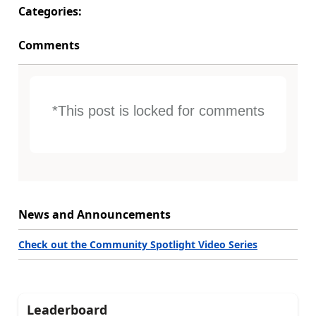
Categories:
Comments
*This post is locked for comments
News and Announcements
Check out the Community Spotlight Video Series
Leaderboard