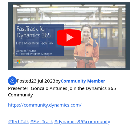
Posted
23 Jul 2023
by
Community Member
Presenter: Goncalo Antunes Join the Dynamics 365
Community -
https://community.dynamics.com/
#TechTalk
#FastTrack
#dynamics365community