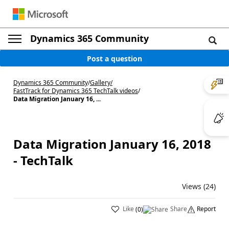
Dynamics 365 Community
Post a question
Dynamics 365 Community
/
Gallery
/
FastTrack for Dynamics 365 TechTalk videos
/
Data Migration January 16, ...
Data Migration January 16, 2018
- TechTalk
Views (24)
Like
Share
Report
(
0
)