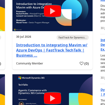
Dis
Pow
adm
exp
pro
30 
30 Jul 2026
FastTrack for Dynamics...
In
Introduction to integrating Mavim w/
De
Ex.
Azure DevOps | FastTrack TechTalk |
Business ...
Lea
man
0
)
(
0
)
Community Member
ses
cat
and
30 
Dy
| 
Thi
#Dy