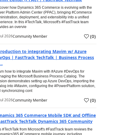
cover how Dynamics 365 Commerce is evolving with the
er Platform Admin Center (PPAC), bringing #Commerce
inistration, deployment, and extensibility into a unified
erience. In this #TechTalk, Microsoft's #FastTrack team
vides an overvie
(
0
)
Jul 2026
Community Member
troduction to integrating Mavim w/ Azure
vOps | FastTrack TechTalk | Business Process
..
rn how to integrate Mavim with #Azure #DevOps for
aging the Microsoft Business Process Catalog. The
sion demonstrates setting up Azure DevOps, importing the
alog into #Mavim, configuring the #PowerPlatform solution,
 synchronizing cont
(
0
)
Jul 2026
Community Member
namics 365 Commerce Mobile SDK and Offline
FastTrack TechTalk Dynamics 365 Community
s #TechTalk from Microsoft's #FastTrack team reviews the
namics365 #Commerce mobile journey, including