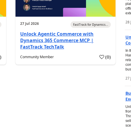
pla
off
ext
28 
27 Jul 2026
FastTrack for Dynamics...
Unlock Agentic Commerce with
Un
Dynamics 365 Commerce MCP |
Co
FastTrack TechTalk
In 
Har
1
)
(
0
)
Community Member
ret
con
bus
27 
Bu
Ex
Unl
fro
Thi
sel
sce