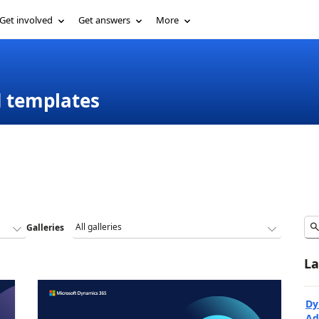
Get involved
Get answers
More
d templates
Galleries
La
Dy
Ad