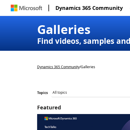
Dynamics 365 Community
Galleries
Find videos, samples an
Dynamics 365 Community
/
Galleries
Topics
Featured