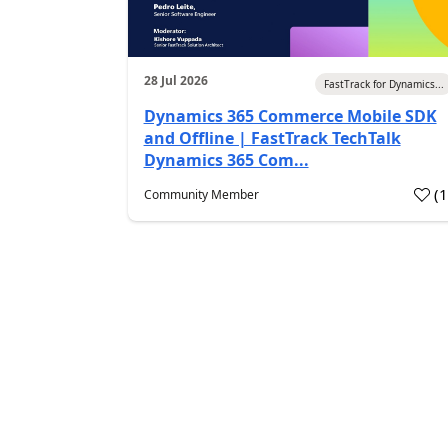
28 Jul 2026
FastTrack for Dynamics...
Dynamics 365 Commerce Mobile SDK
and Offline | FastTrack TechTalk
Dynamics 365 Com...
(
Community Member