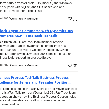
tform parity across Android, iOS, macOS, and Windows,
line support with SQLite, and SDK-based app and
ension development. The sessio
(
1
)
Jul 2026
Community Member
lock Agentic Commerce with Dynamics 365
mmerce MCP | FastTrack TechTalk
this #TechTalk, #FastTrack team members Ashish
chwani and Harish Jayaprakash demonstrate how
ailers can use the Model Context Protocol (#MCP) to
nect AI agents with #Dynamics365 Commerce data and
iness logic: supporting product discove
(
0
)
Jul 2026
Community Member
siness Process TechTalk Business Process
cellence for Sellers and Pre sales Position...
ock process-led selling with Microsoft and Mavim with help
m this #TechTalk from our #Dynamics365 #FastTrack team.
s session shows how the Business Process Catalog helps
lers and pre-sales teams align business outcomes,
narios, and del