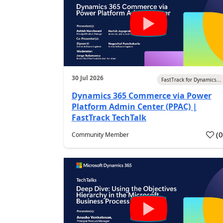
30 Jul 2026
FastTrack for Dynamics...
Dynamics 365 Commerce via Power
Platform Admin Center (PPAC) |
FastTrack TechTalk
(
Community Member