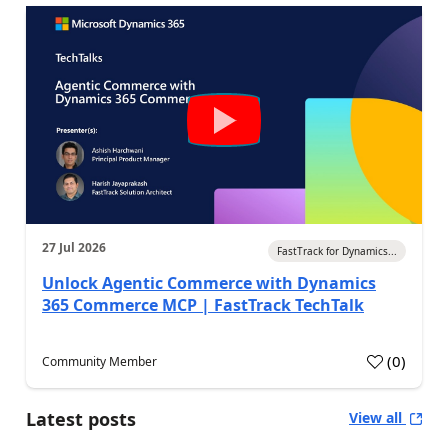
27 Jul 2026
FastTrack for Dynamics...
Unlock Agentic Commerce with Dynamics
365 Commerce MCP | FastTrack TechTalk
(
0
)
Community Member
Latest posts
View all