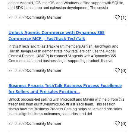
across Android, iOS, macOS, and Windows, offline support with SQLite,
and SDK-based app and extension development. The sessio
(
1
)
28 Jul 2026
Community Member
Unlock Agentic Commerce with Dynamics 365
Commerce MCP | FastTrack TechTalk
In this #TechTalk, #FastTrack team members Ashish Harchwani and
Harish Jayaprakash demonstrate how retailers can use the Model
Context Protocol (#MCP) to connect AI agents with #Dynamics365
Commerce data and business logic: supporting product discove
(
0
)
27 Jul 2026
Community Member
Business Process TechTalk Business Process Excellence
for Sellers and Pre sales Position...
Unlock process-led selling with Microsoft and Mavim with help from this
#TechTalk from our #Dynamics365 #FastTrack team. This session
shows how the Business Process Catalog helps sellers and pre-sales
teams align business outcomes, scenarios, and del
(
0
)
23 Jul 2026
Community Member