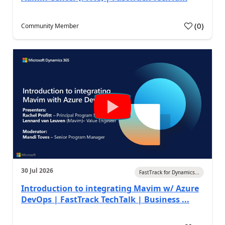
(
0
)
Community Member
30 Jul 2026
FastTrack for Dynamics...
Introduction to integrating Mavim w/ Azure
DevOps | FastTrack TechTalk | Business ...