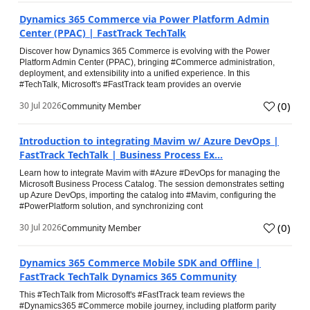
Dynamics 365 Commerce via Power Platform Admin
Center (PPAC) | FastTrack TechTalk
Discover how Dynamics 365 Commerce is evolving with the Power
Platform Admin Center (PPAC), bringing #Commerce administration,
deployment, and extensibility into a unified experience. In this
#TechTalk, Microsoft's #FastTrack team provides an overvie
(
0
)
30 Jul 2026
Community Member
Introduction to integrating Mavim w/ Azure DevOps |
FastTrack TechTalk | Business Process Ex...
Learn how to integrate Mavim with #Azure #DevOps for managing the
Microsoft Business Process Catalog. The session demonstrates setting
up Azure DevOps, importing the catalog into #Mavim, configuring the
#PowerPlatform solution, and synchronizing cont
(
0
)
30 Jul 2026
Community Member
Dynamics 365 Commerce Mobile SDK and Offline |
FastTrack TechTalk Dynamics 365 Community
This #TechTalk from Microsoft's #FastTrack team reviews the
#Dynamics365 #Commerce mobile journey, including platform parity