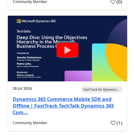
(
0
)
Community Member
28 Jul 2026
FastTrack for Dynamics...
Dynamics 365 Commerce Mobile SDK and
Offline | FastTrack TechTalk Dynamics 365
Com...
(
1
)
Community Member