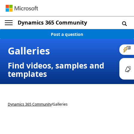
Dynamics 365 Community
Post a question
Galleries
Find videos, samples and
templates
Dynamics 365 Community
/
Galleries