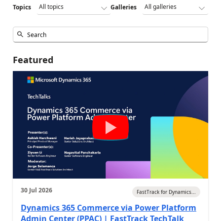
Topics
Galleries
Featured
30 Jul 2026
FastTrack for Dynamics...
Dynamics 365 Commerce via Power Platform
Admin Center (PPAC) | FastTrack TechTalk