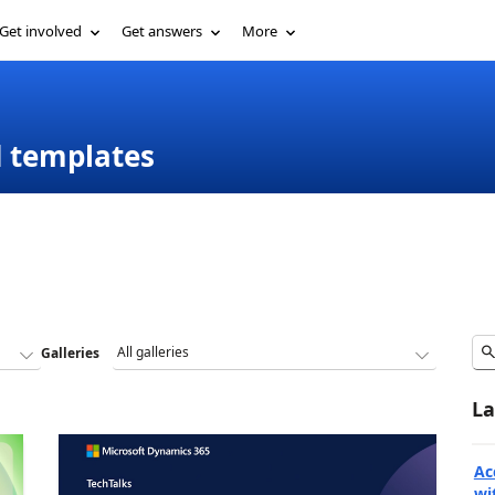
Get involved
Get answers
More
d templates
Galleries
La
Ac
wi