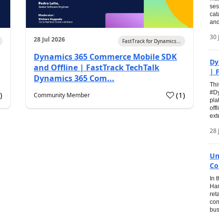
ses
cat
and
30 
28 Jul 2026
FastTrack for Dynamics...
Dynamics 365 Commerce Mobile SDK
Dy
and Offline | FastTrack TechTalk
| 
Dynamics 365 Com...
Thi
#Dy
0
)
(
1
)
Community Member
pla
off
ext
28 
Un
Co
In 
Har
ret
con
bus