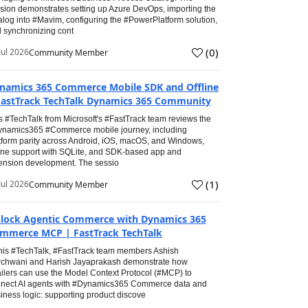
sion demonstrates setting up Azure DevOps, importing the
alog into #Mavim, configuring the #PowerPlatform solution,
 synchronizing cont
(
0
)
Jul 2026
Community Member
namics 365 Commerce Mobile SDK and Offline
FastTrack TechTalk Dynamics 365 Community
s #TechTalk from Microsoft's #FastTrack team reviews the
namics365 #Commerce mobile journey, including
tform parity across Android, iOS, macOS, and Windows,
line support with SQLite, and SDK-based app and
ension development. The sessio
(
1
)
Jul 2026
Community Member
lock Agentic Commerce with Dynamics 365
mmerce MCP | FastTrack TechTalk
this #TechTalk, #FastTrack team members Ashish
chwani and Harish Jayaprakash demonstrate how
ailers can use the Model Context Protocol (#MCP) to
nect AI agents with #Dynamics365 Commerce data and
iness logic: supporting product discove