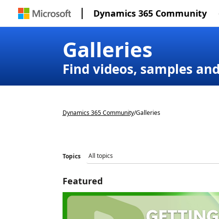
Dynamics 365 Community
Galleries
Find videos, samples an
Dynamics 365 Community
/
Galleries
Topics
Featured