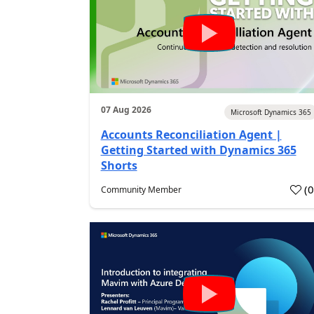
07 Aug 2026
Microsoft Dynamics 365
Accounts Reconciliation Agent |
Getting Started with Dynamics 365
Shorts
(
Community Member