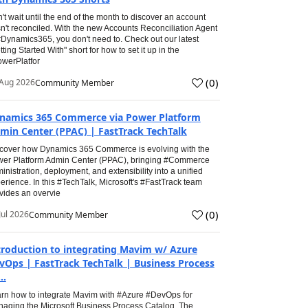
't wait until the end of the month to discover an account
n't reconciled. With the new Accounts Reconciliation Agent
#Dynamics365, you don't need to. Check out our latest
tting Started With" short for how to set it up in the
werPlatfor
(
0
)
Aug 2026
Community Member
namics 365 Commerce via Power Platform
min Center (PPAC) | FastTrack TechTalk
cover how Dynamics 365 Commerce is evolving with the
er Platform Admin Center (PPAC), bringing #Commerce
inistration, deployment, and extensibility into a unified
erience. In this #TechTalk, Microsoft's #FastTrack team
vides an overvie
(
0
)
Jul 2026
Community Member
troduction to integrating Mavim w/ Azure
vOps | FastTrack TechTalk | Business Process
..
rn how to integrate Mavim with #Azure #DevOps for
aging the Microsoft Business Process Catalog. The