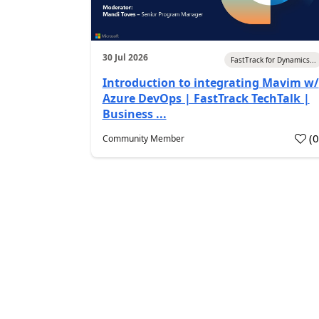
30 Jul 2026
FastTrack for Dynamics...
Introduction to integrating Mavim w/
Azure DevOps | FastTrack TechTalk |
Business ...
(
Community Member