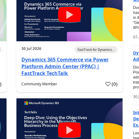
Don
has
in 
"Ge
#Po
07 
30 Jul 2026
FastTrack for Dynamics...
Dy
Dynamics 365 Commerce via Power
Ad
Platform Admin Center (PPAC) |
Dis
FastTrack TechTalk
Pow
adm
exp
0
)
(
0
)
Community Member
pro
30 
In
De
Ex.
Lea
man