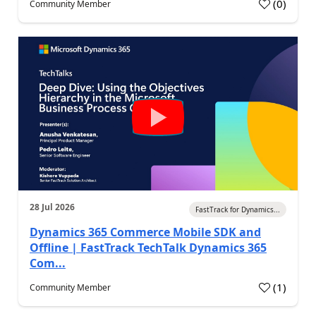
(
0
)
Community Member
28 Jul 2026
FastTrack for Dynamics...
Dynamics 365 Commerce Mobile SDK and
Offline | FastTrack TechTalk Dynamics 365
Com...
(
1
)
Community Member