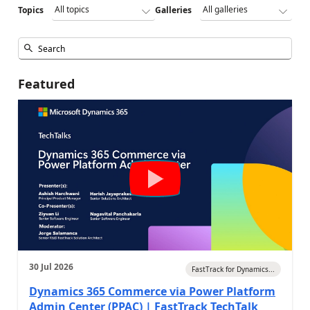
Topics
Galleries
Featured
30 Jul 2026
FastTrack for Dynamics...
Dynamics 365 Commerce via Power Platform
Admin Center (PPAC) | FastTrack TechTalk