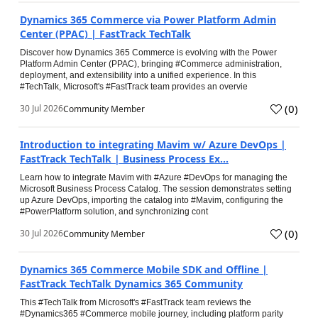
Dynamics 365 Commerce via Power Platform Admin
Center (PPAC) | FastTrack TechTalk
Discover how Dynamics 365 Commerce is evolving with the Power
Platform Admin Center (PPAC), bringing #Commerce administration,
deployment, and extensibility into a unified experience. In this
#TechTalk, Microsoft's #FastTrack team provides an overvie
(
0
)
30 Jul 2026
Community Member
Introduction to integrating Mavim w/ Azure DevOps |
FastTrack TechTalk | Business Process Ex...
Learn how to integrate Mavim with #Azure #DevOps for managing the
Microsoft Business Process Catalog. The session demonstrates setting
up Azure DevOps, importing the catalog into #Mavim, configuring the
#PowerPlatform solution, and synchronizing cont
(
0
)
30 Jul 2026
Community Member
Dynamics 365 Commerce Mobile SDK and Offline |
FastTrack TechTalk Dynamics 365 Community
This #TechTalk from Microsoft's #FastTrack team reviews the
#Dynamics365 #Commerce mobile journey, including platform parity