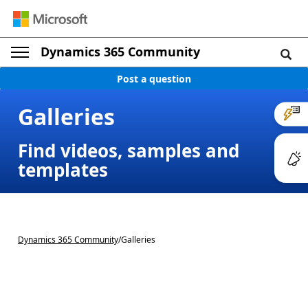
Dynamics 365 Community
Post a question
Galleries
Find videos, samples and
templates
Dynamics 365 Community
/
Galleries