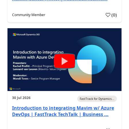
(
0
)
Community Member
30 Jul 2026
FastTrack for Dynamics...
Introduction to integrating Mavim w/ Azure
DevOps | FastTrack TechTalk | Business ...