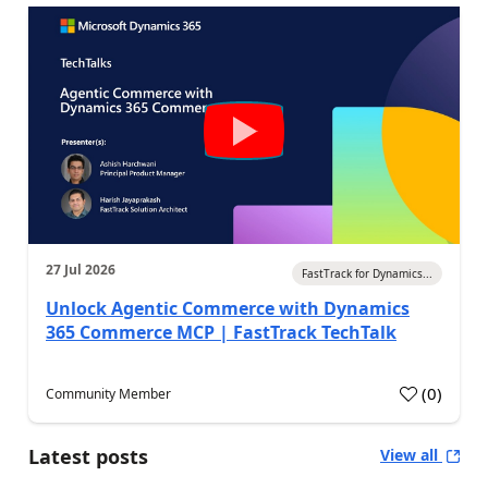
27 Jul 2026
FastTrack for Dynamics...
Unlock Agentic Commerce with Dynamics
365 Commerce MCP | FastTrack TechTalk
(
0
)
Community Member
Latest posts
View all