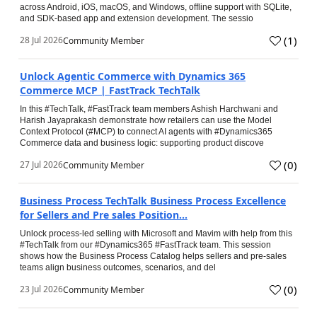
across Android, iOS, macOS, and Windows, offline support with SQLite,
and SDK-based app and extension development. The sessio
(
1
)
28 Jul 2026
Community Member
Unlock Agentic Commerce with Dynamics 365
Commerce MCP | FastTrack TechTalk
In this #TechTalk, #FastTrack team members Ashish Harchwani and
Harish Jayaprakash demonstrate how retailers can use the Model
Context Protocol (#MCP) to connect AI agents with #Dynamics365
Commerce data and business logic: supporting product discove
(
0
)
27 Jul 2026
Community Member
Business Process TechTalk Business Process Excellence
for Sellers and Pre sales Position...
Unlock process-led selling with Microsoft and Mavim with help from this
#TechTalk from our #Dynamics365 #FastTrack team. This session
shows how the Business Process Catalog helps sellers and pre-sales
teams align business outcomes, scenarios, and del
(
0
)
23 Jul 2026
Community Member