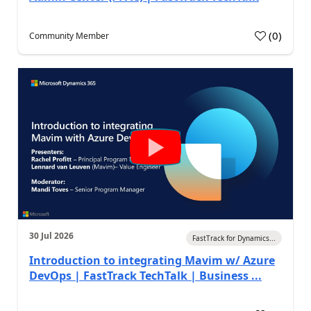
(
0
)
Community Member
30 Jul 2026
FastTrack for Dynamics...
Introduction to integrating Mavim w/ Azure
DevOps | FastTrack TechTalk | Business ...