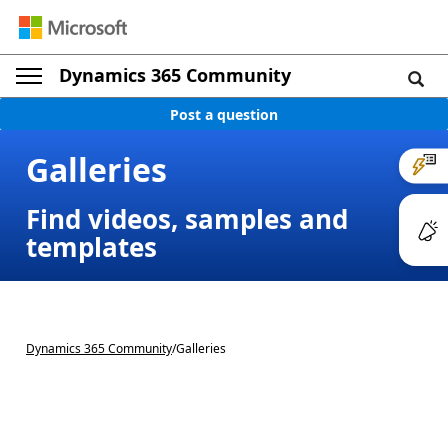
Dynamics 365 Community
Post a question
Galleries
Find videos, samples and
templates
Dynamics 365 Community
/
Galleries