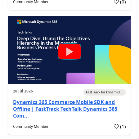
(
0
)
Community Member
28 Jul 2026
FastTrack for Dynamics...
Dynamics 365 Commerce Mobile SDK and
Offline | FastTrack TechTalk Dynamics 365
Com...
(
1
)
Community Member