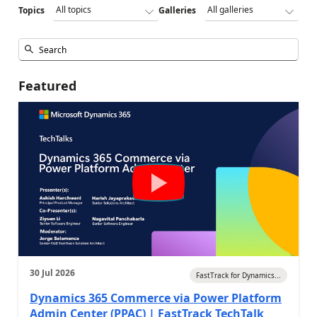
Topics
Galleries
Featured
30 Jul 2026
FastTrack for Dynamics...
Dynamics 365 Commerce via Power Platform
Admin Center (PPAC) | FastTrack TechTalk