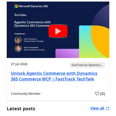
27 Jul 2026
FastTrack for Dynamics...
Unlock Agentic Commerce with Dynamics
365 Commerce MCP | FastTrack TechTalk
(
0
)
Community Member
Latest posts
View all