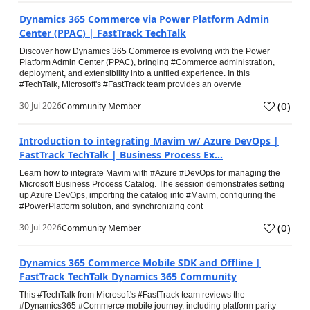
Dynamics 365 Commerce via Power Platform Admin
Center (PPAC) | FastTrack TechTalk
Discover how Dynamics 365 Commerce is evolving with the Power
Platform Admin Center (PPAC), bringing #Commerce administration,
deployment, and extensibility into a unified experience. In this
#TechTalk, Microsoft's #FastTrack team provides an overvie
(
0
)
30 Jul 2026
Community Member
Introduction to integrating Mavim w/ Azure DevOps |
FastTrack TechTalk | Business Process Ex...
Learn how to integrate Mavim with #Azure #DevOps for managing the
Microsoft Business Process Catalog. The session demonstrates setting
up Azure DevOps, importing the catalog into #Mavim, configuring the
#PowerPlatform solution, and synchronizing cont
(
0
)
30 Jul 2026
Community Member
Dynamics 365 Commerce Mobile SDK and Offline |
FastTrack TechTalk Dynamics 365 Community
This #TechTalk from Microsoft's #FastTrack team reviews the
#Dynamics365 #Commerce mobile journey, including platform parity