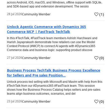
across Android, iOS, macOS, and Windows, offline support with SQLite,
and SDK-based app and extension development. The sessio
(
1
)
28 Jul 2026
Community Member
Unlock Agentic Commerce with Dynamics 365
Commerce MCP | FastTrack TechTalk
In this #TechTalk, #FastTrack team members Ashish Harchwani and
Harish Jayaprakash demonstrate how retailers can use the Model
Context Protocol (#MCP) to connect AI agents with #Dynamics365
Commerce data and business logic: supporting product discove
(
0
)
27 Jul 2026
Community Member
Business Process TechTalk Business Process Excellence
for Sellers and Pre sales Position...
Unlock process-led selling with Microsoft and Mavim with help from this
#TechTalk from our #Dynamics365 #FastTrack team. This session
shows how the Business Process Catalog helps sellers and pre-sales
teams align business outcomes, scenarios, and del
(
0
)
23 Jul 2026
Community Member