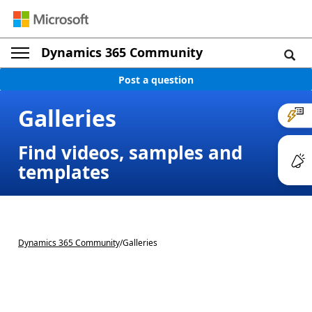
Dynamics 365 Community
Post a question
Galleries
Find videos, samples and
templates
Dynamics 365 Community
/
Galleries