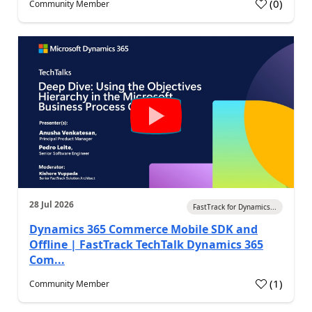
(
0
)
Community Member
28 Jul 2026
FastTrack for Dynamics...
Dynamics 365 Commerce Mobile SDK and
Offline | FastTrack TechTalk Dynamics 365
Com...
(
1
)
Community Member