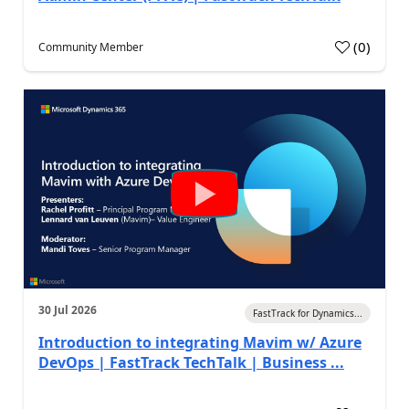
(
0
)
Community Member
30 Jul 2026
FastTrack for Dynamics...
Introduction to integrating Mavim w/ Azure
DevOps | FastTrack TechTalk | Business ...