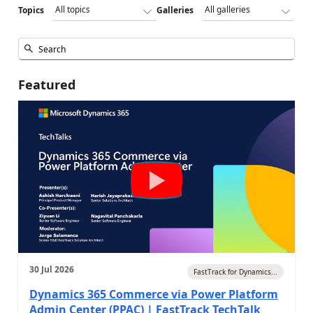
Topics
Galleries
Featured
30 Jul 2026
FastTrack for Dynamics...
Dynamics 365 Commerce via Power Platform
Admin Center (PPAC) | FastTrack TechTalk