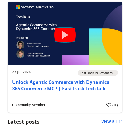
27 Jul 2026
FastTrack for Dynamics...
Unlock Agentic Commerce with Dynamics
365 Commerce MCP | FastTrack TechTalk
(
0
)
Community Member
Latest posts
View all