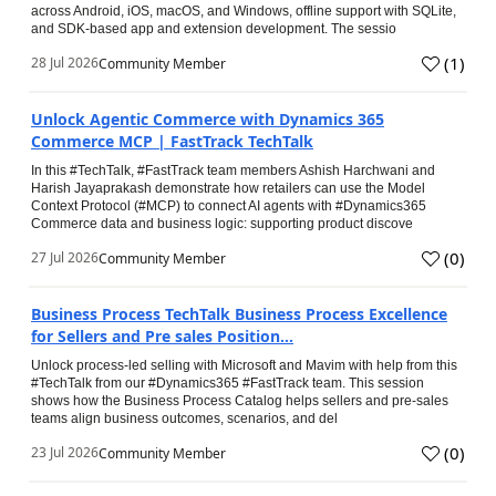
across Android, iOS, macOS, and Windows, offline support with SQLite,
and SDK-based app and extension development. The sessio
(
1
)
28 Jul 2026
Community Member
Unlock Agentic Commerce with Dynamics 365
Commerce MCP | FastTrack TechTalk
In this #TechTalk, #FastTrack team members Ashish Harchwani and
Harish Jayaprakash demonstrate how retailers can use the Model
Context Protocol (#MCP) to connect AI agents with #Dynamics365
Commerce data and business logic: supporting product discove
(
0
)
27 Jul 2026
Community Member
Business Process TechTalk Business Process Excellence
for Sellers and Pre sales Position...
Unlock process-led selling with Microsoft and Mavim with help from this
#TechTalk from our #Dynamics365 #FastTrack team. This session
shows how the Business Process Catalog helps sellers and pre-sales
teams align business outcomes, scenarios, and del
(
0
)
23 Jul 2026
Community Member