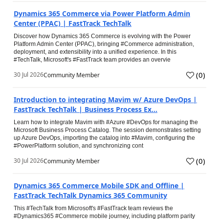
Dynamics 365 Commerce via Power Platform Admin
Center (PPAC) | FastTrack TechTalk
Discover how Dynamics 365 Commerce is evolving with the Power
Platform Admin Center (PPAC), bringing #Commerce administration,
deployment, and extensibility into a unified experience. In this
#TechTalk, Microsoft's #FastTrack team provides an overvie
(
0
)
30 Jul 2026
Community Member
Introduction to integrating Mavim w/ Azure DevOps |
FastTrack TechTalk | Business Process Ex...
Learn how to integrate Mavim with #Azure #DevOps for managing the
Microsoft Business Process Catalog. The session demonstrates setting
up Azure DevOps, importing the catalog into #Mavim, configuring the
#PowerPlatform solution, and synchronizing cont
(
0
)
30 Jul 2026
Community Member
Dynamics 365 Commerce Mobile SDK and Offline |
FastTrack TechTalk Dynamics 365 Community
This #TechTalk from Microsoft's #FastTrack team reviews the
#Dynamics365 #Commerce mobile journey, including platform parity