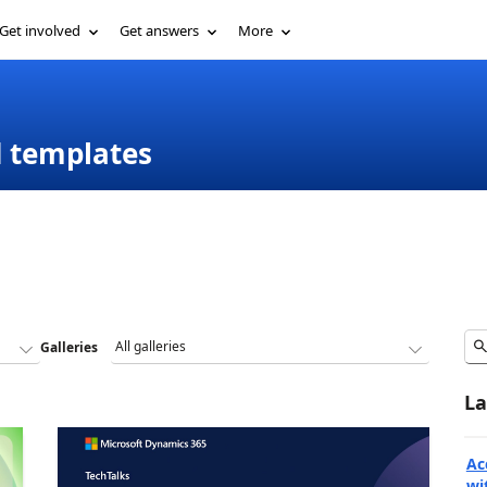
Get involved
Get answers
More
d templates
Galleries
La
Ac
wi