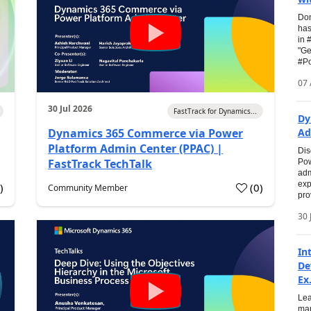
Don
has
in 
"Ge
#Po
07 
30 Jul 2026
FastTrack for Dynamics...
Dy
Dynamics 365 Commerce via Power
Ad
Platform Admin Center (PPAC) |
Dis
FastTrack TechTalk
Pow
adm
exp
0
)
(
0
)
Community Member
pro
30 
In
De
Ex.
Lea
man