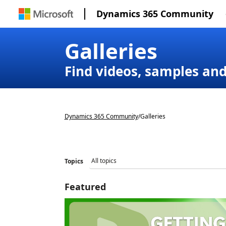
Dynamics 365 Community
Galleries
Find videos, samples an
Dynamics 365 Community
/
Galleries
Topics
Featured