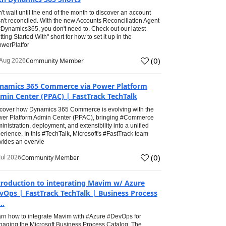
't wait until the end of the month to discover an account
n't reconciled. With the new Accounts Reconciliation Agent
#Dynamics365, you don't need to. Check out our latest
tting Started With" short for how to set it up in the
werPlatfor
(
0
)
Aug 2026
Community Member
namics 365 Commerce via Power Platform
min Center (PPAC) | FastTrack TechTalk
cover how Dynamics 365 Commerce is evolving with the
er Platform Admin Center (PPAC), bringing #Commerce
inistration, deployment, and extensibility into a unified
erience. In this #TechTalk, Microsoft's #FastTrack team
vides an overvie
(
0
)
Jul 2026
Community Member
troduction to integrating Mavim w/ Azure
vOps | FastTrack TechTalk | Business Process
..
rn how to integrate Mavim with #Azure #DevOps for
aging the Microsoft Business Process Catalog. The