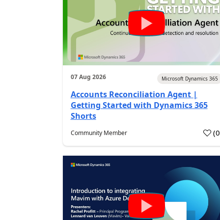
07 Aug 2026
Microsoft Dynamics 365
Accounts Reconciliation Agent |
Getting Started with Dynamics 365
Shorts
(
Community Member