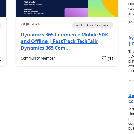
ses
cat
and
30 
28 Jul 2026
FastTrack for Dynamics...
Dynamics 365 Commerce Mobile SDK
Dy
and Offline | FastTrack TechTalk
| 
Dynamics 365 Com...
Thi
#Dy
0
)
(
1
)
Community Member
pla
off
ext
28 
Un
Co
In 
Har
ret
con
bus