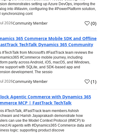
sion demonstrates setting up Azure DevOps, importing the
alog into #Mavim, configuring the #PowerPlatform solution,
 synchronizing cont
(
0
)
Jul 2026
Community Member
namics 365 Commerce Mobile SDK and Offline
FastTrack TechTalk Dynamics 365 Community
s #TechTalk from Microsoft's #FastTrack team reviews the
namics365 #Commerce mobile journey, including
tform parity across Android, iOS, macOS, and Windows,
line support with SQLite, and SDK-based app and
ension development. The sessio
(
1
)
Jul 2026
Community Member
lock Agentic Commerce with Dynamics 365
mmerce MCP | FastTrack TechTalk
this #TechTalk, #FastTrack team members Ashish
chwani and Harish Jayaprakash demonstrate how
ailers can use the Model Context Protocol (#MCP) to
nect AI agents with #Dynamics365 Commerce data and
iness logic: supporting product discove