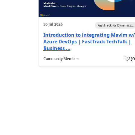
30 Jul 2026
FastTrack for Dynamics...
Introduction to integrating Mavim w/
Azure DevOps | FastTrack TechTalk |
Business ...
(
Community Member