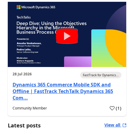
28 Jul 2026
FastTrack for Dynamics...
Dynamics 365 Commerce Mobile SDK and
Offline | FastTrack TechTalk Dynamics 365
Com...
(
1
)
Community Member
Latest posts
View all