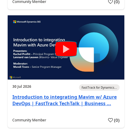
(
0
)
Community Member
30 Jul 2026
FastTrack for Dynamics...
Introduction to integrating Mavim w/ Azure
DevOps | FastTrack TechTalk | Business ...
(
0
)
Community Member