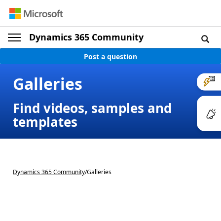
Dynamics 365 Community
Post a question
Galleries
Find videos, samples and
templates
Dynamics 365 Community
/
Galleries