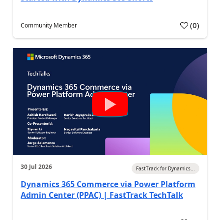
(
0
)
Community Member
30 Jul 2026
FastTrack for Dynamics...
Dynamics 365 Commerce via Power Platform
Admin Center (PPAC) | FastTrack TechTalk