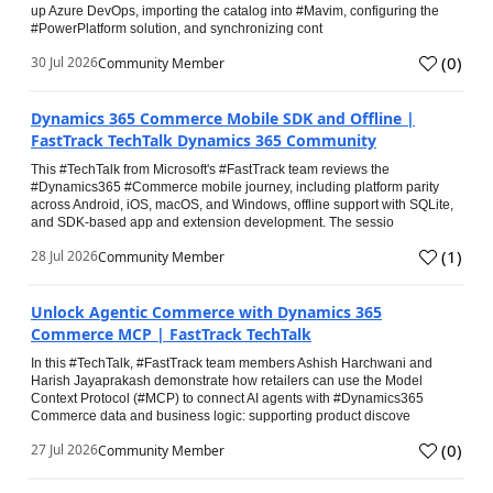
up Azure DevOps, importing the catalog into #Mavim, configuring the
#PowerPlatform solution, and synchronizing cont
(
0
)
30 Jul 2026
Community Member
Dynamics 365 Commerce Mobile SDK and Offline |
FastTrack TechTalk Dynamics 365 Community
This #TechTalk from Microsoft's #FastTrack team reviews the
#Dynamics365 #Commerce mobile journey, including platform parity
across Android, iOS, macOS, and Windows, offline support with SQLite,
and SDK-based app and extension development. The sessio
(
1
)
28 Jul 2026
Community Member
Unlock Agentic Commerce with Dynamics 365
Commerce MCP | FastTrack TechTalk
In this #TechTalk, #FastTrack team members Ashish Harchwani and
Harish Jayaprakash demonstrate how retailers can use the Model
Context Protocol (#MCP) to connect AI agents with #Dynamics365
Commerce data and business logic: supporting product discove
(
0
)
27 Jul 2026
Community Member