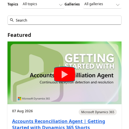
Topics
Galleries
Featured
07 Aug 2026
Microsoft Dynamics 365
Accounts Reconciliation Agent | Getting
Started with Dynamics 365 Shorts