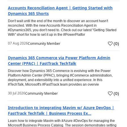
Accounts Reconciliation Agent | Getting Started with
Dynamics 365 Shorts
Don't wait until the end of the month to discover an account hasn't
reconciled. With the new Accounts Reconciliation Agent in
#Dynamics365, you don't need to. Check out our latest "Getting Started
With" short for how to set it up in the #PowerPlatfor
(
0
)
07 Aug 2026
Community Member
Dynamics 365 Commerce via Power Platform Admin
Center (PPAC) | FastTrack TechTalk
Discover how Dynamics 365 Commerce is evolving with the Power
Platform Admin Center (PPAC), bringing #Commerce administration,
deployment, and extensibility into a unified experience. In this
#TechTalk, Microsoft's #FastTrack team provides an overvie
(
0
)
30 Jul 2026
Community Member
Introduction to integrating Mavim w/ Azure DevOps |
FastTrack TechTalk | Business Process Ex...
Learn how to integrate Mavim with #Azure #DevOps for managing the
Microsoft Business Process Catalog. The session demonstrates setting