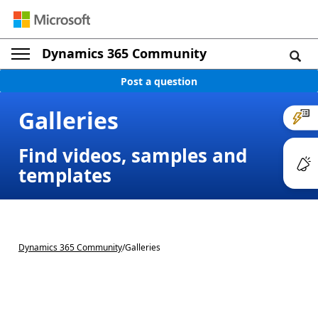
Dynamics 365 Community
Post a question
Galleries
Find videos, samples and
templates
Dynamics 365 Community
/
Galleries