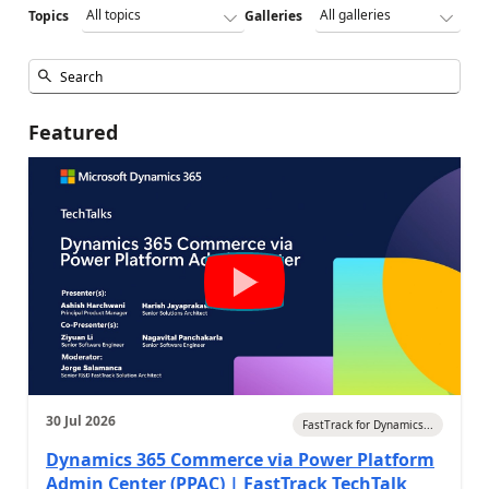
Topics
Galleries
Featured
30 Jul 2026
FastTrack for Dynamics...
Dynamics 365 Commerce via Power Platform
Admin Center (PPAC) | FastTrack TechTalk