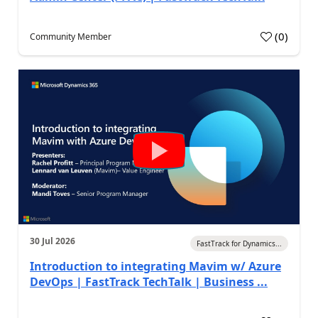
(
0
)
Community Member
30 Jul 2026
FastTrack for Dynamics...
Introduction to integrating Mavim w/ Azure
DevOps | FastTrack TechTalk | Business ...