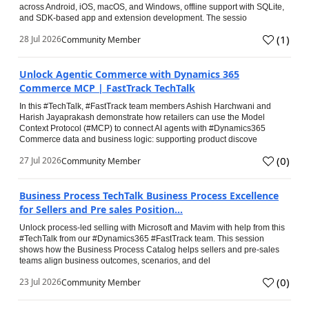
across Android, iOS, macOS, and Windows, offline support with SQLite,
and SDK-based app and extension development. The sessio
(
1
)
28 Jul 2026
Community Member
Unlock Agentic Commerce with Dynamics 365
Commerce MCP | FastTrack TechTalk
In this #TechTalk, #FastTrack team members Ashish Harchwani and
Harish Jayaprakash demonstrate how retailers can use the Model
Context Protocol (#MCP) to connect AI agents with #Dynamics365
Commerce data and business logic: supporting product discove
(
0
)
27 Jul 2026
Community Member
Business Process TechTalk Business Process Excellence
for Sellers and Pre sales Position...
Unlock process-led selling with Microsoft and Mavim with help from this
#TechTalk from our #Dynamics365 #FastTrack team. This session
shows how the Business Process Catalog helps sellers and pre-sales
teams align business outcomes, scenarios, and del
(
0
)
23 Jul 2026
Community Member