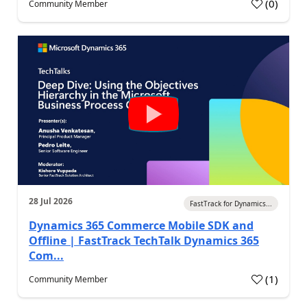
(
0
)
Community Member
28 Jul 2026
FastTrack for Dynamics...
Dynamics 365 Commerce Mobile SDK and
Offline | FastTrack TechTalk Dynamics 365
Com...
(
1
)
Community Member