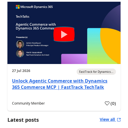
27 Jul 2026
FastTrack for Dynamics...
Unlock Agentic Commerce with Dynamics
365 Commerce MCP | FastTrack TechTalk
(
0
)
Community Member
Latest posts
View all