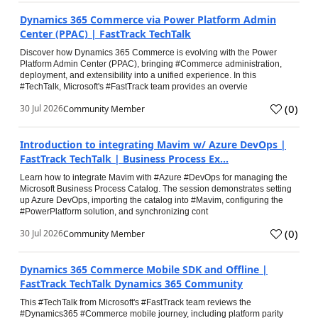
Dynamics 365 Commerce via Power Platform Admin
Center (PPAC) | FastTrack TechTalk
Discover how Dynamics 365 Commerce is evolving with the Power
Platform Admin Center (PPAC), bringing #Commerce administration,
deployment, and extensibility into a unified experience. In this
#TechTalk, Microsoft's #FastTrack team provides an overvie
(
0
)
30 Jul 2026
Community Member
Introduction to integrating Mavim w/ Azure DevOps |
FastTrack TechTalk | Business Process Ex...
Learn how to integrate Mavim with #Azure #DevOps for managing the
Microsoft Business Process Catalog. The session demonstrates setting
up Azure DevOps, importing the catalog into #Mavim, configuring the
#PowerPlatform solution, and synchronizing cont
(
0
)
30 Jul 2026
Community Member
Dynamics 365 Commerce Mobile SDK and Offline |
FastTrack TechTalk Dynamics 365 Community
This #TechTalk from Microsoft's #FastTrack team reviews the
#Dynamics365 #Commerce mobile journey, including platform parity