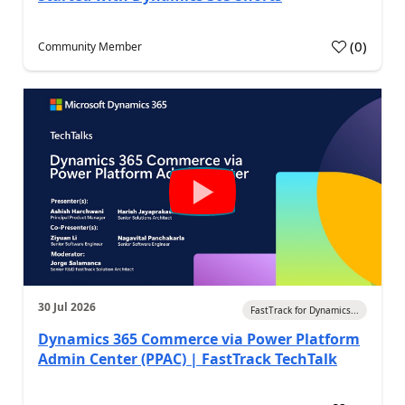
(
0
)
Community Member
30 Jul 2026
FastTrack for Dynamics...
Dynamics 365 Commerce via Power Platform
Admin Center (PPAC) | FastTrack TechTalk