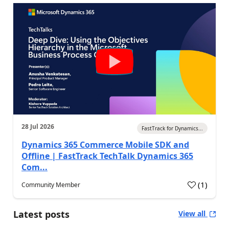
28 Jul 2026
FastTrack for Dynamics...
Dynamics 365 Commerce Mobile SDK and
Offline | FastTrack TechTalk Dynamics 365
Com...
(
1
)
Community Member
Latest posts
View all