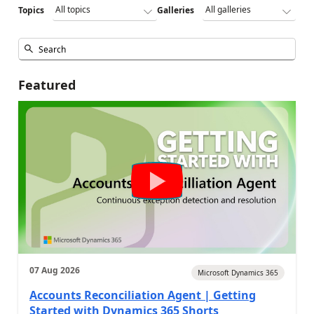
Topics
Galleries
Featured
07 Aug 2026
Microsoft Dynamics 365
Accounts Reconciliation Agent | Getting
Started with Dynamics 365 Shorts