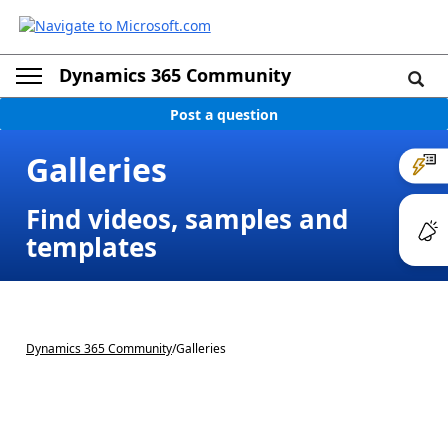
Dynamics 365 Community
Post a question
Galleries
Find videos, samples and
templates
Dynamics 365 Community
/
Galleries