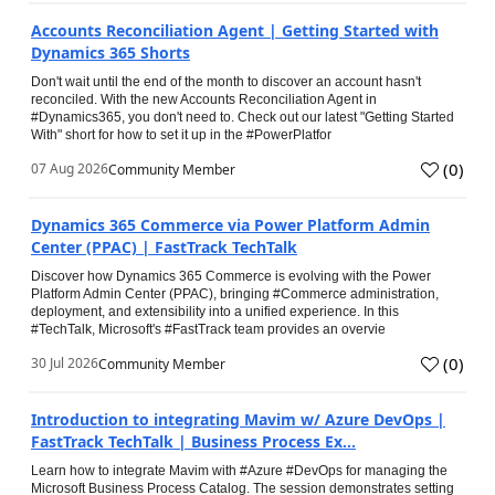
Accounts Reconciliation Agent | Getting Started with
Dynamics 365 Shorts
Don't wait until the end of the month to discover an account hasn't
reconciled. With the new Accounts Reconciliation Agent in
#Dynamics365, you don't need to. Check out our latest "Getting Started
With" short for how to set it up in the #PowerPlatfor
(
0
)
07 Aug 2026
Community Member
Dynamics 365 Commerce via Power Platform Admin
Center (PPAC) | FastTrack TechTalk
Discover how Dynamics 365 Commerce is evolving with the Power
Platform Admin Center (PPAC), bringing #Commerce administration,
deployment, and extensibility into a unified experience. In this
#TechTalk, Microsoft's #FastTrack team provides an overvie
(
0
)
30 Jul 2026
Community Member
Introduction to integrating Mavim w/ Azure DevOps |
FastTrack TechTalk | Business Process Ex...
Learn how to integrate Mavim with #Azure #DevOps for managing the
Microsoft Business Process Catalog. The session demonstrates setting