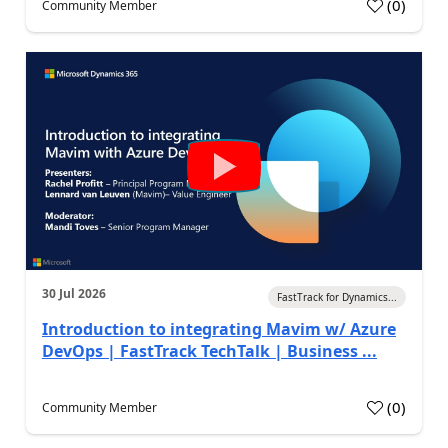
(
0
)
Community Member
30 Jul 2026
FastTrack for Dynamics...
Introduction to integrating Mavim w/ Azure
DevOps | FastTrack TechTalk | Business ...
(
0
)
Community Member