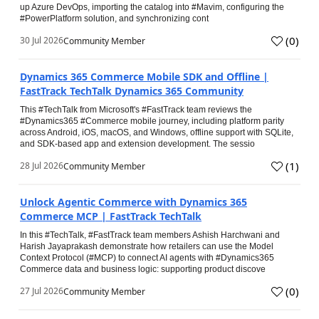
up Azure DevOps, importing the catalog into #Mavim, configuring the
#PowerPlatform solution, and synchronizing cont
(
0
)
30 Jul 2026
Community Member
Dynamics 365 Commerce Mobile SDK and Offline |
FastTrack TechTalk Dynamics 365 Community
This #TechTalk from Microsoft's #FastTrack team reviews the
#Dynamics365 #Commerce mobile journey, including platform parity
across Android, iOS, macOS, and Windows, offline support with SQLite,
and SDK-based app and extension development. The sessio
(
1
)
28 Jul 2026
Community Member
Unlock Agentic Commerce with Dynamics 365
Commerce MCP | FastTrack TechTalk
In this #TechTalk, #FastTrack team members Ashish Harchwani and
Harish Jayaprakash demonstrate how retailers can use the Model
Context Protocol (#MCP) to connect AI agents with #Dynamics365
Commerce data and business logic: supporting product discove
(
0
)
27 Jul 2026
Community Member