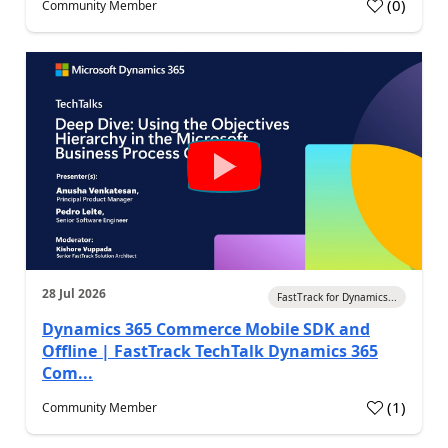
(
0
)
Community Member
28 Jul 2026
FastTrack for Dynamics...
Dynamics 365 Commerce Mobile SDK and
Offline | FastTrack TechTalk Dynamics 365
Com...
(
1
)
Community Member