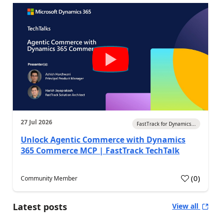
27 Jul 2026
FastTrack for Dynamics...
Unlock Agentic Commerce with Dynamics
365 Commerce MCP | FastTrack TechTalk
(
0
)
Community Member
Latest posts
View all