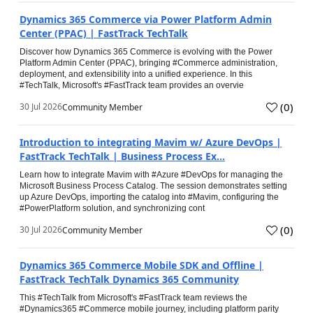
Dynamics 365 Commerce via Power Platform Admin
Center (PPAC) | FastTrack TechTalk
Discover how Dynamics 365 Commerce is evolving with the Power
Platform Admin Center (PPAC), bringing #Commerce administration,
deployment, and extensibility into a unified experience. In this
#TechTalk, Microsoft's #FastTrack team provides an overvie
(
0
)
30 Jul 2026
Community Member
Introduction to integrating Mavim w/ Azure DevOps |
FastTrack TechTalk | Business Process Ex...
Learn how to integrate Mavim with #Azure #DevOps for managing the
Microsoft Business Process Catalog. The session demonstrates setting
up Azure DevOps, importing the catalog into #Mavim, configuring the
#PowerPlatform solution, and synchronizing cont
(
0
)
30 Jul 2026
Community Member
Dynamics 365 Commerce Mobile SDK and Offline |
FastTrack TechTalk Dynamics 365 Community
This #TechTalk from Microsoft's #FastTrack team reviews the
#Dynamics365 #Commerce mobile journey, including platform parity