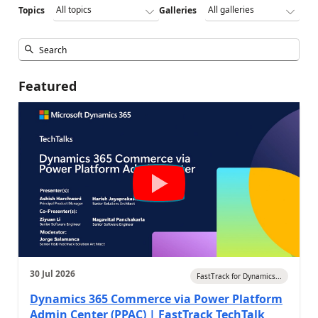
Topics
Galleries
Featured
30 Jul 2026
FastTrack for Dynamics...
Dynamics 365 Commerce via Power Platform
Admin Center (PPAC) | FastTrack TechTalk