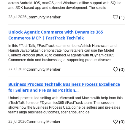
across Android, iOS, macOS, and Windows, offline support with SQLite,
and SDK-based app and extension development. The sessio
(
1
)
28 Jul 2026
Community Member
Unlock Agentic Commerce with Dynamics 365
Commerce MCP | FastTrack TechTalk
In this #TechTalk, #FastTrack team members Ashish Harchwani and
Harish Jayaprakash demonstrate how retailers can use the Model
Context Protocol (#MCP) to connect AI agents with #Dynamics365
Commerce data and business logic: supporting product discove
(
0
)
27 Jul 2026
Community Member
Business Process TechTalk Business Process Excellence
for Sellers and Pre sales Position...
Unlock process-led selling with Microsoft and Mavim with help from this
#TechTalk from our #Dynamics365 #FastTrack team. This session
shows how the Business Process Catalog helps sellers and pre-sales
teams align business outcomes, scenarios, and del
(
0
)
23 Jul 2026
Community Member