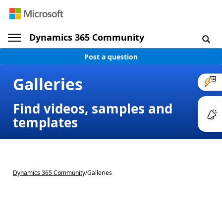
Dynamics 365 Community
Post a question
Galleries
Find videos, samples and
templates
Dynamics 365 Community
/
Galleries