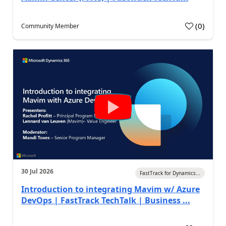
(
0
)
Community Member
30 Jul 2026
FastTrack for Dynamics...
Introduction to integrating Mavim w/ Azure
DevOps | FastTrack TechTalk | Business ...