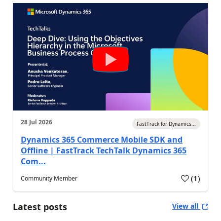
28 Jul 2026
FastTrack for Dynamics...
Dynamics 365 Commerce Mobile SDK and
Offline | FastTrack TechTalk Dynamics 365
Com...
(
1
)
Community Member
Latest posts
View all