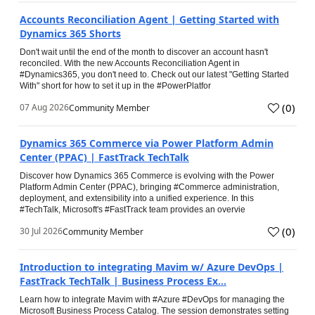
Accounts Reconciliation Agent | Getting Started with
Dynamics 365 Shorts
Don't wait until the end of the month to discover an account hasn't
reconciled. With the new Accounts Reconciliation Agent in
#Dynamics365, you don't need to. Check out our latest "Getting Started
With" short for how to set it up in the #PowerPlatfor
(
0
)
07 Aug 2026
Community Member
Dynamics 365 Commerce via Power Platform Admin
Center (PPAC) | FastTrack TechTalk
Discover how Dynamics 365 Commerce is evolving with the Power
Platform Admin Center (PPAC), bringing #Commerce administration,
deployment, and extensibility into a unified experience. In this
#TechTalk, Microsoft's #FastTrack team provides an overvie
(
0
)
30 Jul 2026
Community Member
Introduction to integrating Mavim w/ Azure DevOps |
FastTrack TechTalk | Business Process Ex...
Learn how to integrate Mavim with #Azure #DevOps for managing the
Microsoft Business Process Catalog. The session demonstrates setting