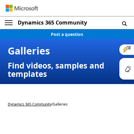
Dynamics 365 Community
Post a question
Galleries
Find videos, samples and
templates
Dynamics 365 Community
/
Galleries