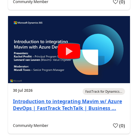
(
0
)
Community Member
30 Jul 2026
FastTrack for Dynamics...
Introduction to integrating Mavim w/ Azure
DevOps | FastTrack TechTalk | Business ...
(
0
)
Community Member