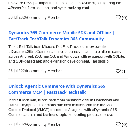
up Azure DevOps, importing the catalog into #Mavim, configuring the
#PowerPlatform solution, and synchronizing cont
(
0
)
30 Jul 2026
Community Member
Dynamics 365 Commerce Mobile SDK and Offline |
FastTrack TechTalk Dynamics 365 Community
This #TechTalk from Microsoft's #FastTrack team reviews the
#Dynamics365 #Commerce mobile journey, including platform parity
across Android, iOS, macOS, and Windows, offline support with SQLite,
and SDK-based app and extension development. The sessio
(
1
)
28 Jul 2026
Community Member
Unlock Agentic Commerce with Dynamics 365
Commerce MCP | FastTrack TechTalk
In this #TechTalk, #FastTrack team members Ashish Harchwani and
Harish Jayaprakash demonstrate how retailers can use the Model
Context Protocol (#MCP) to connect AI agents with #Dynamics365
Commerce data and business logic: supporting product discove
(
0
)
27 Jul 2026
Community Member