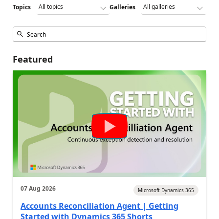
Topics
Galleries
Featured
07 Aug 2026
Microsoft Dynamics 365
Accounts Reconciliation Agent | Getting
Started with Dynamics 365 Shorts