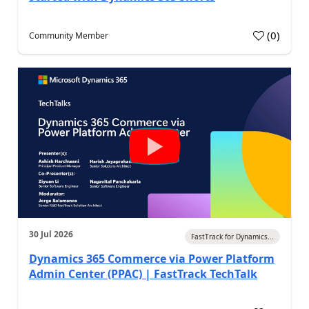
(
0
)
Community Member
30 Jul 2026
FastTrack for Dynamics...
Dynamics 365 Commerce via Power Platform
Admin Center (PPAC) | FastTrack TechTalk