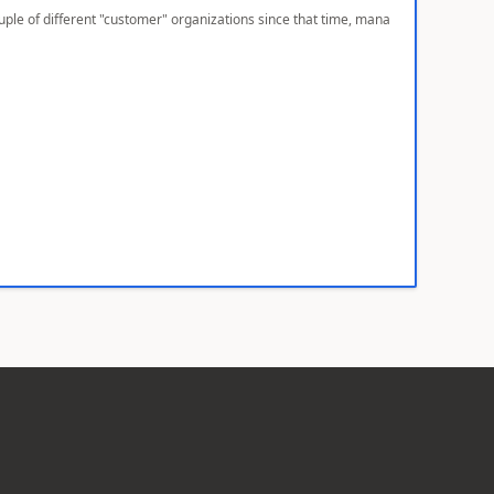
ple of different "customer" organizations since that time, mana