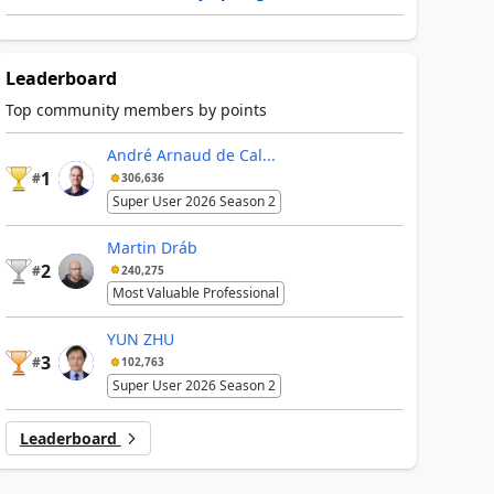
Leaderboard
Top community members by points
André Arnaud de Cal...
1
#
306,636
Super User 2026 Season 2
Martin Dráb
2
#
240,275
Most Valuable Professional
YUN ZHU
3
#
102,763
Super User 2026 Season 2
Leaderboard