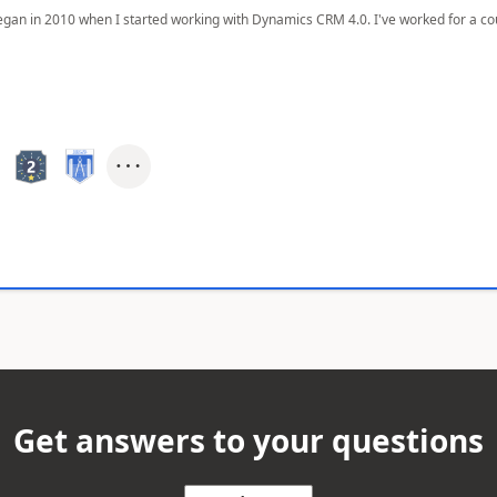
egan in 2010 when I started working with Dynamics CRM 4.0. I've worked for a cou
Get answers to your questions