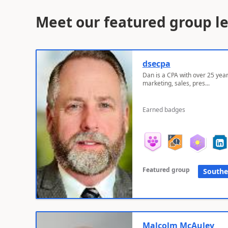
Meet our featured group l
dsecpa
Dan is a CPA with over 25 year
marketing, sales, pres...
Earned badges
Featured group
Southe
Malcolm McAuley