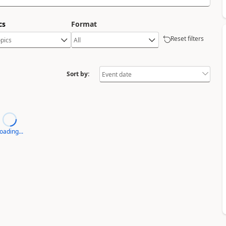
cs
Format
Reset filters
Sort by:
oading...