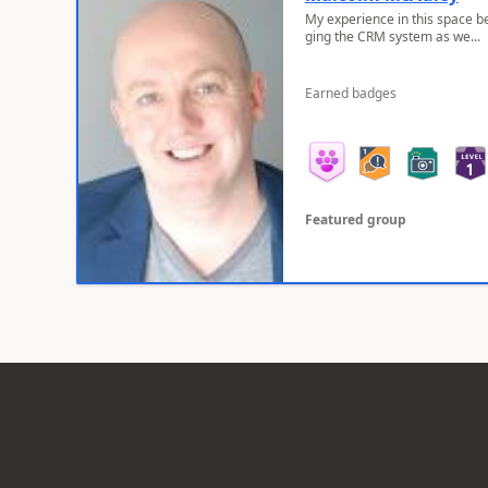
My experience in this space b
ging the CRM system as we...
Earned badges
Featured group