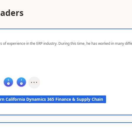
eaders
s of experience in the ERP industry. During this time, he has worked in many dif
rn California Dynamics 365 Finance & Supply Chain