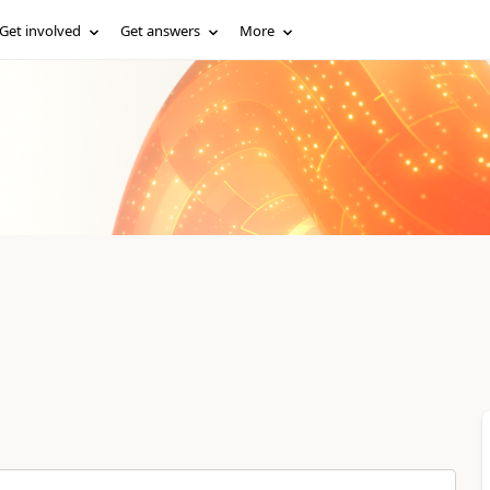
Get involved
Get answers
More