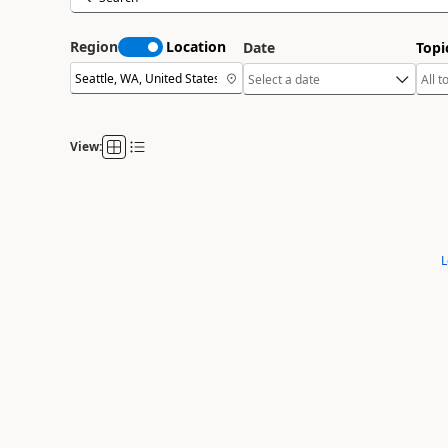
Region
Location
Date
Topi
View:
L