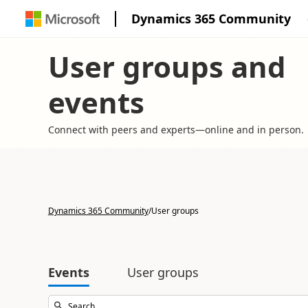
Dynamics 365 Community
User groups and
events
Connect with peers and experts—online and in person.
Dynamics 365 Community
/
User groups
Events
User groups