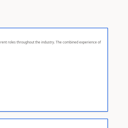
ferent roles throughout the industry. The combined experience of