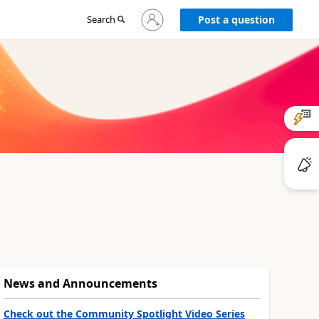
Sign
Search
Post a question
in
to
your
account
News and Announcements
Check out the Community Spotlight Video Series