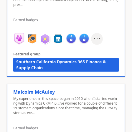
pres...
Earned badges
Featured group
Southern California Dynamics 365 Finance &
Supply Chain
Malcolm McAuley
My experience in this space began in 2010 when I started worki
ng with Dynamics CRM 4.0. I've worked for a couple of different
"customer" organizations since that time, managing the CRM sy
stem as we...
Earned badges