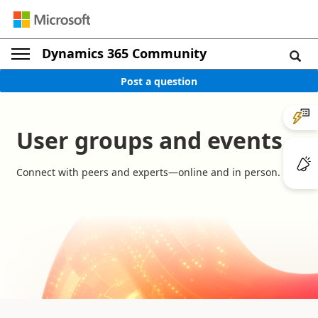
Dynamics 365 Community
Post a question
User groups and events
Connect with peers and experts—online and in person.