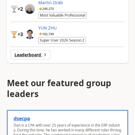
Martin Dráb
2
#
240,275
Most Valuable Professional
YUN ZHU
3
#
102,749
Super User 2026 Season 2
Leaderboard
Meet our featured group
leaders
dsecpa
Dan is a CPA with over 25 years of experience in the ERP industr
y. During this time, he has worked in many different roles throug
hout the industry. The combined experience of marketing, sales,