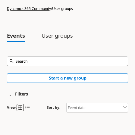
Dynamics 365 Community
/
User groups
Events
User groups
Start a new group
Filters
View:
Sort by: