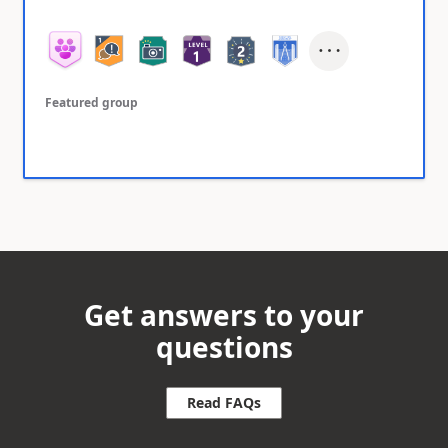
Featured group
Get answers to your
questions
Read FAQs