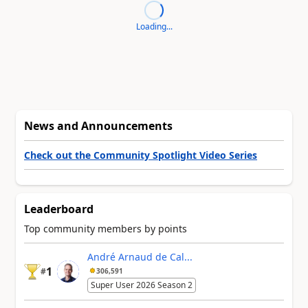
Loading...
News and Announcements
Check out the Community Spotlight Video Series
Leaderboard
Top community members by points
André Arnaud de Cal...
1
#
306,591
Super User 2026 Season 2