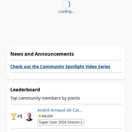
Loading...
News and Announcements
Check out the Community Spotlight Video Series
Leaderboard
Top community members by points
André Arnaud de Cal...
1
#
306,638
Super User 2026 Season 2