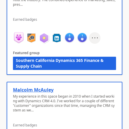
pres...
Earned badges
Featured group
Southern California Dynamics 365 Finance &
Supply Chain
Malcolm McAuley
My experience in this space began in 2010 when I started worki
ng with Dynamics CRM 4.0. I've worked for a couple of different
"customer" organizations since that time, managing the CRM sy
stem as we...
Earned badges