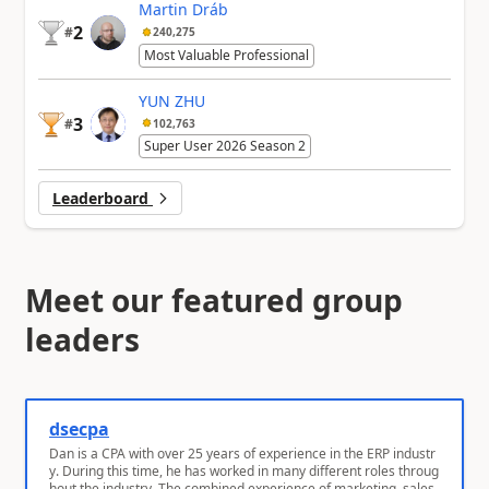
Martin Dráb
2
#
240,275
Most Valuable Professional
YUN ZHU
3
#
102,763
Super User 2026 Season 2
Leaderboard
Meet our featured group
leaders
dsecpa
Dan is a CPA with over 25 years of experience in the ERP industr
y. During this time, he has worked in many different roles throug
hout the industry. The combined experience of marketing, sales,