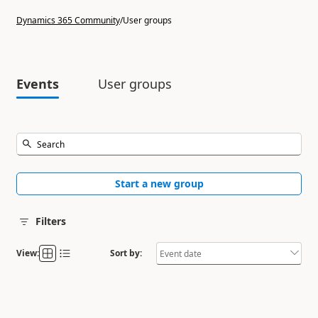
Dynamics 365 Community
/
User groups
Events
User groups
Start a new group
Filters
View:
Sort by: