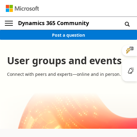
Dynamics 365 Community
Post a question
User groups and events
Connect with peers and experts—online and in person.