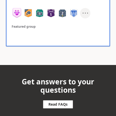
Featured group
Get answers to your
questions
Read FAQs