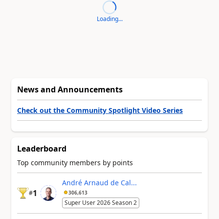
Loading...
News and Announcements
Check out the Community Spotlight Video Series
Leaderboard
Top community members by points
André Arnaud de Cal...
1
#
306,613
Super User 2026 Season 2