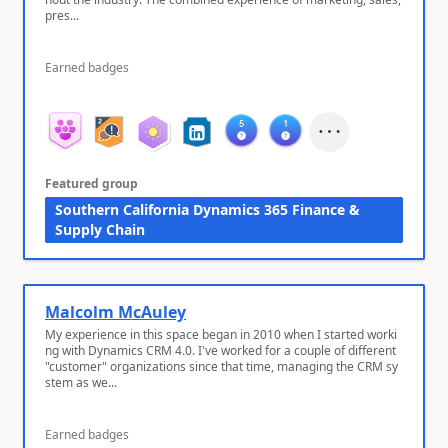
pres...
Earned badges
Featured group
Southern California Dynamics 365 Finance &
Supply Chain
Malcolm McAuley
My experience in this space began in 2010 when I started worki
ng with Dynamics CRM 4.0. I've worked for a couple of different
"customer" organizations since that time, managing the CRM sy
stem as we...
Earned badges