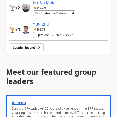
Martin Dráb
2
#
240,275
Most Valuable Professional
YUN ZHU
3
#
102,761
Super User 2026 Season 2
Leaderboard
Meet our featured group
leaders
dsecpa
Dan is a CPA with over 25 years of experience in the ERP industr
y. During this time, he has worked in many different roles throug
hout the industry. The combined experience of marketing, sales,