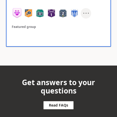
Featured group
Get answers to your
questions
Read FAQs