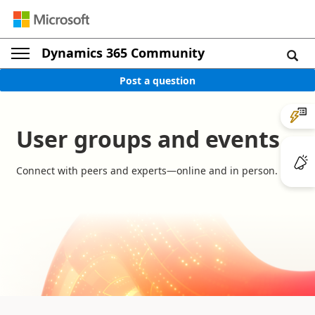
Dynamics 365 Community
Post a question
User groups and events
Connect with peers and experts—online and in person.