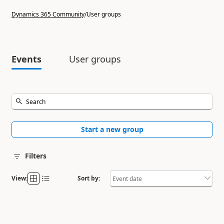
Dynamics 365 Community
/
User groups
Events
User groups
Start a new group
Filters
View:
Sort by: