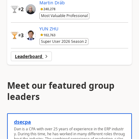
Martin Dráb
2
#
240,278
Most Valuable Professional
YUN ZHU
3
#
102,763
Super User 2026 Season 2
Leaderboard
Meet our featured group
leaders
dsecpa
Dan is a CPA with over 25 years of experience in the ERP industr
y. During this time, he has worked in many different roles throug
hout the industry. The combined experience of marketing, sales,