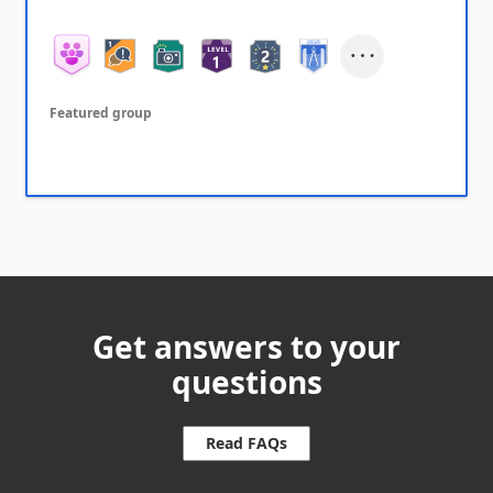
Featured group
Get answers to your
questions
Read FAQs