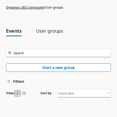
Dynamics 365 Community
/
User groups
Events
User groups
Start a new group
Filters
View:
Sort by: