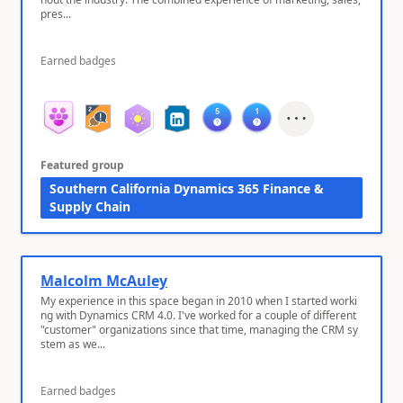
pres...
Earned badges
Featured group
Southern California Dynamics 365 Finance &
Supply Chain
Malcolm McAuley
My experience in this space began in 2010 when I started worki
ng with Dynamics CRM 4.0. I've worked for a couple of different
"customer" organizations since that time, managing the CRM sy
stem as we...
Earned badges