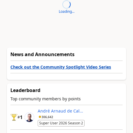
Loading...
News and Announcements
Check out the Community Spotlight Video Series
Leaderboard
Top community members by points
André Arnaud de Cal...
1
#
306,642
Super User 2026 Season 2