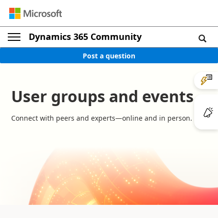
Dynamics 365 Community
Post a question
User groups and events
Connect with peers and experts—online and in person.