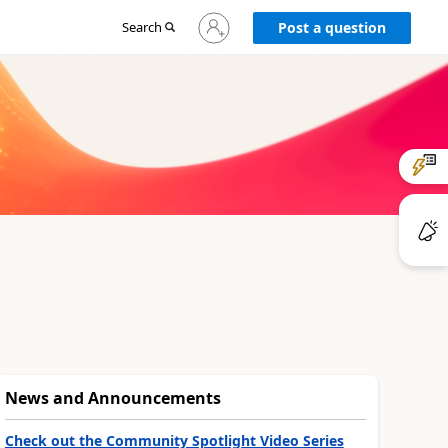
Sign
Search
Post a question
in
to
your
account
News and Announcements
Check out the Community Spotlight Video Series