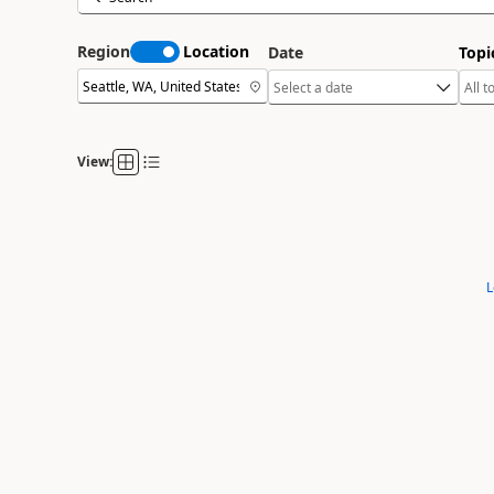
Region
Location
Date
Topi
View:
L