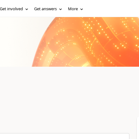
Get involved
Get answers
More