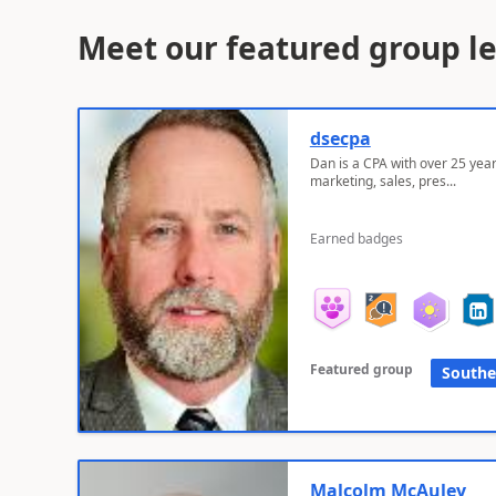
Meet our featured group l
dsecpa
Dan is a CPA with over 25 year
marketing, sales, pres...
Earned badges
Featured group
Southe
Malcolm McAuley