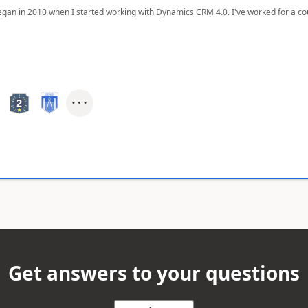
egan in 2010 when I started working with Dynamics CRM 4.0. I've worked for a cou
Get answers to your questions