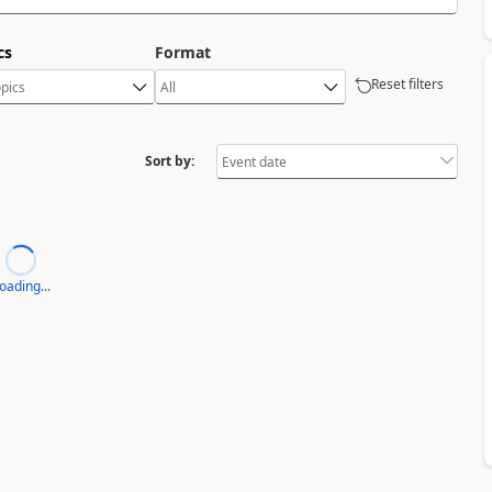
cs
Format
Reset filters
Sort by:
oading...