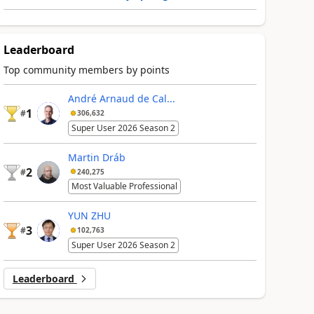
Leaderboard
Top community members by points
André Arnaud de Cal...
1
#
306,632
Super User 2026 Season 2
Martin Dráb
2
#
240,275
Most Valuable Professional
YUN ZHU
3
#
102,763
Super User 2026 Season 2
Leaderboard