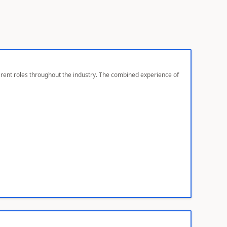
ferent roles throughout the industry. The combined experience of