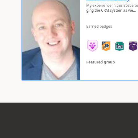
My experience in this space b
ging the CRM system as we...
Earned badges
Featured group