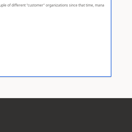
ple of different "customer" organizations since that time, mana