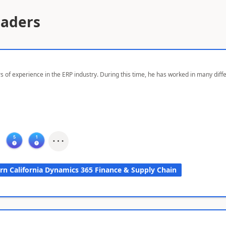
eaders
s of experience in the ERP industry. During this time, he has worked in many dif
rn California Dynamics 365 Finance & Supply Chain