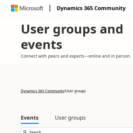
Dynamics 365 Community
User groups and
events
Connect with peers and experts—online and in person.
Dynamics 365 Community
/
User groups
Events
User groups