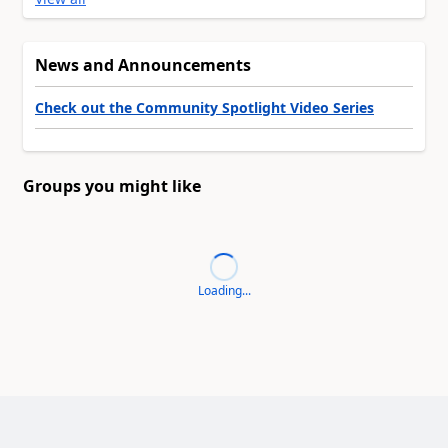
News and Announcements
Check out the Community Spotlight Video Series
Groups you might like
Loading...