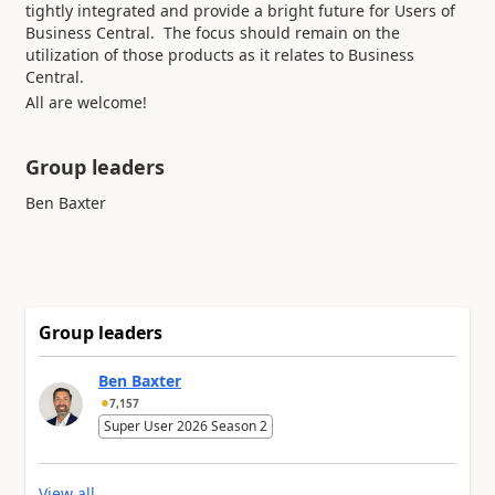
tightly integrated and provide a bright future for Users of
Business Central. The focus should remain on the
utilization of those products as it relates to Business
Central.
All are welcome!
Group leaders
Group leaders
Ben Baxter
7,157
Super User 2026 Season 2
View all