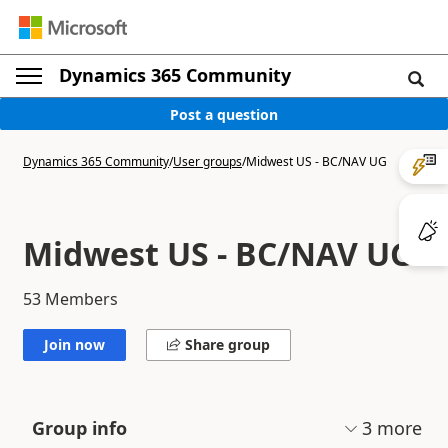
Dynamics 365 Community
Post a question
Dynamics 365 Community
/
User groups
/
Midwest US - BC/NAV UG
Midwest US - BC/NAV UG
53
Members
Join now
Share group
3
more
Group info