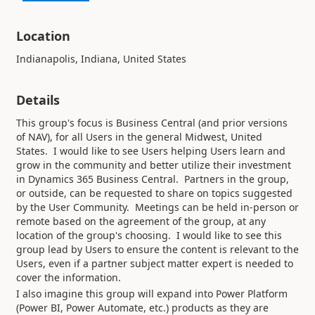
Location
Indianapolis, Indiana, United States
Details
This group's focus is Business Central (and prior versions
of NAV), for all Users in the general Midwest, United
States. I would like to see Users helping Users learn and
grow in the community and better utilize their investment
in Dynamics 365 Business Central. Partners in the group,
or outside, can be requested to share on topics suggested
by the User Community. Meetings can be held in-person or
remote based on the agreement of the group, at any
location of the group's choosing. I would like to see this
group lead by Users to ensure the content is relevant to the
Users, even if a partner subject matter expert is needed to
cover the information.
I also imagine this group will expand into Power Platform
(Power BI, Power Automate, etc.) products as they are