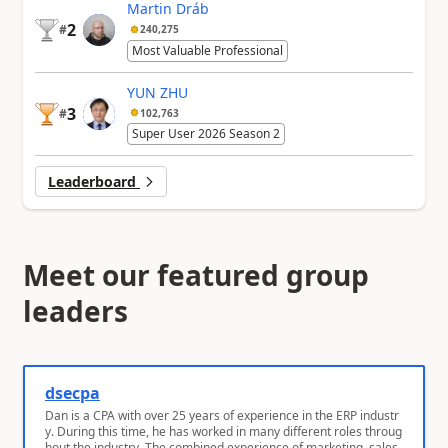
Martin Dráb
2
#
240,275
Most Valuable Professional
YUN ZHU
3
#
102,763
Super User 2026 Season 2
Leaderboard
Meet our featured group
leaders
dsecpa
Dan is a CPA with over 25 years of experience in the ERP industr
y. During this time, he has worked in many different roles throug
hout the industry. The combined experience of marketing, sales,