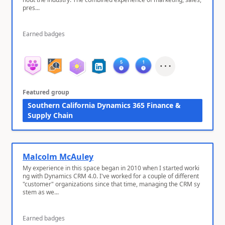
pres...
Earned badges
Featured group
Southern California Dynamics 365 Finance &
Supply Chain
Malcolm McAuley
My experience in this space began in 2010 when I started worki
ng with Dynamics CRM 4.0. I've worked for a couple of different
"customer" organizations since that time, managing the CRM sy
stem as we...
Earned badges