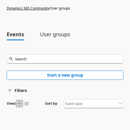
Dynamics 365 Community
/
User groups
Events
User groups
Start a new group
Filters
View:
Sort by: