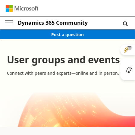
Dynamics 365 Community
Post a question
User groups and events
Connect with peers and experts—online and in person.