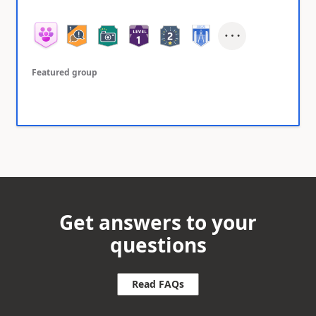
Featured group
Get answers to your
questions
Read FAQs