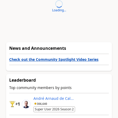
Loading...
News and Announcements
Check out the Community Spotlight Video Series
Leaderboard
Top community members by points
André Arnaud de Cal...
1
#
306,640
Super User 2026 Season 2