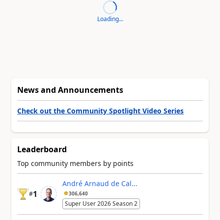
Loading...
News and Announcements
Check out the Community Spotlight Video Series
Leaderboard
Top community members by points
André Arnaud de Cal...
1
#
306,640
Super User 2026 Season 2