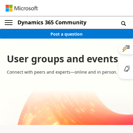
Dynamics 365 Community
Post a question
User groups and events
Connect with peers and experts—online and in person.