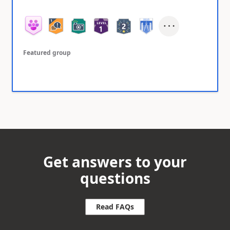
Featured group
Get answers to your
questions
Read FAQs