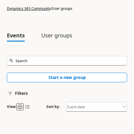
Dynamics 365 Community
/
User groups
Events
User groups
Start a new group
Filters
View:
Sort by: