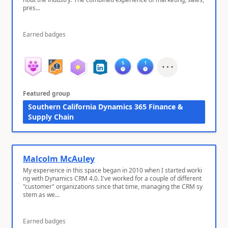
pres...
Earned badges
Featured group
Southern California Dynamics 365 Finance &
Supply Chain
Malcolm McAuley
My experience in this space began in 2010 when I started worki
ng with Dynamics CRM 4.0. I've worked for a couple of different
"customer" organizations since that time, managing the CRM sy
stem as we...
Earned badges