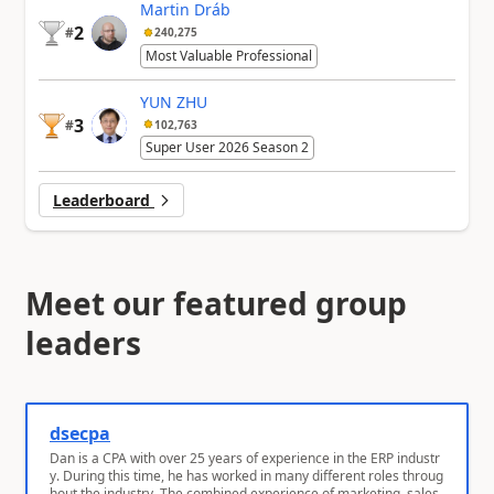
Martin Dráb
2
#
240,275
Most Valuable Professional
YUN ZHU
3
#
102,763
Super User 2026 Season 2
Leaderboard
Meet our featured group
leaders
dsecpa
Dan is a CPA with over 25 years of experience in the ERP industr
y. During this time, he has worked in many different roles throug
hout the industry. The combined experience of marketing, sales,