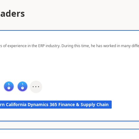
eaders
s of experience in the ERP industry. During this time, he has worked in many dif
rn California Dynamics 365 Finance & Supply Chain