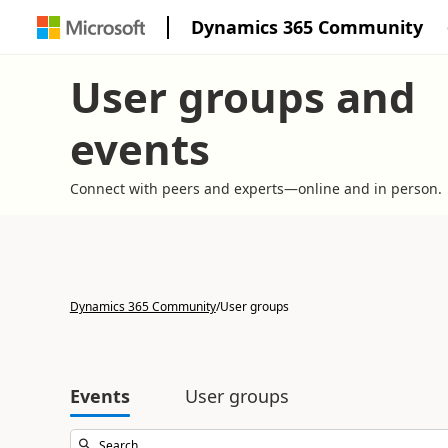
Dynamics 365 Community
User groups and
events
Connect with peers and experts—online and in person.
Dynamics 365 Community
/
User groups
Events
User groups