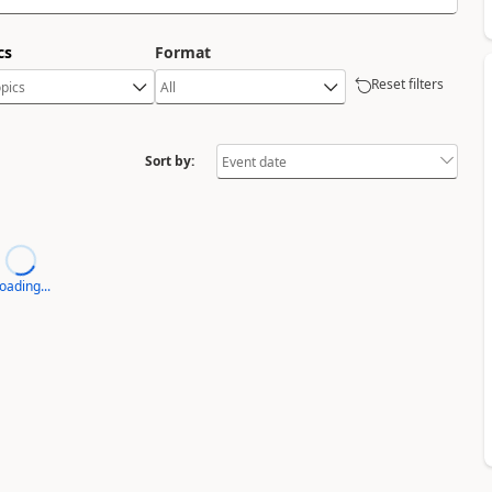
cs
Format
Reset filters
Sort by:
oading...