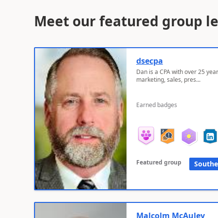
Meet our featured group l
dsecpa
Dan is a CPA with over 25 year
marketing, sales, pres...
Earned badges
Featured group
Southe
Malcolm McAuley