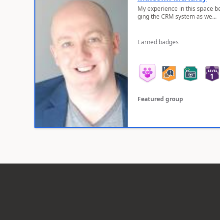
My experience in this space b
ging the CRM system as we...
Earned badges
Featured group