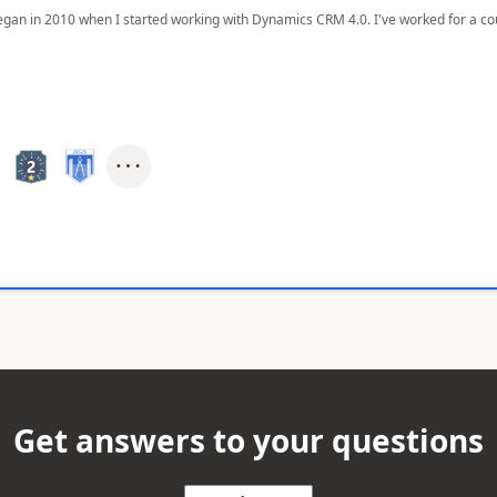
egan in 2010 when I started working with Dynamics CRM 4.0. I've worked for a cou
Get answers to your questions