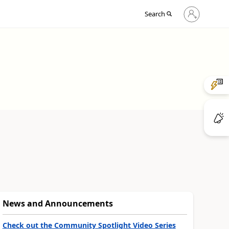
Sign
Search
in
to
your
account
News and Announcements
Check out the Community Spotlight Video Series