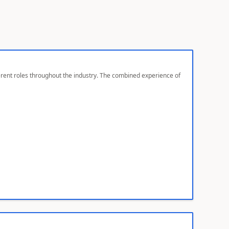
ferent roles throughout the industry. The combined experience of