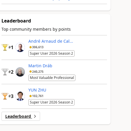
Leaderboard
Top community members by points
André Arnaud de Cal...
1
#
306,613
Super User 2026 Season 2
Martin Dráb
2
#
240,275
Most Valuable Professional
YUN ZHU
3
#
102,761
Super User 2026 Season 2
Leaderboard