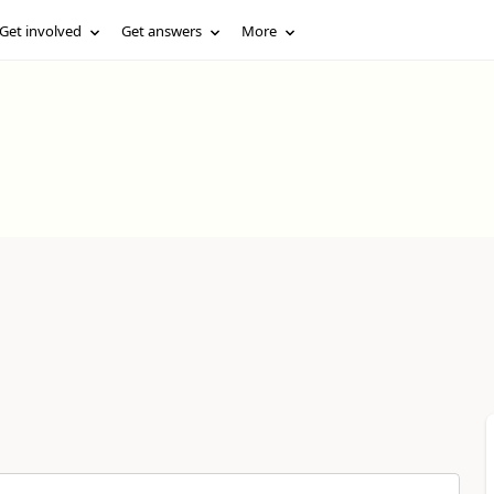
Get involved
Get answers
More