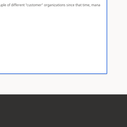
ple of different "customer" organizations since that time, mana