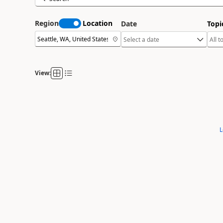
Region
Location
Date
Topi
View:
L