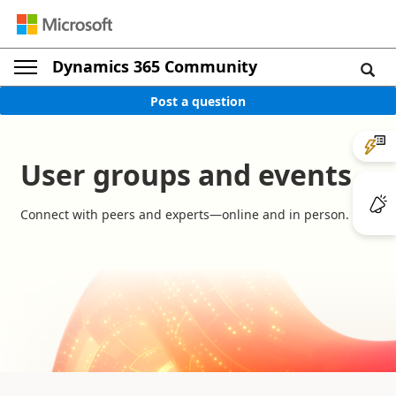
Dynamics 365 Community
Post a question
User groups and events
Connect with peers and experts—online and in person.