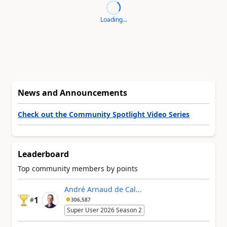
Loading...
News and Announcements
Check out the Community Spotlight Video Series
Leaderboard
Top community members by points
André Arnaud de Cal...
1
#
306,587
Super User 2026 Season 2