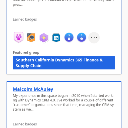
pres...
Earned badges
Featured group
Southern California Dynamics 365 Finance &
Supply Chain
Malcolm McAuley
My experience in this space began in 2010 when I started worki
ng with Dynamics CRM 4.0. I've worked for a couple of different
"customer" organizations since that time, managing the CRM sy
stem as we...
Earned badges