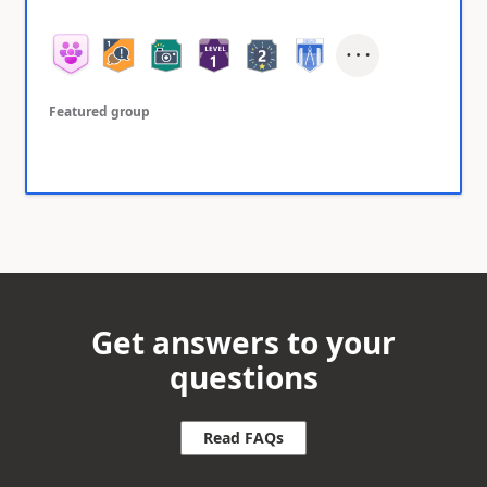
Featured group
Get answers to your
questions
Read FAQs