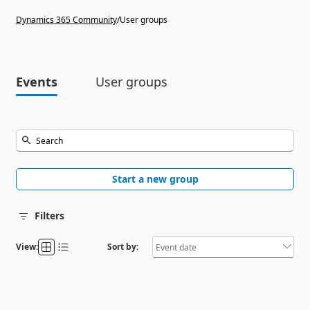
Dynamics 365 Community
/
User groups
Events
User groups
Start a new group
Filters
View:
Sort by: