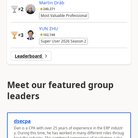
Martin Dráb
2
#
240,271
Most Valuable Professional
YUN ZHU
3
#
102,749
Super User 2026 Season 2
Leaderboard
Meet our featured group
leaders
dsecpa
Dan is a CPA with over 25 years of experience in the ERP industr
y. During this time, he has worked in many different roles throug
hout the industry. The combined experience of marketing, sales,