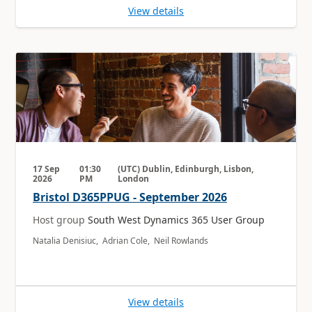
View details
17 Sep
01:30
(UTC) Dublin, Edinburgh, Lisbon,
2026
PM
London
Bristol D365PPUG - September 2026
Host group
South West Dynamics 365 User Group
Natalia Denisiuc, Adrian Cole, Neil Rowlands
View details