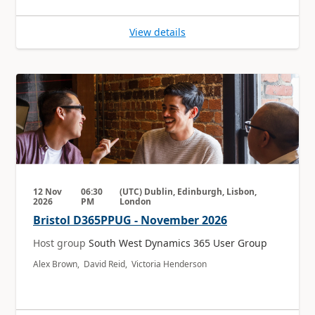
View details
12 Nov
06:30
(UTC) Dublin, Edinburgh, Lisbon,
2026
PM
London
Bristol D365PPUG - November 2026
Host group
South West Dynamics 365 User Group
Alex Brown, David Reid, Victoria Henderson