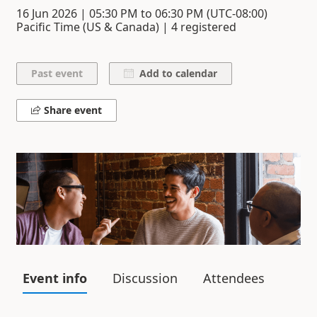
16 Jun 2026
|
05:30 PM
to
06:30 PM
(UTC-08:00)
Pacific Time (US & Canada) | 4 registered
Add to calendar
Share event
Event info
Discussion
Attendees