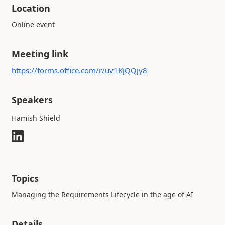
Location
Online event
Meeting link
https://forms.office.com/r/uv1KjQQjy8
Speakers
Hamish Shield
Topics
Managing the Requirements Lifecycle in the age of AI
Details