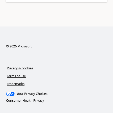
©
2026
Microsoft
Privacy & cookies
Terms of use
Trademarks
Your Privacy Choices
Consumer Health Privacy