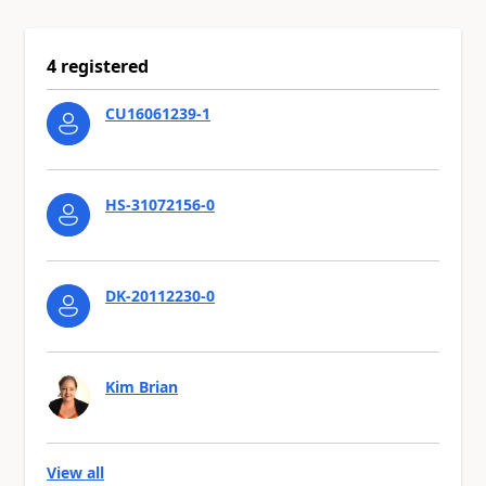
4 registered
CU16061239-1
HS-31072156-0
DK-20112230-0
Kim Brian
View all