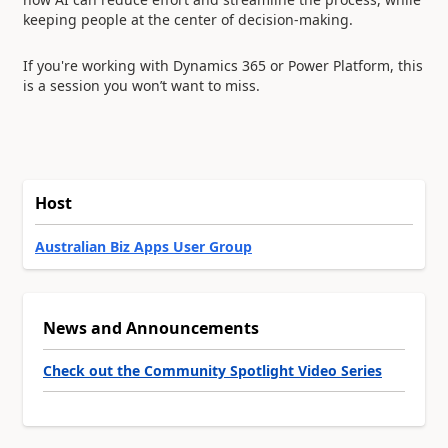
keeping people at the center of decision-making.
If you're working with Dynamics 365 or Power Platform, this
is a session you won’t want to miss.
Host
Australian Biz Apps User Group
News and Announcements
Check out the Community Spotlight Video Series