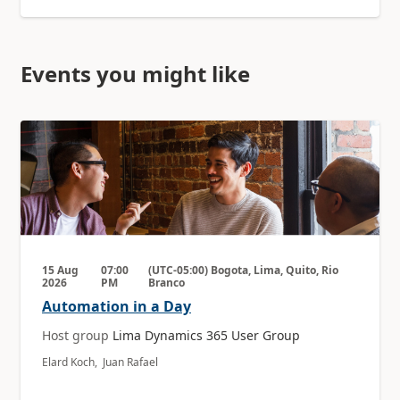
Events you might like
15 Aug
07:00
(UTC-05:00) Bogota, Lima, Quito, Rio
2026
PM
Branco
Automation in a Day
Host group
Lima Dynamics 365 User Group
Elard Koch, Juan Rafael