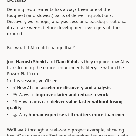
Defining requirements has always been one of the
toughest (and slowest) parts of delivering solutions.
Discovery workshops, analysis sessions, backlog creation…
it can take weeks before development even gets off the
ground.
But what if AI could change that?
Join
Hamish Sheild
and
Dani Kahil
as they explore how AI is
transforming the entire requirements lifecycle within the
Power Platform.
In this session, you’ll see:
⚡ How AI can
accelerate discovery and analysis
🎯 Ways to
improve clarity and reduce rework
🚀 How teams can
deliver value faster without losing
quality
🤝 Why
human expertise still matters more than ever
We’ll walk through a real-world project example, showing
how AI can reduce effort and streamline the process, while