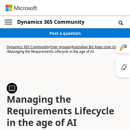
Dynamics 365 Community
Post a question
Dynamics 365 Community
/
User groups
/
Australian Biz Apps User Group
/
Managing the Requirements Lifecycle in the age of AI
Managing the
Requirements Lifecycle
in the age of AI