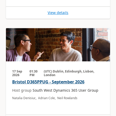
View details
17 Sep
01:30
(UTC) Dublin, Edinburgh, Lisbon,
2026
PM
London
Bristol D365PPUG - September 2026
Host group
South West Dynamics 365 User Group
Natalia Denisiuc, Adrian Cole, Neil Rowlands