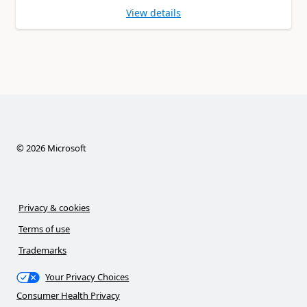
View details
©
2026
Microsoft
Privacy & cookies
Terms of use
Trademarks
Your Privacy Choices
Consumer Health Privacy