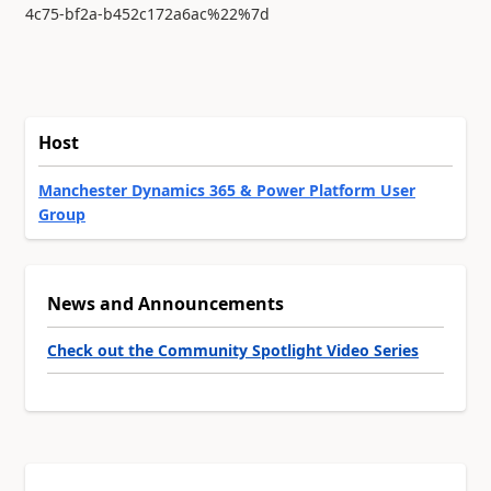
4c75-bf2a-b452c172a6ac%22%7d
Host
Manchester Dynamics 365 & Power Platform User
Group
News and Announcements
Check out the Community Spotlight Video Series