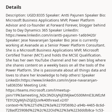
Details
Description: UGID:8335 Speaker: Antti Pajunen Speaker Bio:
Microsoft Business Applications MVP, Power Platform
Advisor and co-founder at Forward Forever, blogger behind
Day to Day Dynamics 365 Speaker LinkedIn:
https://www.linkedin.com/in/antti-pajunen-1a6b9420/
Speaker: Jese Navaranjan Speaker Bio: Jese is currently
working at Avanade as a Senior Power Platform Consultant.
She is a Microsoft Business Applications MVP, Microsoft
Certified Trainer (MCT) and holds the MCSE Qualification.
She has her own YouTube channel and her own blog where
she shares content on a weekly basis on all the tools of the
Power Platform. She is passionate about all things data and
loves to share her knowledge to help others! Speaker
LinkedIn:https://www.linkedin.com/in/jese-navaranjan-
1a836356/ Meeting Link:
https://teams.microsoft.com/l/meetup-
join/19%3ameeting_NDc3NDUyNjEtMjkwOS00MmE3LWEzM
TEtY2QyMjhiZGJlZjUx%40thread.v2/0?
context=%7b%22Tid%22%3a%2270f369b2-a94b-4465-8c6d-
728adf25908d%22%2c%22Oid%22%3a%223dddb8ca-1c53-