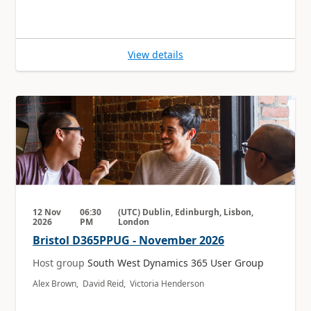
View details
12 Nov
06:30
(UTC) Dublin, Edinburgh, Lisbon,
2026
PM
London
Bristol D365PPUG - November 2026
Host group
South West Dynamics 365 User Group
Alex Brown, David Reid, Victoria Henderson