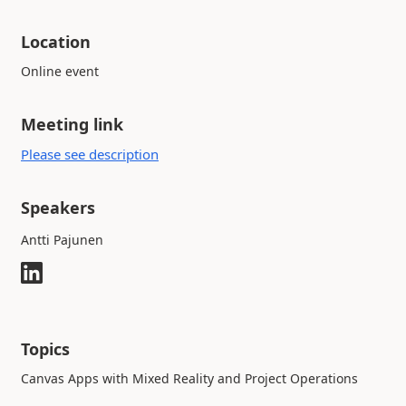
Location
Online event
Meeting link
Please see description
Speakers
Antti Pajunen
Topics
Canvas Apps with Mixed Reality and Project Operations