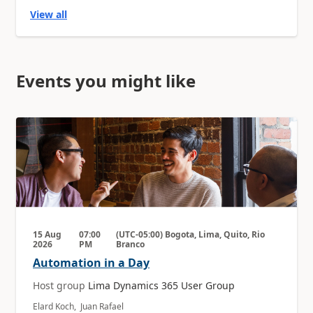
View all
Events you might like
15 Aug
07:00
(UTC-05:00) Bogota, Lima, Quito, Rio
2026
PM
Branco
Automation in a Day
Host group
Lima Dynamics 365 User Group
Elard Koch, Juan Rafael