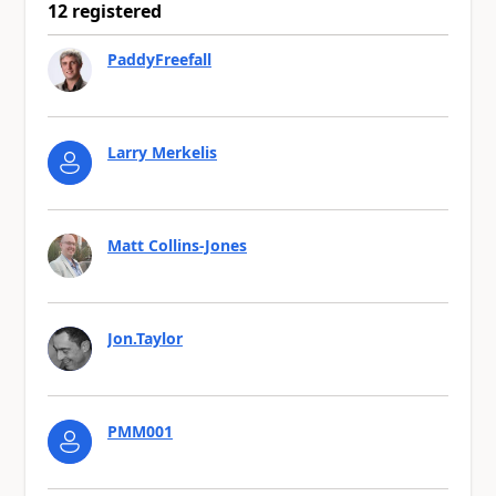
12 registered
PaddyFreefall
Larry Merkelis
Matt Collins-Jones
Jon.Taylor
PMM001