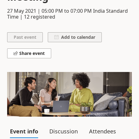
27 May 2021
|
05:00 PM
to
07:00 PM
India Standard
Time | 12 registered
Add to calendar
Share event
Event info
Discussion
Attendees