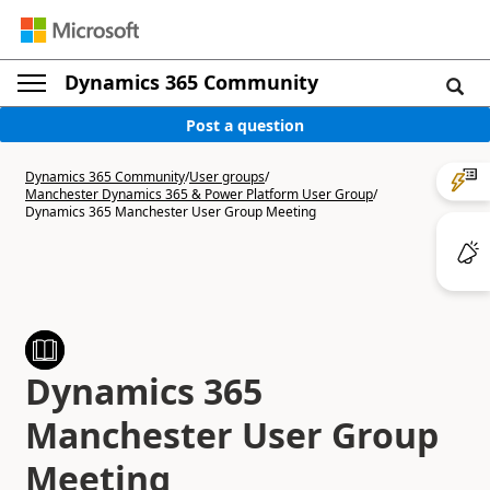
Dynamics 365 Community
Post a question
Dynamics 365 Community
/
User groups
/
Manchester Dynamics 365 & Power Platform User Group
/
Dynamics 365 Manchester User Group Meeting
Dynamics 365
Manchester User Group
Meeting