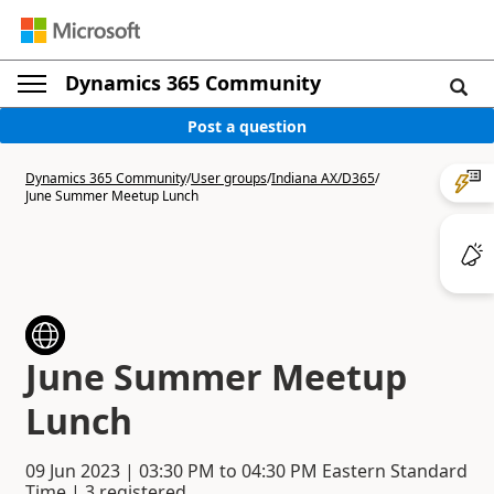
Dynamics 365 Community
Post a question
Dynamics 365 Community
/
User groups
/
Indiana AX/D365
/
June Summer Meetup Lunch
June Summer Meetup
Lunch
09 Jun 2023
|
03:30 PM
to
04:30 PM
Eastern Standard
Time | 3 registered