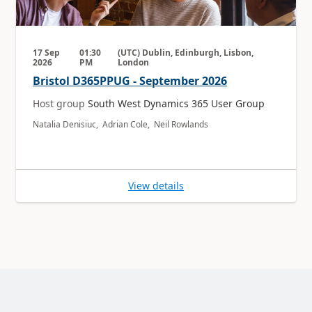
17 Sep
01:30
(UTC) Dublin, Edinburgh, Lisbon,
2026
PM
London
Bristol D365PPUG - September 2026
Host group
South West Dynamics 365 User Group
Natalia Denisiuc, Adrian Cole, Neil Rowlands
View details