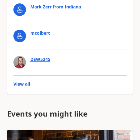
Mark Zerr from Indiana
mcolbert
DEW5245
View all
Events you might like