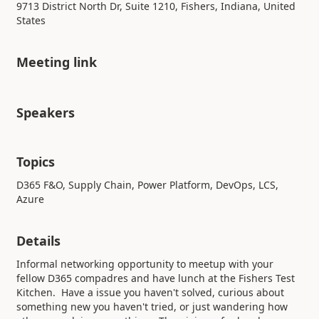
9713 District North Dr, Suite 1210, Fishers, Indiana, United
States
Meeting link
Speakers
Topics
D365 F&O, Supply Chain, Power Platform, DevOps, LCS,
Azure
Details
Informal networking opportunity to meetup with your
fellow D365 compadres and have lunch at the Fishers Test
Kitchen. Have a issue you haven't solved, curious about
something new you haven't tried, or just wandering how