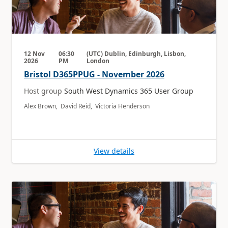
12 Nov
06:30
(UTC) Dublin, Edinburgh, Lisbon,
2026
PM
London
Bristol D365PPUG - November 2026
Host group
South West Dynamics 365 User Group
Alex Brown, David Reid, Victoria Henderson
View details