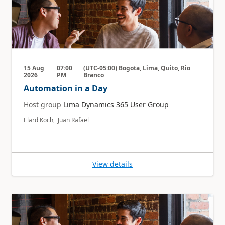
15 Aug
07:00
(UTC-05:00) Bogota, Lima, Quito, Rio
2026
PM
Branco
Automation in a Day
Host group
Lima Dynamics 365 User Group
Elard Koch, Juan Rafael
View details