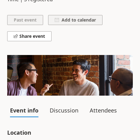
Add to calendar
Share event
Event info
Discussion
Attendees
Location