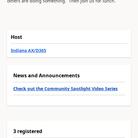
others are doing something. Then join us for lunch.
Host
Indiana AX/D365
News and Announcements
Check out the Community Spotlight Video Series
3 registered