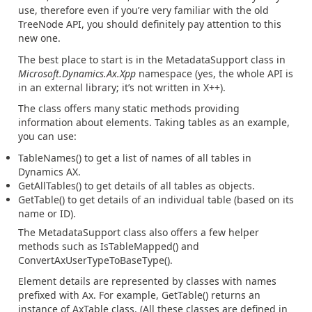
use, therefore even if you’re very familiar with the old
TreeNode API, you should definitely pay attention to this
new one.
The best place to start is in the MetadataSupport class in
Microsoft.Dynamics.Ax.Xpp
namespace (yes, the whole API is
in an external library; it’s not written in X++).
The class offers many static methods providing
information about elements. Taking tables as an example,
you can use:
TableNames() to get a list of names of all tables in
Dynamics AX.
GetAllTables() to get details of all tables as objects.
GetTable() to get details of an individual table (based on its
name or ID).
The MetadataSupport class also offers a few helper
methods such as IsTableMapped() and
ConvertAxUserTypeToBaseType().
Element details are represented by classes with names
prefixed with Ax. For example, GetTable() returns an
instance of AxTable class. (All these classes are defined in