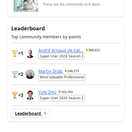
These are the community rock stars!
Leaderboard
Top community members by points
André Arnaud de Cal...
306,632
1
#
Super User 2026 Season 2
Martin Dráb
240,275
2
#
Most Valuable Professional
YUN ZHU
102,763
3
#
Super User 2026 Season 2
Leaderboard