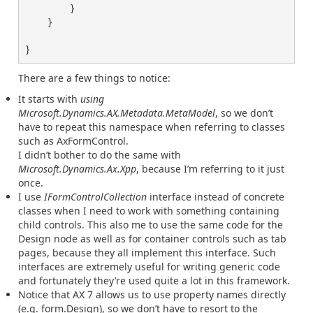
}
}
}
There are a few things to notice:
It starts with
using
Microsoft.Dynamics.AX.Metadata.MetaModel
, so we don’t
have to repeat this namespace when referring to classes
such as AxFormControl.
I didn’t bother to do the same with
Microsoft.Dynamics.Ax.Xpp
, because I’m referring to it just
once.
I use
IFormControlCollection
interface instead of concrete
classes when I need to work with something containing
child controls. This also me to use the same code for the
Design node as well as for container controls such as tab
pages, because they all implement this interface. Such
interfaces are extremely useful for writing generic code
and fortunately they’re used quite a lot in this framework.
Notice that AX 7 allows us to use property names directly
(e.g. form.Design), so we don’t have to resort to the