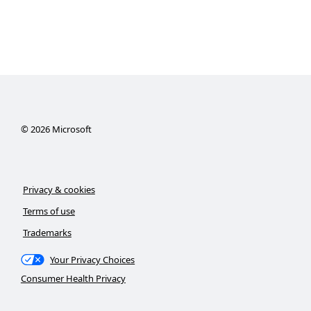
©
2026
Microsoft
Privacy & cookies
Terms of use
Trademarks
Your Privacy Choices
Consumer Health Privacy