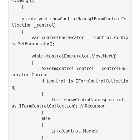
Design
)
m.
;

}
private
void
(
 showControlNames
IFormControlCo
)
llection _control
{
=
Contro
        var controlEnumerator 
 _control.
ls
GetEnumerator
(
)
.
;

while
(
MoveNext
(
)
)
controlEnumerator.
{
=
            AxFormControl control 
 controlEnu
Current
merator.
;

if
(
control is IFormControlCollectio
)
n
{
showControlNames
(
                this.
control 
)
// Recursion
as IFormControlCollection
; 
}
else
{
(
Name
)
                info
control.
;

}