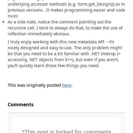
underlying accessor methods (e.g. form.get_Design()) as in
previous versions . It makes programming easier and code
nicer.
As a side note, notice the comment pointing out the
recursive call. I tend to always do that, to make the use of
reflection immediately obvious.
I truly enjoy working with this new metadata API – it’s
nicely designed and easy to use. The only problem might
be that you need to be a bit familiar with .NET Interop (=
accessing .NET objects from X++), but even if you aren’t,
you’ll quickly learn those few things you need.
This was originally posted
here
.
Comments
*This post is locked for comments