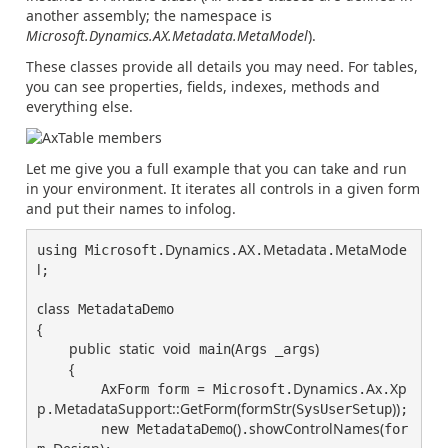
another assembly; the namespace is
Microsoft.Dynamics.AX.Metadata.MetaModel
).
These classes provide all details you may need. For tables,
you can see properties, fields, indexes, methods and
everything else.
Let me give you a full example that you can take and run
in your environment. It iterates all controls in a given form
and put their names to infolog.
Dynamics
AX
Metadata
MetaMode
using Microsoft.
.
.
.
l
;

class
{
public
static
void
(
)
 main
Args _args
{
=
Dynamics
Ax
Xp
        AxForm form 
 Microsoft.
.
.
p
MetadataSupport
::
GetForm
(
formStr
(
)
)
.
SysUserSetup
;

new
(
)
showControlNames
(
 MetadataDemo
.
for