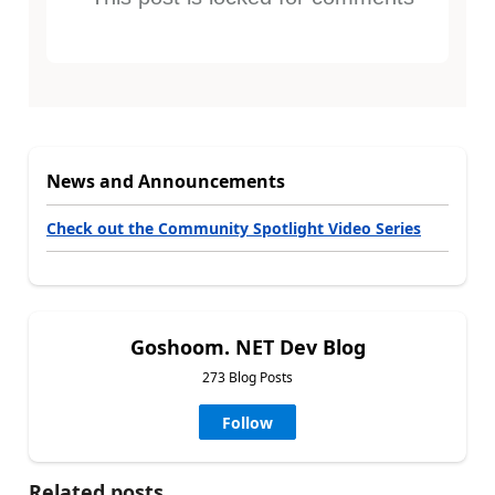
News and Announcements
Check out the Community Spotlight Video Series
Goshoom. NET Dev Blog
273 Blog Posts
Follow
Related posts