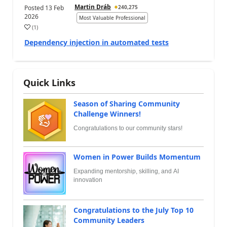
Martin Dráb
Posted
13 Feb
240,275
2026
Most Valuable Professional
(
1
)
Dependency injection in automated tests
Quick Links
Season of Sharing Community
Challenge Winners!
Congratulations to our community stars!
Women in Power Builds Momentum
Expanding mentorship, skilling, and AI
innovation
Congratulations to the July Top 10
Community Leaders