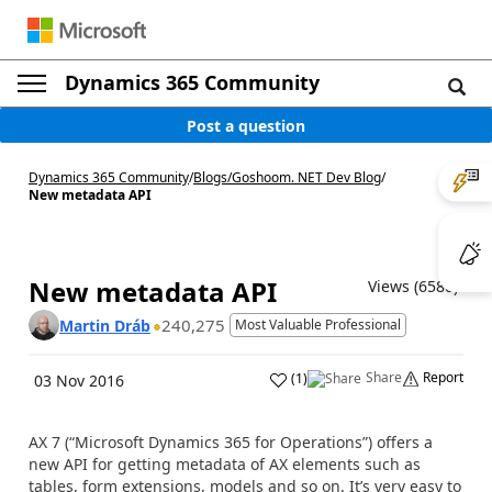
Dynamics 365 Community
Post a question
Dynamics 365 Community
/
Blogs
/
Goshoom. NET Dev Blog
/
New metadata API
New metadata API
Views (6580)
240,275
Martin Dráb
Most Valuable Professional
Share
Report
(
1
)
03 Nov 2016
AX 7 (“Microsoft Dynamics 365 for Operations”) offers a
new API for getting metadata of AX elements such as
tables, form extensions, models and so on. It’s very easy to