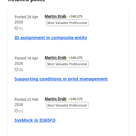
Martin Dráb
Posted
28 Apr
240,275
2026
Most Valuable Professional
(
1
)
ID assignment in composite entity
Martin Dráb
Posted
16 Apr
240,275
2026
Most Valuable Professional
(
0
)
Supporting conditions in print management
Martin Dráb
Posted
23 Feb
240,275
2026
Most Valuable Professional
(
1
)
SysMock in D365FO