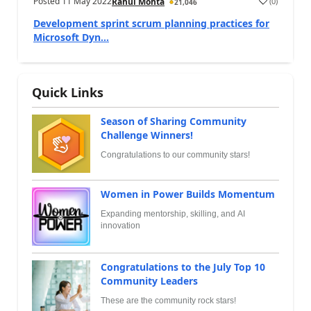
Posted
11 May 2022
(
0
)
Rahul Mohta
21,046
Development sprint scrum planning practices for
Microsoft Dyn...
Quick Links
Season of Sharing Community
Challenge Winners!
Congratulations to our community stars!
Women in Power Builds Momentum
Expanding mentorship, skilling, and AI
innovation
Congratulations to the July Top 10
Community Leaders
These are the community rock stars!