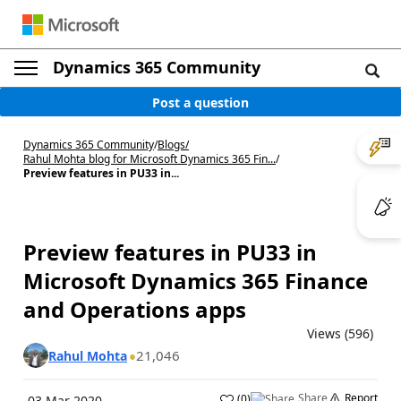
Dynamics 365 Community
Post a question
Dynamics 365 Community
/
Blogs
/
Rahul Mohta blog for Microsoft Dynamics 365 Fin...
/
Preview features in PU33 in...
Preview features in PU33 in
Microsoft Dynamics 365 Finance
and Operations apps
Views (596)
21,046
Rahul Mohta
Share
Report
(
0
)
03 Mar 2020