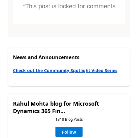
*This post is locked for comments
News and Announcements
Check out the Community Spotlight Video Series
Rahul Mohta blog for Microsoft
Dynamics 365 Fin...
1318 Blog Posts
Follow