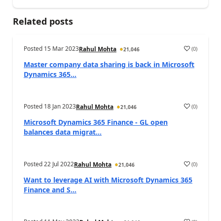
Related posts
Posted
15 Mar 2023
(
0
)
Rahul Mohta
21,046
Master company data sharing is back in Microsoft
Dynamics 365...
Posted
18 Jan 2023
(
0
)
Rahul Mohta
21,046
Microsoft Dynamics 365 Finance - GL open
balances data migrat...
Posted
22 Jul 2022
(
0
)
Rahul Mohta
21,046
Want to leverage AI with Microsoft Dynamics 365
Finance and S...