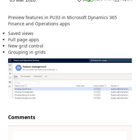
Preview features in PU33 in Microsoft Dynamics 365
Finance and Operations apps
Saved views
Full page apps
New grid control
Grouping in grids
Comments