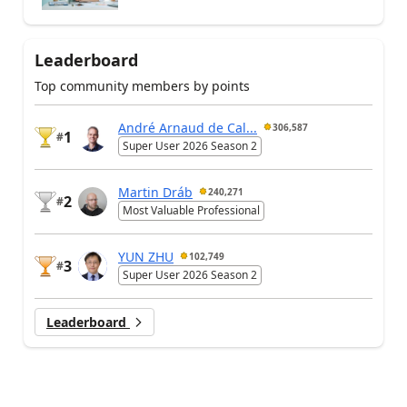
Leaderboard
Top community members by points
André Arnaud de Cal...
306,587
1
#
Super User 2026 Season 2
Martin Dráb
240,271
2
#
Most Valuable Professional
YUN ZHU
102,749
3
#
Super User 2026 Season 2
Leaderboard