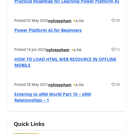
Practical Roadmap for Learning Power Platform AI
Posted
02 May 2026
(
0
)
nghieppham
4,755
Power Platform AI for Beginners
Posted
14 Jun 2023
(
1
)
nghieppham
4,755
HOW TO LOAD HTML WEB RESOURCE IN OFFLINE
MOBILE
Posted
28 May 2021
(
0
)
nghieppham
4,755
Entering to xRM World Part 10 – xRM
Relationships – 1
Quick Links