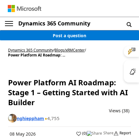
Dynamics 365 Community
Post a question
Dynamics 365 Community
/
Blogs
/
xRMCenter
/
Power Platform AI Roadmap: ...
Power Platform AI Roadmap:
Stage 1 – Getting Started with AI
Builder
Views (38)
4,755
nghieppham
Share
Report
(
0
)
08 May 2026