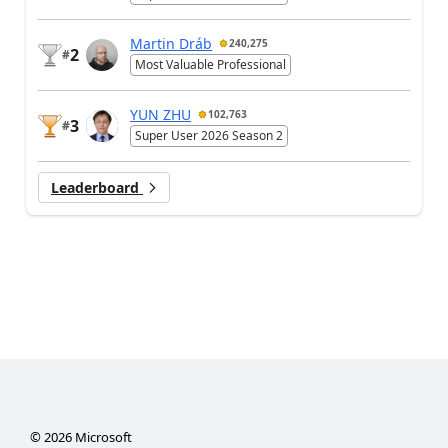
Martin Dráb
240,275
2
#
Most Valuable Professional
YUN ZHU
102,763
3
#
Super User 2026 Season 2
Leaderboard
©
2026
Microsoft