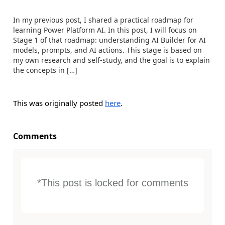
In my previous post, I shared a practical roadmap for
learning Power Platform AI. In this post, I will focus on
Stage 1 of that roadmap: understanding AI Builder for AI
models, prompts, and AI actions. This stage is based on
my own research and self-study, and the goal is to explain
the concepts in […]
This was originally posted
here
.
Comments
*This post is locked for comments