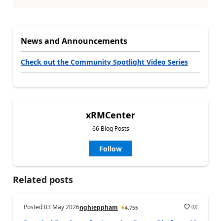
News and Announcements
Check out the Community Spotlight Video Series
xRMCenter
66 Blog Posts
Follow
Related posts
Posted
03 May 2026
(
0
)
nghieppham
4,755