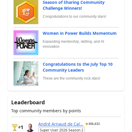
Season of Sharing Community
Challenge Winners!
Congratulations to our community stars!
Women in Power Builds Momentum
Expanding mentorship, skilling, and AI
innovation
Congratulations to the July Top 10
Community Leaders
These are the community rock stars!
Leaderboard
Top community members by points
André Arnaud de Cal...
306,632
1
#
Super User 2026 Season 2