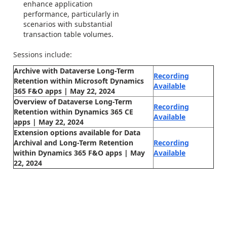
enhance application
performance, particularly in
scenarios with substantial
transaction table volumes.
Sessions include:
Archive with Dataverse Long-Term
Recording
Retention within Microsoft Dynamics
Available
365 F&O apps | May 22, 2024
Overview of Dataverse Long-Term
Recording
Retention within Dynamics 365 CE
Available
apps | May 22, 2024
Extension options available for Data
Archival and Long-Term Retention
Recording
within Dynamics 365 F&O apps | May
Available
22, 2024