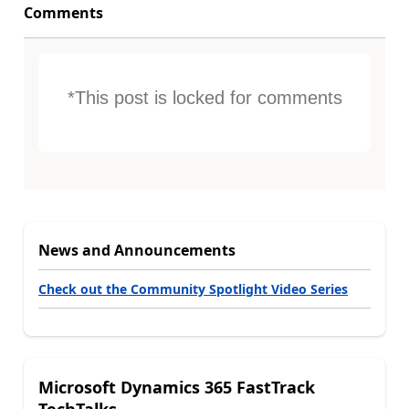
Comments
*This post is locked for comments
News and Announcements
Check out the Community Spotlight Video Series
Microsoft Dynamics 365 FastTrack
TechTalks