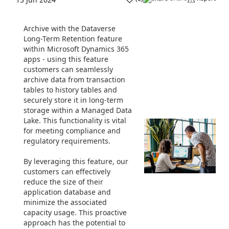
Archive with the Dataverse
Long-Term Retention feature
within Microsoft Dynamics 365
apps - using this feature
customers can seamlessly
archive data from transaction
tables to history tables and
securely store it in long-term
storage within a Managed Data
Lake. This functionality is vital
for meeting compliance and
regulatory requirements.
By leveraging this feature, our
customers can effectively
reduce the size of their
application database and
minimize the associated
capacity usage. This proactive
approach has the potential to