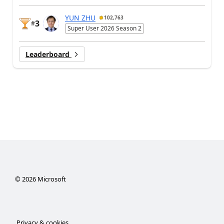
YUN ZHU
102,763
3
#
Super User 2026 Season 2
Leaderboard
©
2026
Microsoft
Privacy & cookies