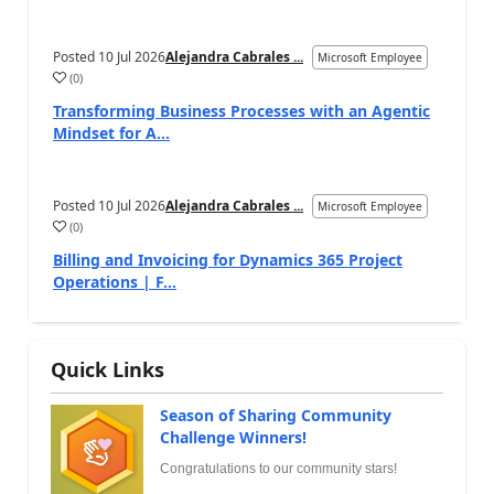
Posted
10 Jul 2026
Alejandra Cabrales ...
Microsoft Employee
(
0
)
Transforming Business Processes with an Agentic
Mindset for A...
Posted
10 Jul 2026
Alejandra Cabrales ...
Microsoft Employee
(
0
)
Billing and Invoicing for Dynamics 365 Project
Operations | F...
Quick Links
Season of Sharing Community
Challenge Winners!
Congratulations to our community stars!