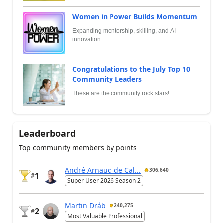
Women in Power Builds Momentum
Expanding mentorship, skilling, and AI
innovation
Congratulations to the July Top 10
Community Leaders
These are the community rock stars!
Leaderboard
Top community members by points
André Arnaud de Cal...
306,640
1
#
Super User 2026 Season 2
Martin Dráb
240,275
2
#
Most Valuable Professional