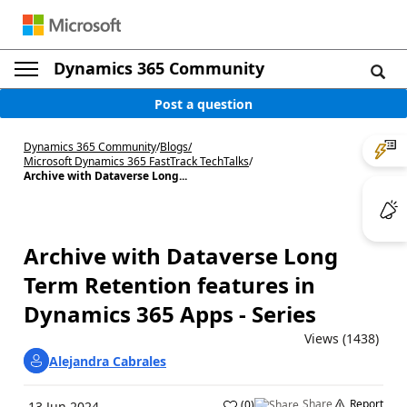
Dynamics 365 Community
Post a question
Dynamics 365 Community
/
Blogs
/
Microsoft Dynamics 365 FastTrack TechTalks
/
Archive with Dataverse Long...
Archive with Dataverse Long
Term Retention features in
Dynamics 365 Apps - Series
Views (1438)
Alejandra Cabrales
Share
Report
(
0
)
13 Jun 2024