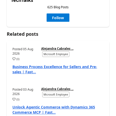
625 Blog Posts
Follow
Related posts
Alejandra Cabrales ...
Posted
05 Aug
2026
Microsoft Employee
(
0
)
Business Process Excellence for Sellers and Pre-
sales | Fast...
Alejandra Cabrales ...
Posted
03 Aug
2026
Microsoft Employee
(
0
)
Unlock Agentic Commerce with Dynamics 365
Commerce MCP | Fast...