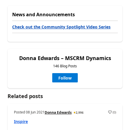
News and Announcements
Check out the Community Spotlight Video Series
Donna Edwards – MSCRM Dynamics
146 Blog Posts
Follow
Related posts
Posted
08 Jun 2021
(
0
)
Donna Edwards
2,996
Inspire