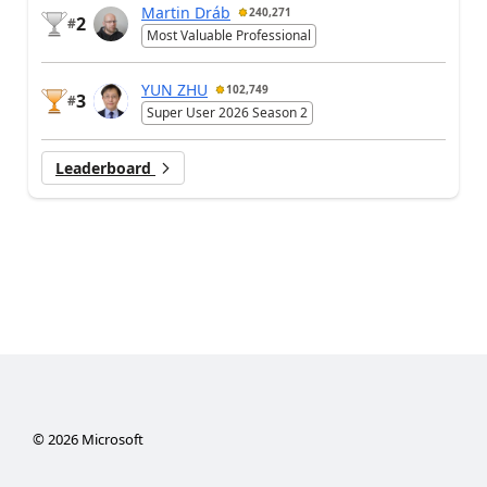
Martin Dráb
240,271
2
#
Most Valuable Professional
YUN ZHU
102,749
3
#
Super User 2026 Season 2
Leaderboard
©
2026
Microsoft