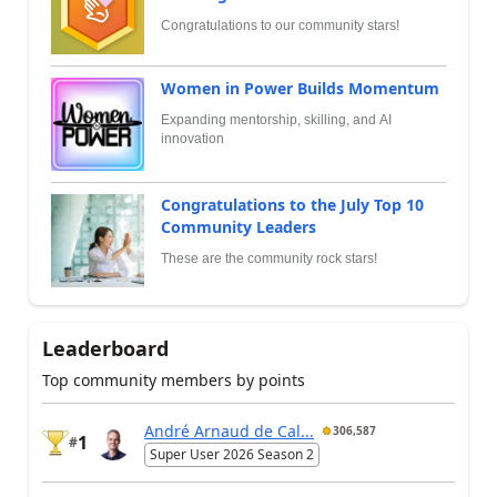
Congratulations to our community stars!
Women in Power Builds Momentum
Expanding mentorship, skilling, and AI
innovation
Congratulations to the July Top 10
Community Leaders
These are the community rock stars!
Leaderboard
Top community members by points
André Arnaud de Cal...
306,587
1
#
Super User 2026 Season 2