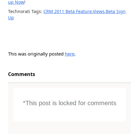
up Now
!
Technorati Tags:
CRM 2011 Beta Feature
,
Views
,
Beta Sign
Up
This was originally posted
here
.
Comments
*This post is locked for comments