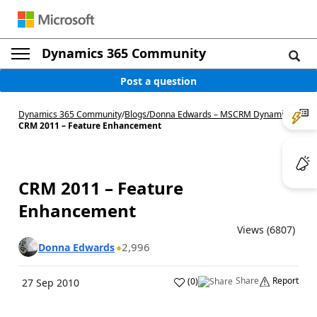
Dynamics 365 Community
Post a question
Dynamics 365 Community
/
Blogs
/
Donna Edwards – MSCRM Dynamics
/
CRM 2011 – Feature Enhancement
CRM 2011 – Feature
Enhancement
Views (6807)
2,996
Donna Edwards
Share
Report
(
0
)
27 Sep 2010