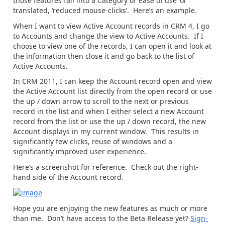
those features fall into a Category of ‘ease of use’ or
translated, ‘reduced mouse-clicks’. Here’s an example.
When I want to view Active Account records in CRM 4, I go
to Accounts and change the view to Active Accounts. If I
choose to view one of the records, I can open it and look at
the information then close it and go back to the list of
Active Accounts.
In CRM 2011, I can keep the Account record open and view
the Active Account list directly from the open record or use
the up / down arrow to scroll to the next or previous
record in the list and when I either select a new Account
record from the list or use the up / down record, the new
Account displays in my current window. This results in
significantly few clicks, reuse of windows and a
significantly improved user experience.
Here’s a screenshot for reference. Check out the right-
hand side of the Account record.
Hope you are enjoying the new features as much or more
than me. Don’t have access to the Beta Release yet?
Sign-