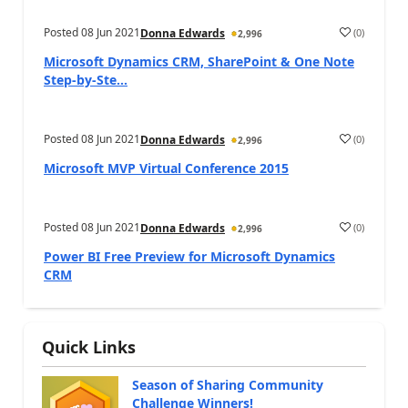
Posted
08 Jun 2021
(
0
)
Donna Edwards
2,996
Microsoft Dynamics CRM, SharePoint & One Note
Step-by-Ste...
Posted
08 Jun 2021
(
0
)
Donna Edwards
2,996
Microsoft MVP Virtual Conference 2015
Posted
08 Jun 2021
(
0
)
Donna Edwards
2,996
Power BI Free Preview for Microsoft Dynamics
CRM
Quick Links
Season of Sharing Community
Challenge Winners!