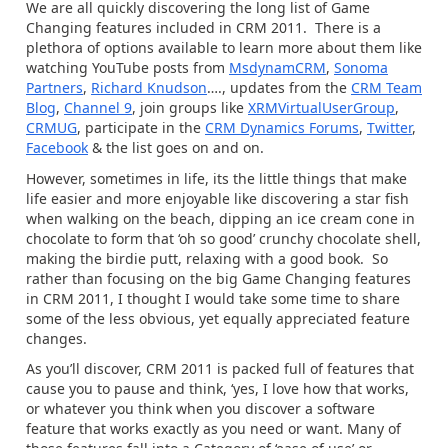
We are all quickly discovering the long list of Game
Changing features included in CRM 2011. There is a
plethora of options available to learn more about them like
watching YouTube posts from
MsdynamCRM
,
Sonoma
Partners
,
Richard Knudson
…., updates from the
CRM Team
Blog
,
Channel 9
, join groups like
XRMVirtualUserGroup
,
CRMUG
, participate in the
CRM Dynamics Forums
,
Twitter
,
Facebook
& the list goes on and on.
However, sometimes in life, its the little things that make
life easier and more enjoyable like discovering a star fish
when walking on the beach, dipping an ice cream cone in
chocolate to form that ‘oh so good’ crunchy chocolate shell,
making the birdie putt, relaxing with a good book. So
rather than focusing on the big Game Changing features
in CRM 2011, I thought I would take some time to share
some of the less obvious, yet equally appreciated feature
changes.
As you’ll discover, CRM 2011 is packed full of features that
cause you to pause and think, ‘yes, I love how that works,
or whatever you think when you discover a software
feature that works exactly as you need or want. Many of