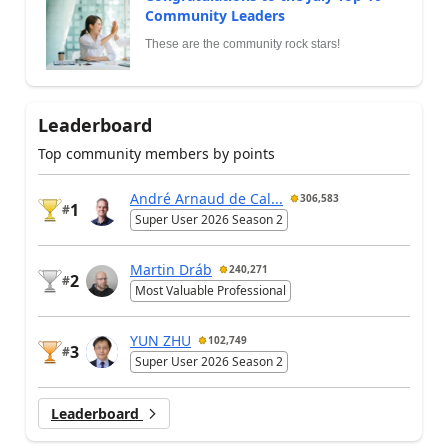
Community Leaders
These are the community rock stars!
Leaderboard
Top community members by points
André Arnaud de Cal...
306,583
1
#
Super User 2026 Season 2
Martin Dráb
240,271
2
#
Most Valuable Professional
YUN ZHU
102,749
3
#
Super User 2026 Season 2
Leaderboard