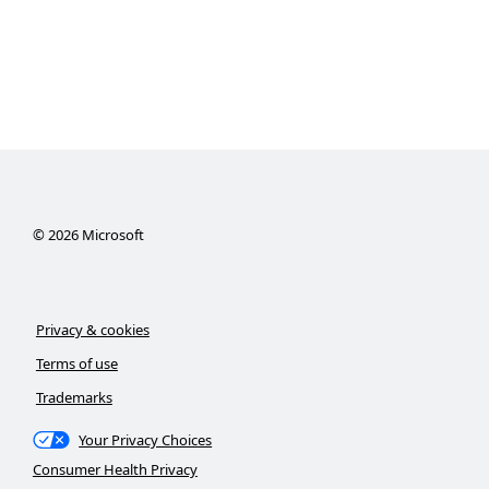
©
2026
Microsoft
Privacy & cookies
Terms of use
Trademarks
Your Privacy Choices
Consumer Health Privacy