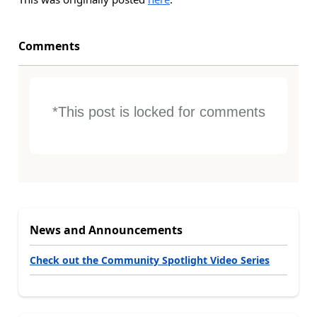
Comments
*This post is locked for comments
News and Announcements
Check out the Community Spotlight Video Series