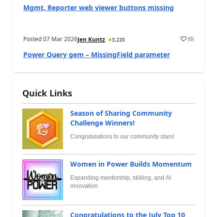
Mgmt. Reporter web viewer buttons missing
Posted
07 Mar 2026
(
0
)
Jen Kuntz
3,220
Power Query gem – MissingField parameter
Quick Links
Season of Sharing Community
Challenge Winners!
Congratulations to our community stars!
Women in Power Builds Momentum
Expanding mentorship, skilling, and AI
innovation
Congratulations to the July Top 10