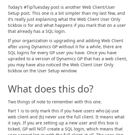
Today’s #TipTuesday post is another Web Client/User
Setup post. This one is a bit simpler than my last few, and
it’s really just explaining what the Web Client User Only
tickbox is for and what happens if you mark that on a user
that already has a SQL login.
If your organization is upgrading and adding Web Client
after using Dynamics GP without it for a while, there are
SQL logins for every GP user you have. Once you have
upraded to a version of Dynamics GP that has a web client,
you may have also noticed the Web Client User Only
tickbox on the User Setup window.
What does this do?
Two things of note to remember with this one.
Part 1 is to only mark this if you have users who (a) use
web client and (b) never use the full client. It means what
it says. If you are setting up a new user and this box is
ticked, GP will NOT create a SQL login, which means that
user cannot log in with the full client at all. The user also