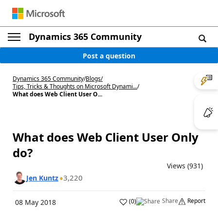
Dynamics 365 Community
Post a question
Dynamics 365 Community
/
Blogs
/
Tips, Tricks & Thoughts on Microsoft Dynami...
/
What does Web Client User O...
What does Web Client User Only
do?
Views (931)
3,220
Jen Kuntz
Share
Report
(
0
)
08 May 2018