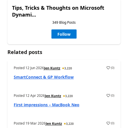
Tips, Tricks & Thoughts on Microsoft
Dynami...
349 Blog Posts
Follow
Related posts
Posted
12 Jun 2026
(
0
)
Jen Kuntz
3,220
SmartConnect & GP Workflow
Posted
12 Apr 2026
(
0
)
Jen Kuntz
3,220
First impressions – MacBook Neo
Posted
19 Mar 2026
(
0
)
Jen Kuntz
3,220