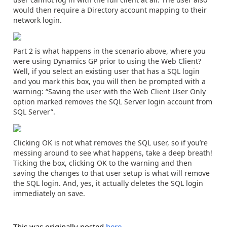
would then require a Directory account mapping to their
network login.
Part 2 is what happens in the scenario above, where you
were using Dynamics GP prior to using the Web Client?
Well, if you select an existing user that has a SQL login
and you mark this box, you will then be prompted with a
warning: “Saving the user with the Web Client User Only
option marked removes the SQL Server login account from
SQL Server”.
Clicking OK is not what removes the SQL user, so if you’re
messing around to see what happens, take a deep breath!
Ticking the box, clicking OK to the warning and then
saving the changes to that user setup is what will remove
the SQL login. And, yes, it actually deletes the SQL login
immediately on save.
This was originally posted
here
.