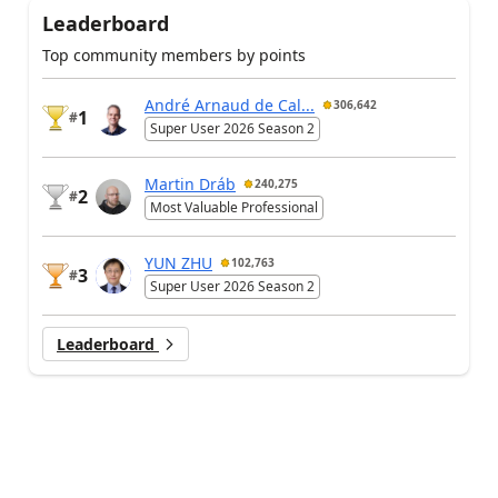
Leaderboard
Top community members by points
André Arnaud de Cal...
306,642
1
#
Super User 2026 Season 2
Martin Dráb
240,275
2
#
Most Valuable Professional
YUN ZHU
102,763
3
#
Super User 2026 Season 2
Leaderboard