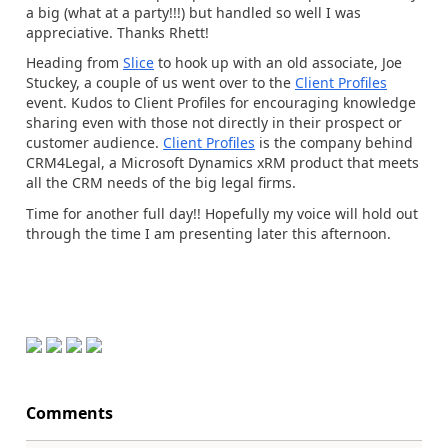
a big (what at a party!!!) but handled so well I was
appreciative. Thanks Rhett!
Heading from
Slice
to hook up with an old associate, Joe
Stuckey, a couple of us went over to the
Client Profiles
event. Kudos to Client Profiles for encouraging knowledge
sharing even with those not directly in their prospect or
customer audience.
Client Profiles
is the company behind
CRM4Legal, a Microsoft Dynamics xRM product that meets
all the CRM needs of the big legal firms.
Time for another full day!! Hopefully my voice will hold out
through the time I am presenting later this afternoon.
Comments