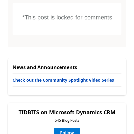
*This post is locked for comments
News and Announcements
Check out the Community Spotlight Video Series
TIDBITS on Microsoft Dynamics CRM
545 Blog Posts
Follow