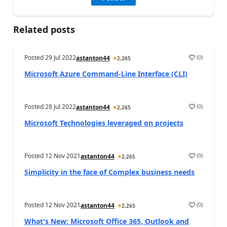
Related posts
Posted
29 Jul 2022
(
0
)
astanton44
2,265
Microsoft Azure Command-Line Interface (CLI)
Posted
28 Jul 2022
(
0
)
astanton44
2,265
Microsoft Technologies leveraged on projects
Posted
12 Nov 2021
(
0
)
astanton44
2,265
Simplicity in the face of Complex business needs
Posted
12 Nov 2021
(
0
)
astanton44
2,265
What's New: Microsoft Office 365, Outlook and