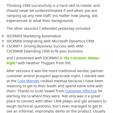
Thinking CRM successfully is a hard skill to master and
should never be underestimated if and when you are
ramping up any new staff. (no matter how young, old,
experienced or what their background)
The other sessions I attended yesterday included
IDCRM05 Marketing Automation
IDCRM06 Integrating with Microsoft Dynamics CRM
CSCRM11 Driving Business Success with xRM
CSCRM08 Extending CRM to fit your business
and I presented with IDCRM03
Is the Customer Always
Right?
with Heather Thigpen from IHS
After sessions it was the more traditional vendor, partner
customer and/or prospect appreciate night. I started over
at the
Core Motives
cocktail meetup because I have been
meaning to get to their booth and spend some time with
them. Thanks to Scott Sewell from
Customer Effective
for
alerting me to where they were. Not only was it a great
place to connect with other CRM peeps and get answers to
tough technical questions, but I even managed to get to
see an informal, impromptu demo on the product. Usually