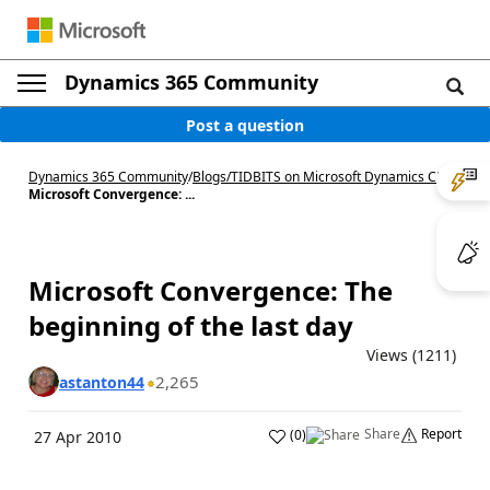
Dynamics 365 Community
Post a question
Dynamics 365 Community
/
Blogs
/
TIDBITS on Microsoft Dynamics CRM
/
Microsoft Convergence: ...
Microsoft Convergence: The
beginning of the last day
Views (1211)
2,265
astanton44
Share
Report
(
0
)
27 Apr 2010