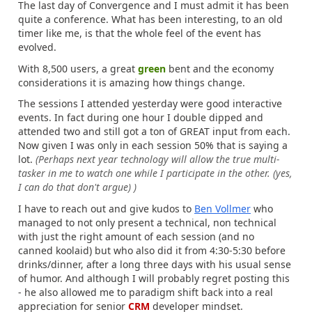
The last day of Convergence and I must admit it has been
quite a conference. What has been interesting, to an old
timer like me, is that the whole feel of the event has
evolved.
With 8,500 users, a great
green
bent and the economy
considerations it is amazing how things change.
The sessions I attended yesterday were good interactive
events. In fact during one hour I double dipped and
attended two and still got a ton of GREAT input from each.
Now given I was only in each session 50% that is saying a
lot.
(Perhaps next year technology will allow the true multi-
tasker in me to watch one while I participate in the other. (yes,
I can do that don't argue) )
I have to reach out and give kudos to
Ben Vollmer
who
managed to not only present a technical, non technical
with just the right amount of each session (and no
canned koolaid) but who also did it from 4:30-5:30 before
drinks/dinner, after a long three days with his usual sense
of humor. And although I will probably regret posting this
- he also allowed me to paradigm shift back into a real
appreciation for senior
CRM
developer mindset.