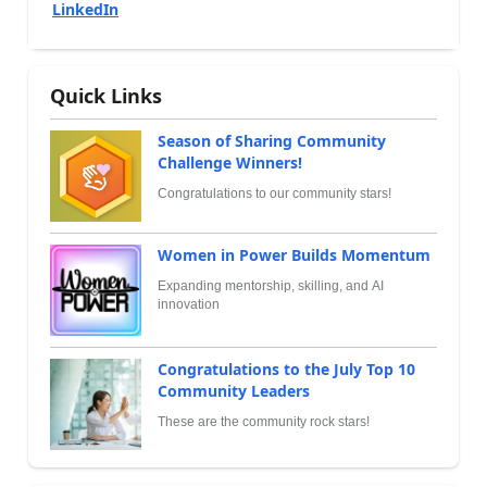
LinkedIn
Quick Links
Season of Sharing Community
Challenge Winners!
Congratulations to our community stars!
Women in Power Builds Momentum
Expanding mentorship, skilling, and AI
innovation
Congratulations to the July Top 10
Community Leaders
These are the community rock stars!