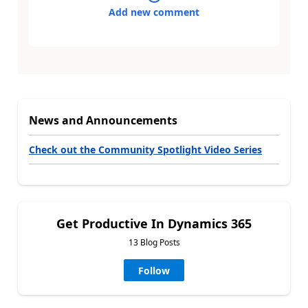
Add new comment
News and Announcements
Check out the Community Spotlight Video Series
Get Productive In Dynamics 365
13 Blog Posts
Follow