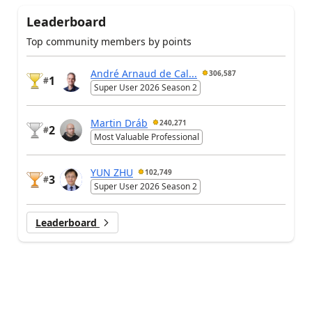
Leaderboard
Top community members by points
André Arnaud de Cal...
306,587
1
#
Super User 2026 Season 2
Martin Dráb
240,271
2
#
Most Valuable Professional
YUN ZHU
102,749
3
#
Super User 2026 Season 2
Leaderboard