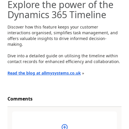
Explore the power of the
Dynamics 365 Timeline
Discover how this feature keeps your customer
interactions organised, simplifies task management, and
offers valuable insights to drive informed decision-
making.
Dive into a detailed guide on utilising the timeline within
contact records for enhanced efficiency and collaboration.
Read the blog at allmysystems.co.uk
»
Comments