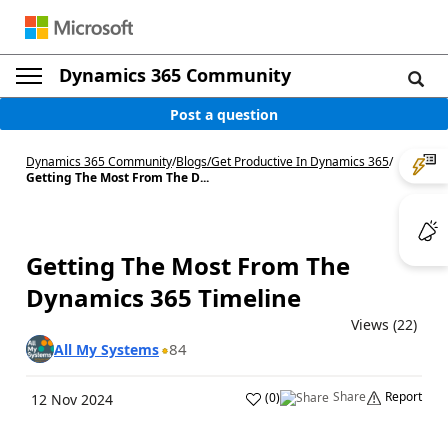
Dynamics 365 Community
Post a question
Dynamics 365 Community
/
Blogs
/
Get Productive In Dynamics 365
/
Getting The Most From The D...
Getting The Most From The
Dynamics 365 Timeline
Views (22)
84
All My Systems
Share
Report
(
0
)
12 Nov 2024