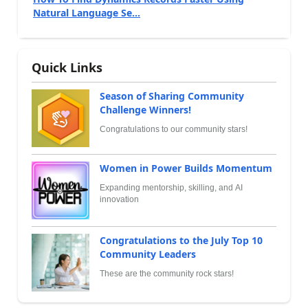
Natural Language Se...
Quick Links
Season of Sharing Community
Challenge Winners!
Congratulations to our community stars!
Women in Power Builds Momentum
Expanding mentorship, skilling, and AI
innovation
Congratulations to the July Top 10
Community Leaders
These are the community rock stars!