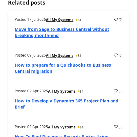
Related posts
Posted
17 Jul 2026
(
0
)
All My Systems
84
Move from Sage to Business Central without
breaking month-end
Posted
09 Jul 2026
(
0
)
All My Systems
84
How to prepare for a QuickBooks to Business
Central migration
Posted
02 Apr 2025
(
0
)
All My Systems
84
How to Develop a Dynamics 365 Project Plan and
Brief
Posted
02 Apr 2025
(
0
)
All My Systems
84
How To Find Dynamics Records Faster Using