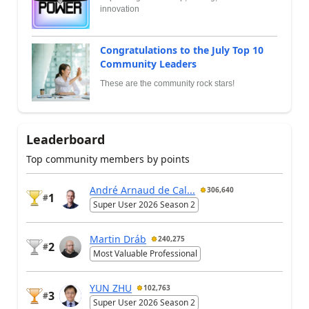
innovation
Congratulations to the July Top 10
Community Leaders
These are the community rock stars!
Leaderboard
Top community members by points
André Arnaud de Cal...
306,640
1
#
Super User 2026 Season 2
Martin Dráb
240,275
2
#
Most Valuable Professional
YUN ZHU
102,763
3
#
Super User 2026 Season 2