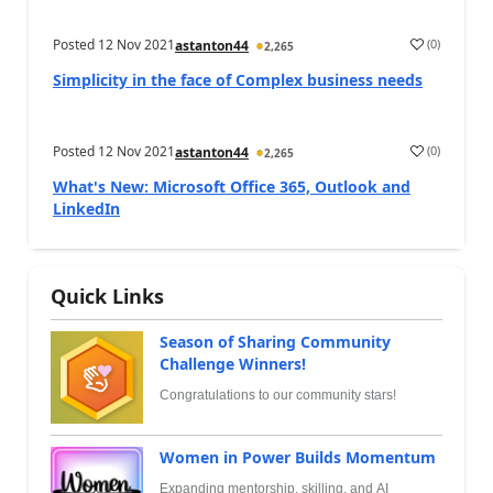
Posted
12 Nov 2021
(
0
)
astanton44
2,265
Simplicity in the face of Complex business needs
Posted
12 Nov 2021
(
0
)
astanton44
2,265
What's New: Microsoft Office 365, Outlook and
LinkedIn
Quick Links
Season of Sharing Community
Challenge Winners!
Congratulations to our community stars!
Women in Power Builds Momentum
Expanding mentorship, skilling, and AI