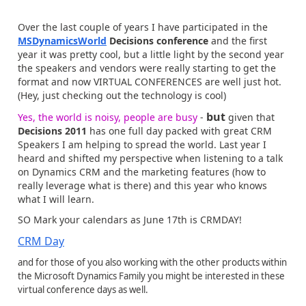
Over the last couple of years I have participated in the
MSDynamicsWorld
Decisions conference
and the first
year it was pretty cool, but a little light by the second year
the speakers and vendors were really starting to get the
format and now VIRTUAL CONFERENCES are well just hot.
(Hey, just checking out the technology is cool)
but
Yes, the world is noisy, people are busy
-
given that
Decisions 2011
has one full day packed with great CRM
Speakers I am helping to spread the world. Last year I
heard and shifted my perspective when listening to a talk
on Dynamics CRM and the marketing features (how to
really leverage what is there) and this year who knows
what I will learn.
SO Mark your calendars as June 17th is CRMDAY!
CRM Day
and for those of you also working with the other products within
the Microsoft Dynamics Family you might be interested in these
virtual conference days as well.