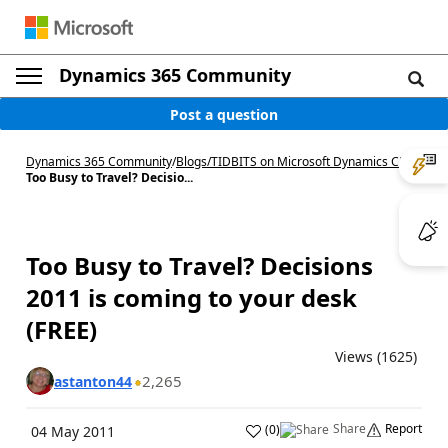
Dynamics 365 Community
Post a question
Dynamics 365 Community
/
Blogs
/
TIDBITS on Microsoft Dynamics CRM
/
Too Busy to Travel? Decisio...
Too Busy to Travel? Decisions
2011 is coming to your desk
(FREE)
Views (1625)
2,265
astanton44
Share
Report
(
0
)
04 May 2011