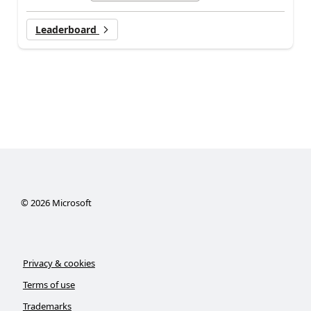
Leaderboard
©
2026
Microsoft
Privacy & cookies
Terms of use
Trademarks