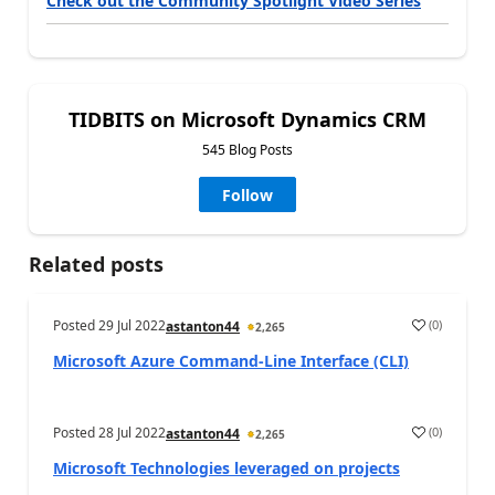
Check out the Community Spotlight Video Series
TIDBITS on Microsoft Dynamics CRM
545 Blog Posts
Follow
Related posts
Posted
29 Jul 2022
(
0
)
astanton44
2,265
Microsoft Azure Command-Line Interface (CLI)
Posted
28 Jul 2022
(
0
)
astanton44
2,265
Microsoft Technologies leveraged on projects