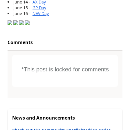
June 14 -
AX Day
June 15 -
GP Day
June 16 -
NAV Day
Comments
*This post is locked for comments
News and Announcements