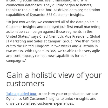
including social media, event marketing, and Wi-Fi
connection databases. They quickly began to benefit,
thanks to the out-of-the-box, AI-driven data segmentation
capabilities of
Dynamics 365
Customer Insights.
"In just two weeks, we connected all of the data points in
Customer Insights and deployed our first email marketing
automation campaign against those segments in the
United States," says Chad Niemuth, Vice President, Global
ITMarketing and Sales at Campari Group. "We then rolled
out to the United Kingdom in two weeks and Australia in
two weeks. With Dynamics 365, we're able to be very agile
and continuously roll out new capabilities for our
campaigns."
Gain a holistic view of your
customers
Take a guided tour
to see how your organization can use
Dynamics 365 Customer Insights to unlock insights and
drive personalized customer experiences.