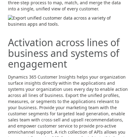
three-step process to map, match, and merge the data
into a single, unified view of every customer.
Activation across lines of
business and systems of
engagement
Dynamics 365
Customer Insights helps your organization
surface insights directly within the applications and
systems your organization uses every day to enable action
across all lines of business. Export the unified profiles,
measures, or segments to the applications relevant to
your business. Provide your marketing team with the
customer segments for targeted lead generation, enable
sales team with cross-sell and upsell recommendations,
and empower customer service to provide pro-active
omnichannel support. A rich collection of APIs allows you