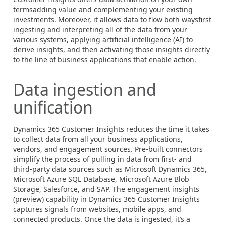
termsadding value and complementing your existing
investments. Moreover, it allows data to flow both waysfirst
ingesting and interpreting all of the data from your
various systems, applying artificial intelligence (AI) to
derive insights, and then activating those insights directly
to the line of business applications that enable action.
Data ingestion and
unification
Dynamics 365
Customer Insights reduces the time it takes
to collect data from all your business applications,
vendors, and engagement sources. Pre-built connectors
simplify the process of pulling in data from first- and
third-party data sources such as Microsoft Dynamics 365,
Microsoft Azure SQL Database, Microsoft Azure Blob
Storage, Salesforce, and SAP. The engagement insights
(preview) capability in Dynamics 365 Customer Insights
captures signals from websites, mobile apps, and
connected products. Once the data is ingested, it’s a