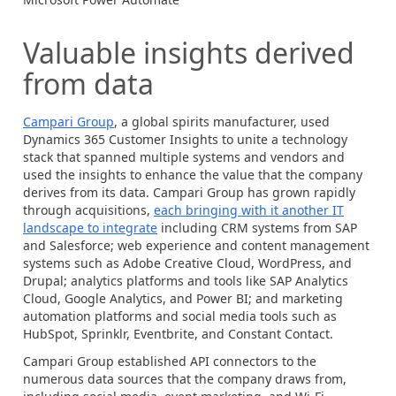
Valuable insights derived
from data
Campari Group
, a global spirits manufacturer, used
Dynamics 365
Customer Insights to unite a technology
stack that spanned multiple systems and vendors and
used the insights to enhance the value that the company
derives from its data. Campari Group has grown rapidly
through acquisitions,
each bringing with it another IT
landscape to integrate
including CRM systems from SAP
and Salesforce; web experience and content management
systems such as Adobe Creative Cloud, WordPress, and
Drupal; analytics platforms and tools like SAP Analytics
Cloud, Google Analytics, and Power BI; and marketing
automation platforms and social media tools such as
HubSpot, Sprinklr, Eventbrite, and Constant Contact.
Campari Group established API connectors to the
numerous data sources that the company draws from,