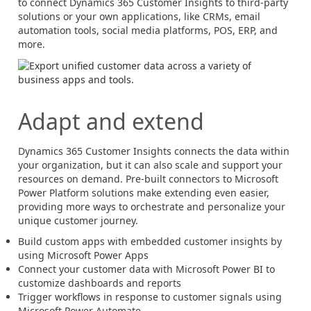
to connect
Dynamics 365
Customer Insights to third-party
solutions or your own applications, like CRMs, email
automation tools, social media platforms, POS, ERP, and
more.
Adapt and extend
Dynamics 365
Customer Insights connects the data within
your organization, but it can also scale and support your
resources on demand. Pre-built connectors to Microsoft
Power Platform solutions make extending even easier,
providing more ways to orchestrate and personalize your
unique customer journey.
Build custom apps with embedded customer insights by
using Microsoft Power Apps
Connect your customer data with Microsoft Power BI to
customize dashboards and reports
Trigger workflows in response to customer signals using
Microsoft Power Automate