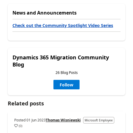
News and Announcements
Check out the Community Spotlight Video Series
Dynamics 365 Migration Community
Blog
26 Blog Posts
Follow
Related posts
Posted
01 Jun 2023
Thomas Wisniewski
Microsoft Employee
(
0
)