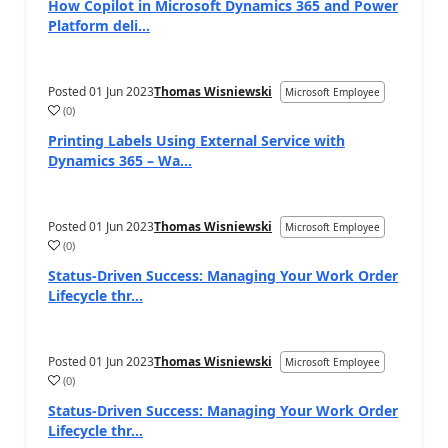
How Copilot in Microsoft Dynamics 365 and Power
Platform deli...
Posted
01 Jun 2023
Thomas Wisniewski
Microsoft Employee
(
0
)
Printing Labels Using External Service with
Dynamics 365 – Wa...
Posted
01 Jun 2023
Thomas Wisniewski
Microsoft Employee
(
0
)
Status-Driven Success: Managing Your Work Order
Lifecycle thr...
Posted
01 Jun 2023
Thomas Wisniewski
Microsoft Employee
(
0
)
Status-Driven Success: Managing Your Work Order
Lifecycle thr...