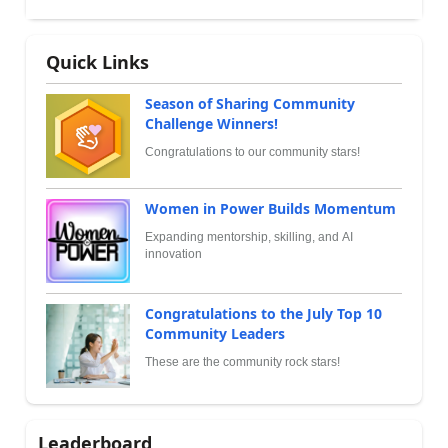
Quick Links
Season of Sharing Community
Challenge Winners!
Congratulations to our community stars!
Women in Power Builds Momentum
Expanding mentorship, skilling, and AI
innovation
Congratulations to the July Top 10
Community Leaders
These are the community rock stars!
Leaderboard