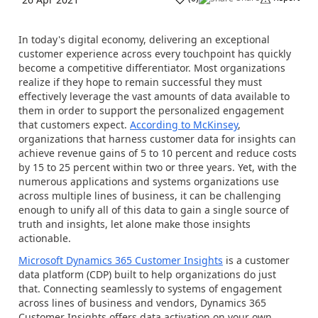
In today's digital economy, delivering an exceptional
customer experience across every touchpoint has quickly
become a competitive differentiator. Most organizations
realize if they hope to remain successful they must
effectively leverage the vast amounts of data available to
them in order to support the personalized engagement
that customers expect.
According to McKinsey
,
organizations that harness customer data for insights can
achieve revenue gains of 5 to 10 percent and reduce costs
by 15 to 25 percent within two or three years. Yet, with the
numerous applications and systems organizations use
across multiple lines of business, it can be challenging
enough to unify all of this data to gain a single source of
truth and insights, let alone make those insights
actionable.
Microsoft Dynamics 365 Customer Insights
is a customer
data platform (CDP) built to help organizations do just
that. Connecting seamlessly to systems of engagement
across lines of business and vendors, Dynamics 365
Customer Insights offers data activation on your own