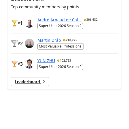
Top community members by points
André Arnaud de Cal...
306,632
1
#
Super User 2026 Season 2
Martin Dráb
240,275
2
#
Most Valuable Professional
YUN ZHU
102,763
3
#
Super User 2026 Season 2
Leaderboard