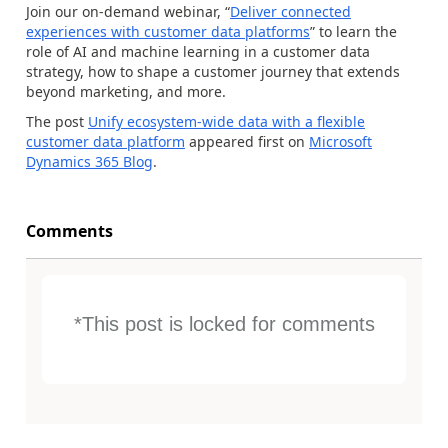
Join our on-demand webinar, “
Deliver connected
experiences with customer data platforms
” to learn the
role of AI and machine learning in a customer data
strategy, how to shape a customer journey that extends
beyond marketing, and more.
The post
Unify ecosystem-wide data with a flexible
customer data platform
appeared first on
Microsoft
Dynamics 365 Blog
.
Comments
*This post is locked for comments