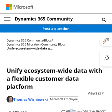
Dynamics 365 Community
Post a question
Dynamics 365 Community
/
Blogs
/
Dynamics 365 Migration Community Blog
/
Unify ecosystem-wide data w...
Unify ecosystem-wide data with
a flexible customer data
platform
Views (37)
Thomas Wisniewski
Microsoft Employee
Share
Report
(
0
)
26 Apr 2021