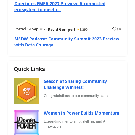
Directions EMEA 2023 Preview: A connected
ecosystem to meet i...
Posted
14 Sep 2023
(
0
)
David Gumpert
1,290
MSDW Podcast: Community Summit 2023 Preview
with Data Courage
Quick Links
Season of Sharing Community
Challenge Winners!
Congratulations to our community stars!
Women in Power Builds Momentum
Expanding mentorship, skilling, and AI
innovation