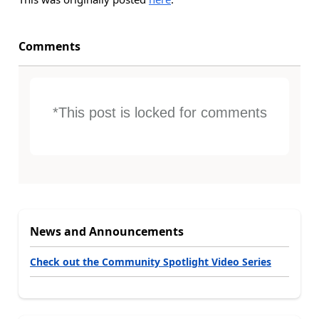
Comments
*This post is locked for comments
News and Announcements
Check out the Community Spotlight Video Series