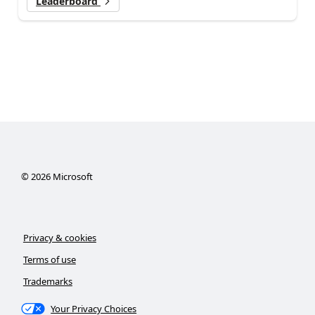
Leaderboard
©
2026
Microsoft
Privacy & cookies
Terms of use
Trademarks
Your Privacy Choices