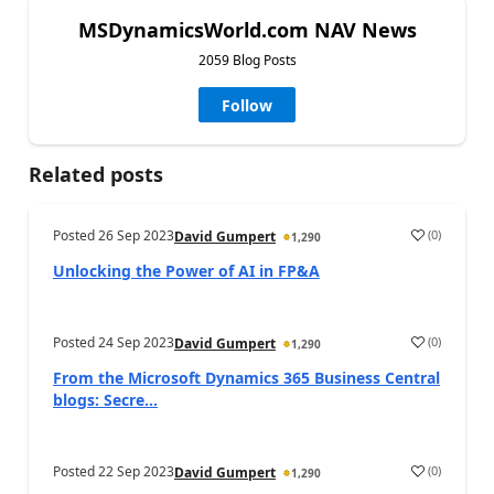
MSDynamicsWorld.com NAV News
2059 Blog Posts
Follow
Related posts
Posted
26 Sep 2023
(
0
)
David Gumpert
1,290
Unlocking the Power of AI in FP&A
Posted
24 Sep 2023
(
0
)
David Gumpert
1,290
From the Microsoft Dynamics 365 Business Central
blogs: Secre...
Posted
22 Sep 2023
(
0
)
David Gumpert
1,290