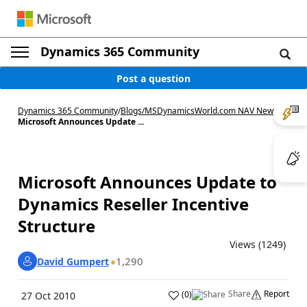
Dynamics 365 Community
Post a question
Dynamics 365 Community
/
Blogs
/
MSDynamicsWorld.com NAV News
/
Microsoft Announces Update ...
Microsoft Announces Update to
Dynamics Reseller Incentive
Structure
Views (1249)
1,290
David Gumpert
Share
Report
(
0
)
27 Oct 2010