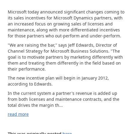
Microsoft today announced significant changes coming to
its sales incentives for Microsoft Dynamics partners, with
an increased focus on growing sales of licenses and
maintenance, along with more differentiated incentives
for those partners who out-perform and under-perform.
"We are raising the bar," says Jeff Edwards, Director of
Channel Strategy for Microsoft Business Solutions. "The
goal is to motivate partners by marketing differently with
them and treating them differently in the field based on
their performance.
The new incentive plan will begin in January 2012,
according to Edwards.
In the current system a partner's revenue is added up
from both licenses and maintenance contracts, and the
total drives the margin th...
read more
This was originally posted
here
.