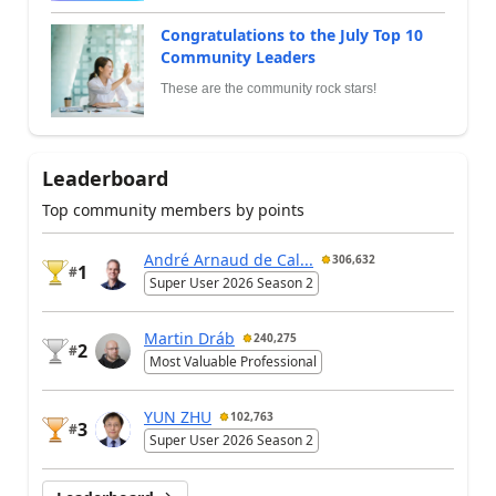
Congratulations to the July Top 10
Community Leaders
These are the community rock stars!
Leaderboard
Top community members by points
André Arnaud de Cal...
306,632
1
#
Super User 2026 Season 2
Martin Dráb
240,275
2
#
Most Valuable Professional
YUN ZHU
102,763
3
#
Super User 2026 Season 2