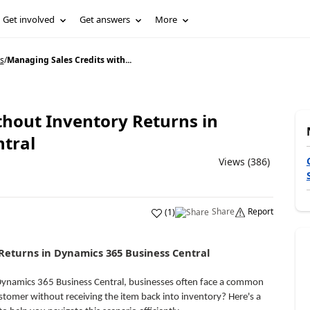
Get involved
Get answers
More
s
/
Managing Sales Credits with...
thout Inventory Returns in
tral
Views (386)
Share
Report
(
1
)
Returns in Dynamics 365 Business Central
 Dynamics 365 Business Central, businesses often face a common
ustomer without receiving the item back into inventory? Here's a