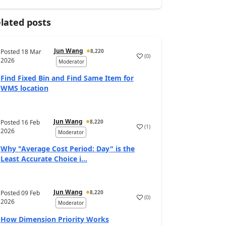
lated posts
Jun Wang
Posted
18 Mar
8,220
(
0
)
2026
Moderator
Find Fixed Bin and Find Same Item for
WMS location
Jun Wang
Posted
16 Feb
8,220
(
1
)
2026
Moderator
Why "Average Cost Period: Day" is the
Least Accurate Choice i...
Jun Wang
Posted
09 Feb
8,220
(
0
)
2026
Moderator
How Dimension Priority Works