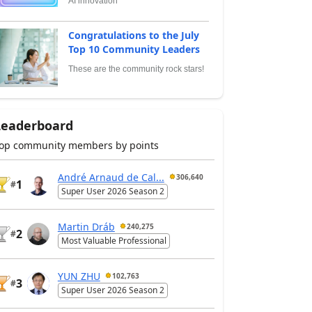
AI innovation
Congratulations to the July
Top 10 Community Leaders
These are the community rock stars!
Leaderboard
op community members by points
André Arnaud de Cal...
306,640
1
#
Super User 2026 Season 2
Martin Dráb
240,275
2
#
Most Valuable Professional
YUN ZHU
102,763
3
#
Super User 2026 Season 2