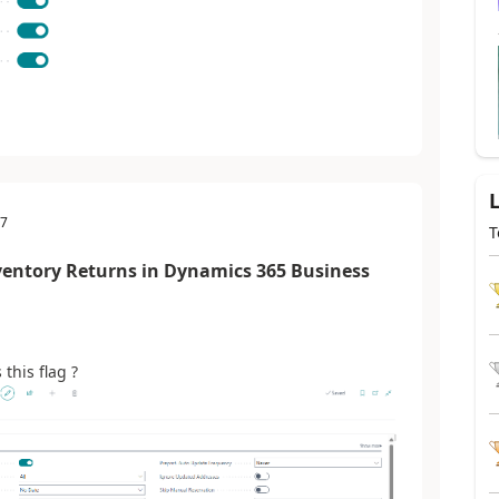
57
T
ventory Returns in Dynamics 365 Business
this flag ?