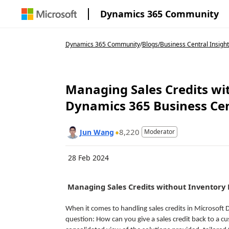
Dynamics 365 Community
Dynamics 365 Community
/
Blogs
/
Business Central Insight
Managing Sales Credits wi
Dynamics 365 Business Cen
8,220
Jun Wang
Moderator
28 Feb 2024
Managing Sales Credits without Inventory 
When it comes to handling sales credits in Microsoft
question: How can you give a sales credit back to a c