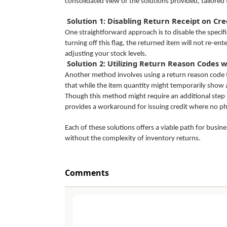
consolidated view of the solutions provided, tailored t
Solution 1: Disabling Return Receipt on Cr
One straightforward approach is to disable the specifi
turning off this flag, the returned item will not re-ent
adjusting your stock levels.
Solution 2: Utilizing Return Reason Codes 
Another method involves using a return reason code th
that while the item quantity might temporarily show as
Though this method might require an additional step -
provides a workaround for issuing credit where no phy
Each of these solutions offers a viable path for busi
without the complexity of inventory returns.
Comments