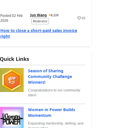
Jun Wang
Posted
02 Feb
8,220
(
0
)
2026
Moderator
How to close a short-paid sales invoice
right
Quick Links
Season of Sharing
Community Challenge
Winners!
Congratulations to our community
stars!
Women in Power Builds
Momentum
Expanding mentorship, skilling, and