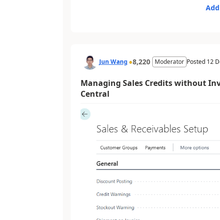
Add
8,220
Jun Wang
Moderator
Posted
12 D
Managing Sales Credits without In
Central