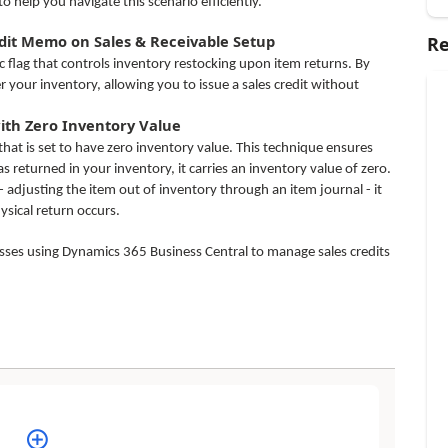
o help you navigate this scenario efficiently.
edit Memo on Sales & Receivable Setup
Re
c flag that controls inventory restocking upon item returns. By
er your inventory, allowing you to issue a sales credit without
with Zero Inventory Value
at is set to have zero inventory value. This technique ensures
 returned in your inventory, it carries an inventory value of zero.
 adjusting the item out of inventory through an item journal - it
sical return occurs.
nesses using Dynamics 365 Business Central to manage sales credits