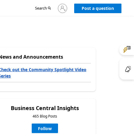
Sign
Search
Post a question
in
to
your
account
News and Announcements
Check out the Community Spotlight Video
Series
Business Central Insights
465 Blog Posts
Follow