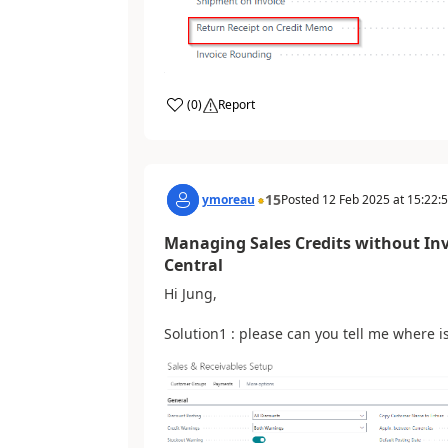
(
0
)
Report
15
ymoreau
Posted
12 Feb 2025
at
15:22:
Managing Sales Credits without In
Central
Hi Jung,
Solution1 : please can you tell me where is 