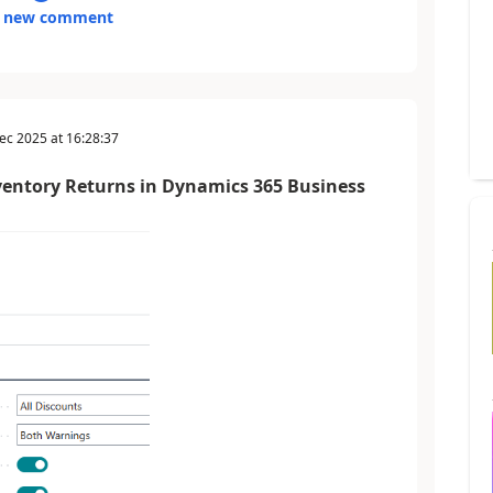
 new comment
ec 2025
at
16:28:37
ventory Returns in Dynamics 365 Business