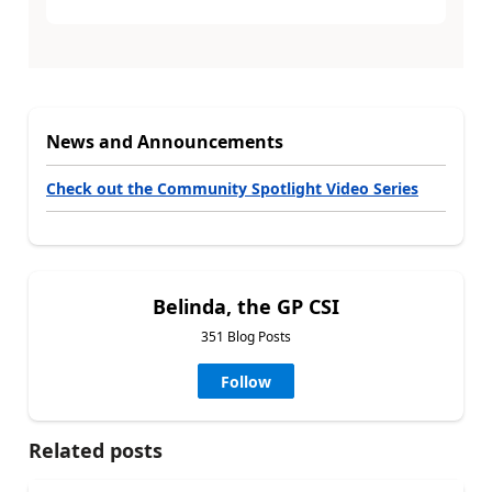
News and Announcements
Check out the Community Spotlight Video Series
Belinda, the GP CSI
351 Blog Posts
Follow
Related posts