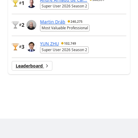
1
#
Super User 2026 Season 2
Martin Dráb
240,275
2
#
Most Valuable Professional
YUN ZHU
102,749
3
#
Super User 2026 Season 2
Leaderboard