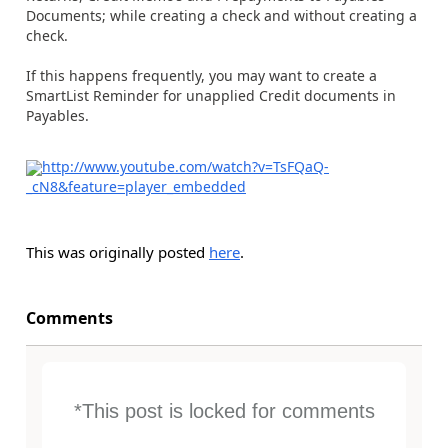
Documents; while creating a check and without creating a
check.
If this happens frequently, you may want to create a
SmartList Reminder for unapplied Credit documents in
Payables.
http://www.youtube.com/watch?v=TsFQaQ-
_cN8&feature=player_embedded
This was originally posted
here
.
Comments
*This post is locked for comments