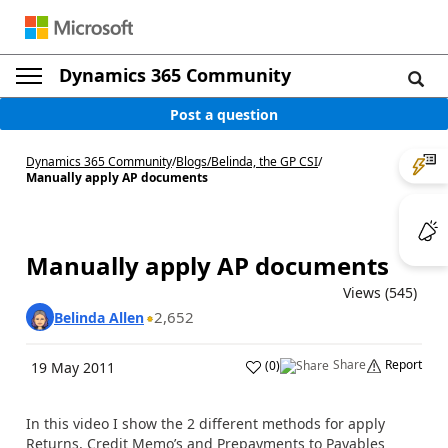
Dynamics 365 Community
Post a question
Dynamics 365 Community
/
Blogs
/
Belinda, the GP CSI
/
Manually apply AP documents
Manually apply AP documents
Views (545)
2,652
Belinda Allen
Share
Report
(
0
)
19 May 2011
In this video I show the 2 different methods for apply
Returns, Credit Memo’s and Prepayments to Payables