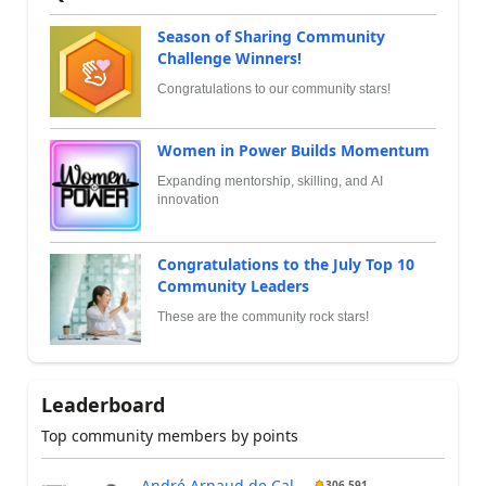
Season of Sharing Community
Challenge Winners!
Congratulations to our community stars!
Women in Power Builds Momentum
Expanding mentorship, skilling, and AI
innovation
Congratulations to the July Top 10
Community Leaders
These are the community rock stars!
Leaderboard
Top community members by points
André Arnaud de Cal...
306,591