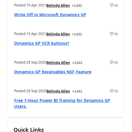
Posted
15 Apr 2021
(
0
)
Belinda Allen
2,652
Write Off in Microsoft Dynamics GP
Posted
13 Apr 2021
(
0
)
Belinda Allen
2,652
Dynamics GP VCR buttons?
Posted
29 Sep 2020
(
0
)
Belinda Allen
2,652
Dynamics GP Receivables NSF Feature
Posted
29 Sep 2020
(
0
)
Belinda Allen
2,652
Free 1-Hour Power BI Training for Dynamics GP
Users.
Quick Links