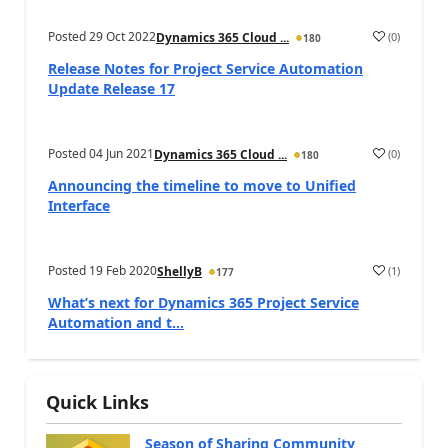
Posted
29 Oct 2022
(
0
)
Dynamics 365 Cloud ...
180
Release Notes for Project Service Automation
Update Release 17
Posted
04 Jun 2021
(
0
)
Dynamics 365 Cloud ...
180
Announcing the timeline to move to Unified
Interface
Posted
19 Feb 2020
(
1
)
ShellyB
177
What’s next for Dynamics 365 Project Service
Automation and t...
Quick Links
Season of Sharing Community