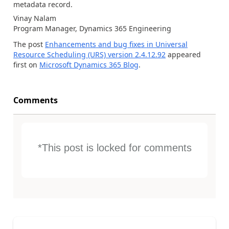
metadata record.
Vinay Nalam
Program Manager, Dynamics 365 Engineering
The post
Enhancements and bug fixes in Universal
Resource Scheduling (URS) version 2.4.12.92
appeared
first on
Microsoft Dynamics 365 Blog
.
Comments
*This post is locked for comments