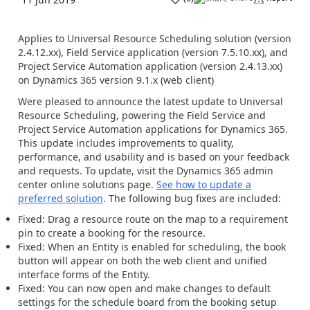
Applies to Universal Resource Scheduling solution (version
2.4.12.xx), Field Service application (version 7.5.10.xx), and
Project Service Automation application (version 2.4.13.xx)
on Dynamics 365 version 9.1.x (web client)
Were pleased to announce the latest update to Universal
Resource Scheduling, powering the Field Service and
Project Service Automation applications for Dynamics 365.
This update includes improvements to quality,
performance, and usability and is based on your feedback
and requests. To update, visit the Dynamics 365 admin
center online solutions page.
See how to update a
preferred solution
. The following bug fixes are included:
Fixed: Drag a resource route on the map to a requirement
pin to create a booking for the resource.
Fixed: When an Entity is enabled for scheduling, the book
button will appear on both the web client and unified
interface forms of the Entity.
Fixed: You can now open and make changes to default
settings for the schedule board from the booking setup