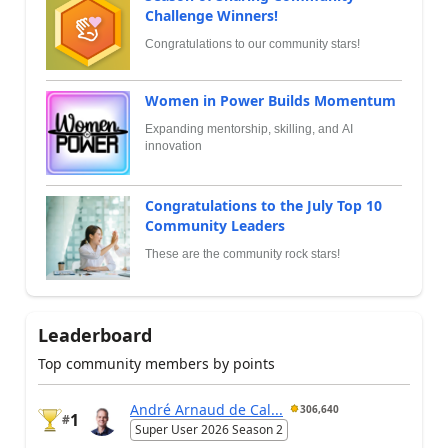
Challenge Winners!
Congratulations to our community stars!
Women in Power Builds Momentum
Expanding mentorship, skilling, and AI
innovation
Congratulations to the July Top 10
Community Leaders
These are the community rock stars!
Leaderboard
Top community members by points
André Arnaud de Cal...
306,640
1
#
Super User 2026 Season 2