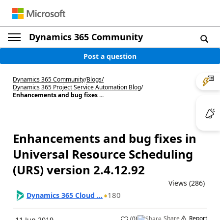
Dynamics 365 Community
Post a question
Dynamics 365 Community
/
Blogs
/
Dynamics 365 Project Service Automation Blog
/
Enhancements and bug fixes ...
Enhancements and bug fixes in
Universal Resource Scheduling
(URS) version 2.4.12.92
Views (286)
180
Dynamics 365 Cloud ...
Share
Report
(
0
)
11 Jun 2019