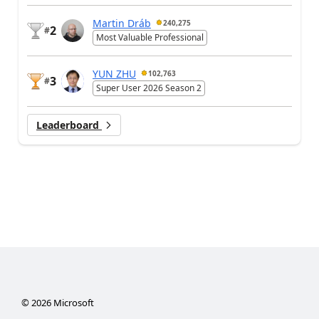
Martin Dráb
240,275
2
#
Most Valuable Professional
YUN ZHU
102,763
3
#
Super User 2026 Season 2
Leaderboard
©
2026
Microsoft