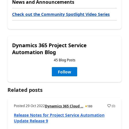
News and Announcements
Check out the Community Spotlight Video Series
Dynamics 365 Project Service
Automation Blog
45 Blog Posts
Follow
Related posts
Posted
29 Oct 2022
(
0
)
Dynamics 365 Cloud ...
180
Release Notes for Project Service Automation
Update Release 9