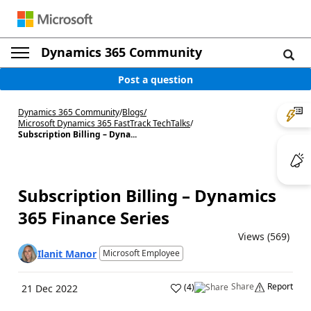
Dynamics 365 Community
Post a question
Dynamics 365 Community
/
Blogs
/
Microsoft Dynamics 365 FastTrack TechTalks
/
Subscription Billing – Dyna...
Subscription Billing – Dynamics
365 Finance Series
Views (569)
Ilanit Manor
Microsoft Employee
Share
Report
(
4
)
21 Dec 2022