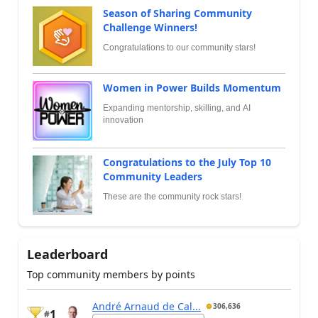
Season of Sharing Community
Challenge Winners!
Congratulations to our community stars!
Women in Power Builds Momentum
Expanding mentorship, skilling, and AI
innovation
Congratulations to the July Top 10
Community Leaders
These are the community rock stars!
Leaderboard
Top community members by points
André Arnaud de Cal...
306,636
1
#