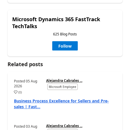
Microsoft Dynamics 365 FastTrack
TechTalks
625 Blog Posts
Follow
Related posts
Alejandra Cabrales ...
Posted
05 Aug
2026
Microsoft Employee
(
0
)
Business Process Excellence for Sellers and Pre-
sales | Fast...
Alejandra Cabrales ...
Posted
03 Aug