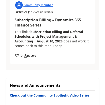
Community member
Posted
21 Jan 2024
at
10:08:51
Subscription Billing – Dynamics 365
Finance Series
This link d
Subscription Billing and Deferral
Schedules with Project Management &
Accounting | August 10, 2023
does not work it
comes back to this menu page
(
0
)
Report
News and Announcements
Check out the Community Spotlight Video Series