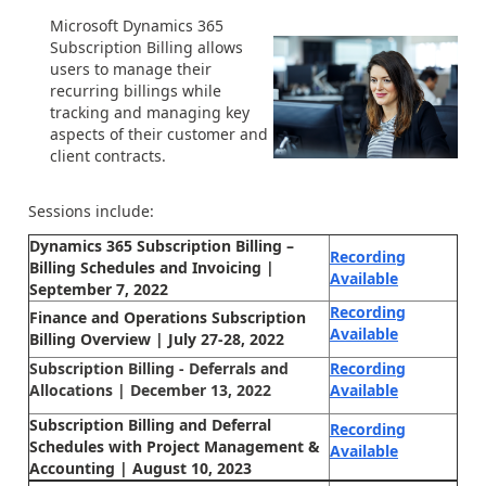
Microsoft Dynamics 365
Subscription Billing allows
users to manage their
recurring billings while
tracking and managing key
aspects of their customer and
client contracts.
Sessions include:
Dynamics 365 Subscription Billing –
Recording
Billing Schedules and Invoicing |
Available
September 7, 2022
Recording
Finance and Operations Subscription
Available
Billing Overview | July 27-28, 2022
Subscription Billing - Deferrals and
Recording
Allocations | December 13, 2022
Available
Subscription Billing and Deferral
Recording
Schedules with Project Management &
Available
Accounting | August 10, 2023