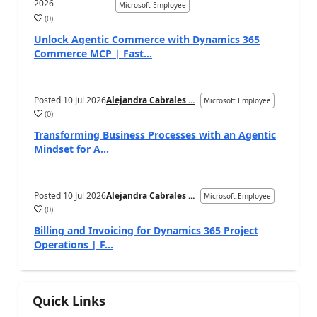
2026
Microsoft Employee
(
0
)
Unlock Agentic Commerce with Dynamics 365
Commerce MCP | Fast...
Posted
10 Jul 2026
Alejandra Cabrales ...
Microsoft Employee
(
0
)
Transforming Business Processes with an Agentic
Mindset for A...
Posted
10 Jul 2026
Alejandra Cabrales ...
Microsoft Employee
(
0
)
Billing and Invoicing for Dynamics 365 Project
Operations | F...
Quick Links