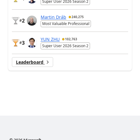
Super User 2026 Season 2
Martin Dráb
240,275
2
#
Most Valuable Professional
YUN ZHU
102,763
3
#
Super User 2026 Season 2
Leaderboard
©
2026
Microsoft