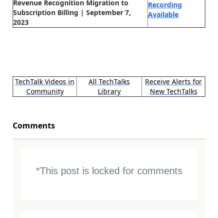
Revenue Recognition Migration to
Recording
Subscription Billing | September 7,
Available
2023
TechTalk Videos in
All TechTalks
Receive Alerts for
Community
Library
New TechTalks
Comments
*This post is locked for comments