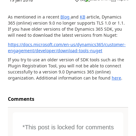
As mentioned in a recent
Blog
and
KB
article, Dynamics
365 (online) version 9.0 no longer supports TLS 1.0 or 1.1.
If you have older versions of the Dynamics 365 SDK, you
will need to download the latest versions from Nuget:
https://docs.microsoft.com/en-us/dynamics365/customer-
engagement/developer/download-tools-nuget
If you try to use an older version of SDK tools such as the
Plugin Registration Tool, you will not be able to connect
successfully to a version 9.0 Dynamics 365 (online)
organization. Additional information can be found
here
.
Comments
*This post is locked for comments