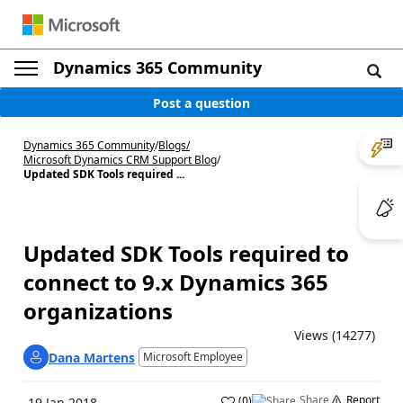
Dynamics 365 Community
Post a question
Dynamics 365 Community
/
Blogs
/
Microsoft Dynamics CRM Support Blog
/
Updated SDK Tools required ...
Updated SDK Tools required to
connect to 9.x Dynamics 365
organizations
Views (14277)
Dana Martens
Microsoft Employee
Share
Report
(
0
)
19 Jan 2018