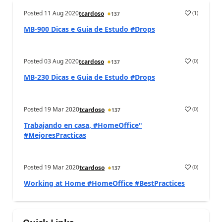
Posted
11 Aug 2020
(
1
)
tcardoso
137
MB-900 Dicas e Guia de Estudo #Drops
Posted
03 Aug 2020
(
0
)
tcardoso
137
MB-230 Dicas e Guia de Estudo #Drops
Posted
19 Mar 2020
(
0
)
tcardoso
137
Trabajando en casa, #HomeOffice"
#MejoresPracticas
Posted
19 Mar 2020
(
0
)
tcardoso
137
Working at Home #HomeOffice #BestPractices