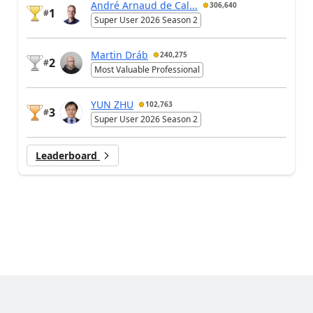
André Arnaud de Cal...
306,640
1
#
Super User 2026 Season 2
Martin Dráb
240,275
2
#
Most Valuable Professional
YUN ZHU
102,763
3
#
Super User 2026 Season 2
Leaderboard