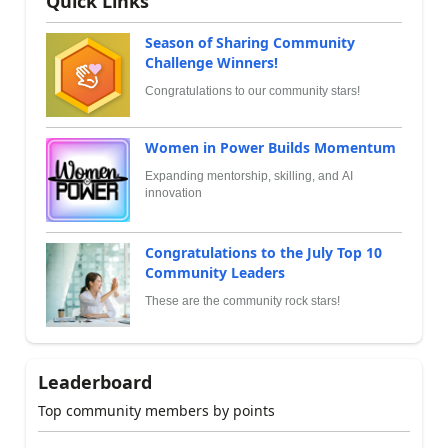
Quick Links
Season of Sharing Community
Challenge Winners!
Congratulations to our community stars!
Women in Power Builds Momentum
Expanding mentorship, skilling, and AI
innovation
Congratulations to the July Top 10
Community Leaders
These are the community rock stars!
Leaderboard
Top community members by points