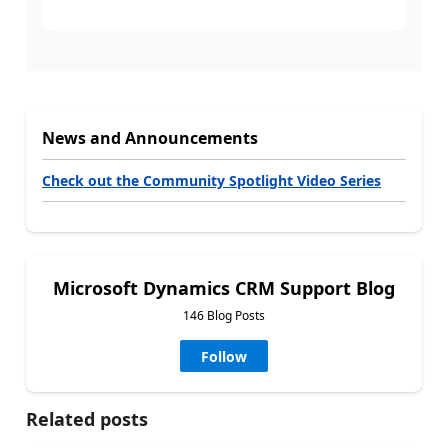
News and Announcements
Check out the Community Spotlight Video Series
Microsoft Dynamics CRM Support Blog
146 Blog Posts
Follow
Related posts