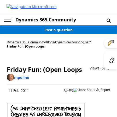
Dynamics 365 Community
Post a question
Dynamics 365 Community
/
Blogs
/
DynamicAccounting.net
/
Friday Fun: (Open Loops
Friday Fun: (Open Loops
Views (674)
mpolino
Share
Report
(
0
)
11 Feb 2011