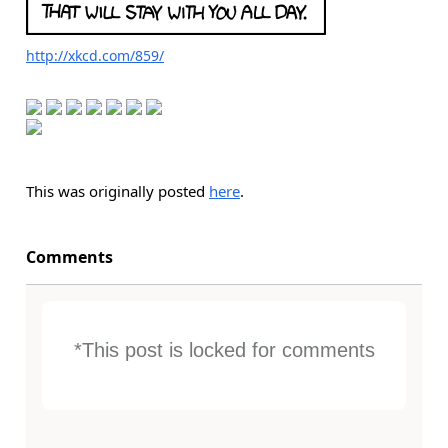
http://xkcd.com/859/
This was originally posted
here
.
Comments
*This post is locked for comments