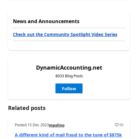
News and Announcements
Check out the Community Spotlight Video Series
DynamicAccounting.net
8033 Blog Posts
Follow
Related posts
Posted
15 Dec 2023
(
0
)
mpolino
A different kind of mail fraud to the tune of $875k