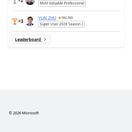
2
#
Most Valuable Professional
YUN ZHU
102,763
3
#
Super User 2026 Season 2
Leaderboard
©
2026
Microsoft