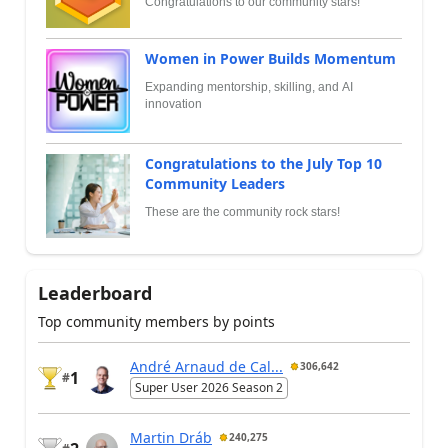
Congratulations to our community stars!
Women in Power Builds Momentum
Expanding mentorship, skilling, and AI
innovation
Congratulations to the July Top 10
Community Leaders
These are the community rock stars!
Leaderboard
Top community members by points
André Arnaud de Cal...
306,642
1
#
Super User 2026 Season 2
Martin Dráb
240,275