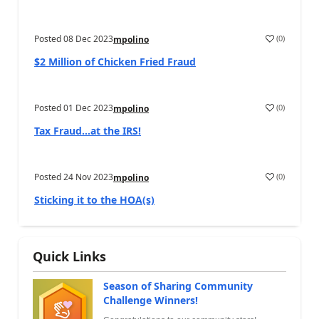
Posted
08 Dec 2023
(
0
)
mpolino
$2 Million of Chicken Fried Fraud
Posted
01 Dec 2023
(
0
)
mpolino
Tax Fraud…at the IRS!
Posted
24 Nov 2023
(
0
)
mpolino
Sticking it to the HOA(s)
Quick Links
Season of Sharing Community
Challenge Winners!