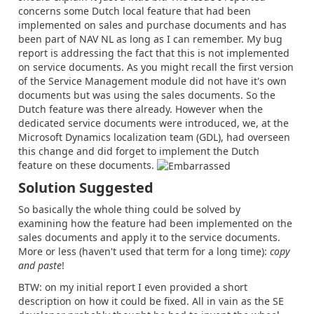
concerns some Dutch local feature that had been
implemented on sales and purchase documents and has
been part of NAV NL as long as I can remember. My bug
report is addressing the fact that this is not implemented
on service documents. As you might recall the first version
of the Service Management module did not have it's own
documents but was using the sales documents. So the
Dutch feature was there already. However when the
dedicated service documents were introduced, we, at the
Microsoft Dynamics localization team (GDL), had overseen
this change and did forget to implement the Dutch
feature on these documents.
Solution Suggested
So basically the whole thing could be solved by
examining how the feature had been implemented on the
sales documents and apply it to the service documents.
More or less (haven't used that term for a long time):
copy
and paste
!
BTW: on my initial report I even provided a short
description on how it could be fixed. All in vain as the SE