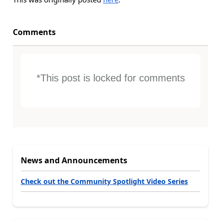
Comments
*This post is locked for comments
News and Announcements
Check out the Community Spotlight Video Series