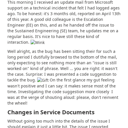
This morning I received an update mail from Microsoft
support on a technical incident that felt I had logged ages
ago. To be honest: it's 3 months old, reported on April 13th
of this year. A good old colleague is the Escalation
Engineer (EE) on this, and as he handed off the issue to
the Sustained Engineering (SE) team, he updates me on a
regular basis. It's nice to have still these kind of
interaction.
Well alright, as the bug has been sitting their for such a
long period I dutifully browsed to the bottom of the mail,
only expecting to see nothing more than an "issue is still
worked on" kind of phrase. Well ... you are right: it wasn't
the case. Surprise: I was presented a code suggestion to
tackle the bug.
On the first glance my gut feeling
wasn't positive and I can say: it makes sense most of the
time. Investigating the code suggestion more closely I
was at the verge of shouting aloud: please, don't reinvent
the wheel!
Changes in Service Documents
Without going too much into the details of the issue I
should explain it just a little bit. The issue I reported