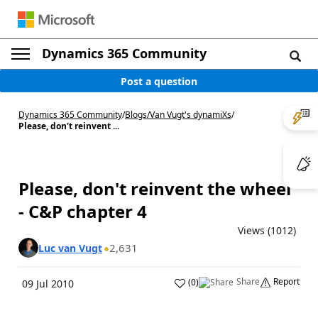
Dynamics 365 Community
Post a question
Dynamics 365 Community
/
Blogs
/
Van Vugt's dynamiXs
/
Please, don't reinvent ...
Please, don't reinvent the wheel
- C&P chapter 4
Views (1012)
2,631
Luc van Vugt
Share
Report
(
0
)
09 Jul 2010