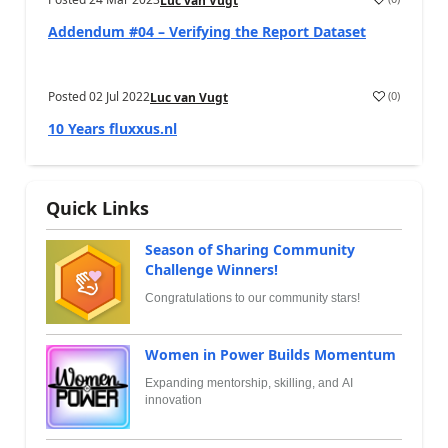
Luc van Vugt
Addendum #04 – Verifying the Report Dataset
Posted
02 Jul 2022
(
0
)
Luc van Vugt
10 Years fluxxus.nl
Quick Links
Season of Sharing Community
Challenge Winners!
Congratulations to our community stars!
Women in Power Builds Momentum
Expanding mentorship, skilling, and AI
innovation