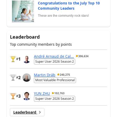
Congratulations to the July Top 10
Community Leaders
These are the community rock stars!
Leaderboard
Top community members by points
André Arnaud de Cal...
306,634
1
#
Super User 2026 Season 2
Martin Dráb
240,275
2
#
Most Valuable Professional
YUN ZHU
102,763
3
#
Super User 2026 Season 2
Leaderboard