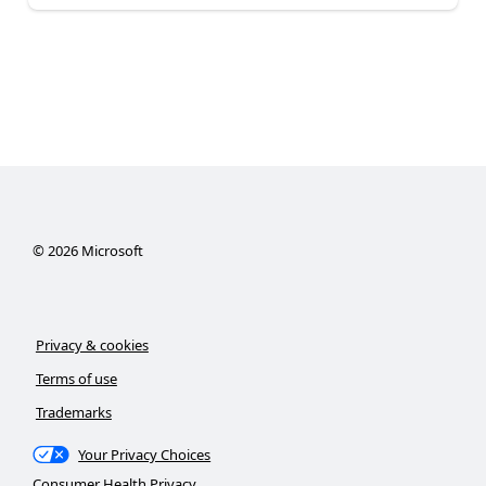
©
2026
Microsoft
Privacy & cookies
Terms of use
Trademarks
Your Privacy Choices
Consumer Health Privacy