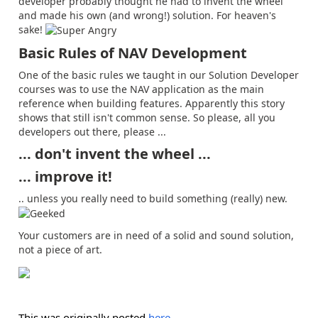
developer probably thought he had to invent the wheel
and made his own (and wrong!) solution. For heaven's
sake!
Basic Rules of NAV Development
One of the basic rules we taught in our Solution Developer
courses was to use the NAV application as the main
reference when building features. Apparently this story
shows that still isn't common sense. So please, all you
developers out there, please ...
... don't invent the wheel ...
... improve it!
.. unless you really need to build something (really) new.
Your customers are in need of a solid and sound solution,
not a piece of art.
This was originally posted
here
.