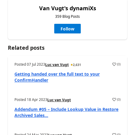
Van Vugt's dynamiXs
359 Blog Posts
Follow
Related posts
Posted
07 Jul 2023
(
0
)
Luc van Vugt
2,631
Getting handed over the full text to your
ConfirmHandler
Posted
18 Apr 2023
(
0
)
Luc van Vugt
Addendum #05 – Include Lookup Value in Restore
Archived Sales...
Posted
24 Mar 2023
(
0
)