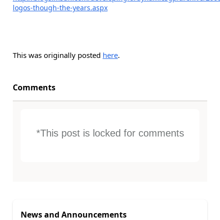
logos-though-the-years.aspx
This was originally posted
here
.
Comments
*This post is locked for comments
News and Announcements