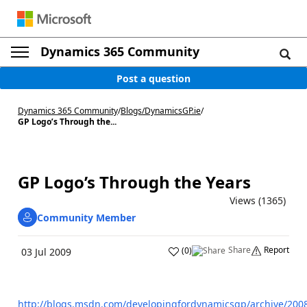
Dynamics 365 Community
Post a question
Dynamics 365 Community
/
Blogs
/
DynamicsGP.ie
/
GP Logo’s Through the...
GP Logo’s Through the Years
Views (1365)
Community Member
Share
Report
(
0
)
03 Jul 2009
http://blogs.msdn.com/developingfordynamicsgp/archive/200