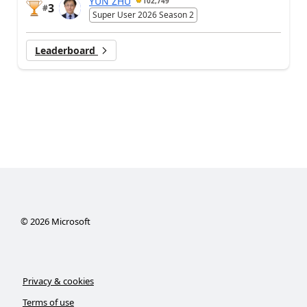
YUN ZHU
102,749
3
#
Super User 2026 Season 2
Leaderboard
©
2026
Microsoft
Privacy & cookies
Terms of use