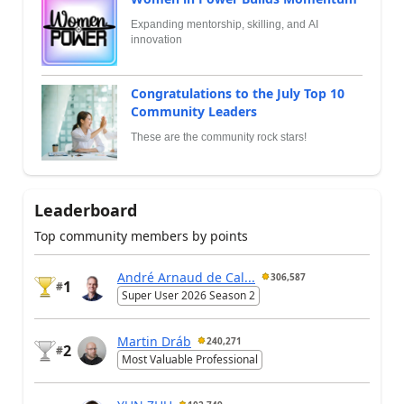
Expanding mentorship, skilling, and AI
innovation
Congratulations to the July Top 10
Community Leaders
These are the community rock stars!
Leaderboard
Top community members by points
André Arnaud de Cal...
306,587
1
#
Super User 2026 Season 2
Martin Dráb
240,271
2
#
Most Valuable Professional