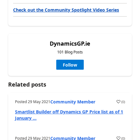
Check out the Community Spotlight Video Series
DynamicsGP.ie
101 Blog Posts
Follow
Related posts
Community Member
Posted
29 May 2021
(
0
)
Smartlist Builder off Dynamics GP Price list as of 1
January ...
Community Member
Posted
29 May 2021
(
0
)