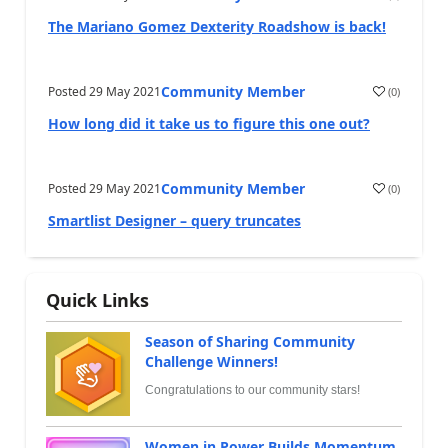
The Mariano Gomez Dexterity Roadshow is back!
Community Member
Posted
29 May 2021
(
0
)
How long did it take us to figure this one out?
Community Member
Posted
29 May 2021
(
0
)
Smartlist Designer – query truncates
Quick Links
Season of Sharing Community
Challenge Winners!
Congratulations to our community stars!
Women in Power Builds Momentum