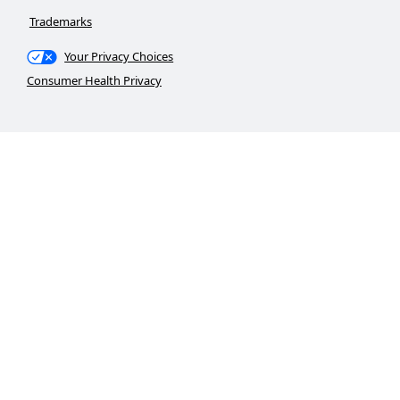
Trademarks
Your Privacy Choices
Consumer Health Privacy