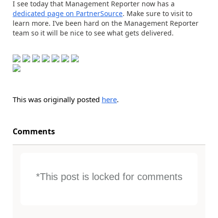
I see today that Management Reporter now has a
dedicated page on PartnerSource
. Make sure to visit to
learn more. I’ve been hard on the Management Reporter
team so it will be nice to see what gets delivered.
This was originally posted
here
.
Comments
*This post is locked for comments