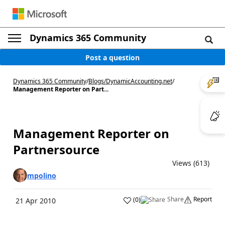
Dynamics 365 Community
Post a question
Dynamics 365 Community
/
Blogs
/
DynamicAccounting.net
/
Management Reporter on Part...
Management Reporter on
Partnersource
Views (613)
mpolino
Share
Report
(
0
)
21 Apr 2010