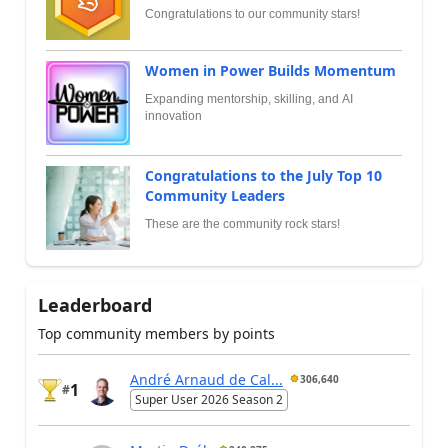
Congratulations to our community stars!
Women in Power Builds Momentum
Expanding mentorship, skilling, and AI
innovation
Congratulations to the July Top 10
Community Leaders
These are the community rock stars!
Leaderboard
Top community members by points
André Arnaud de Cal...
306,640
1
#
Super User 2026 Season 2