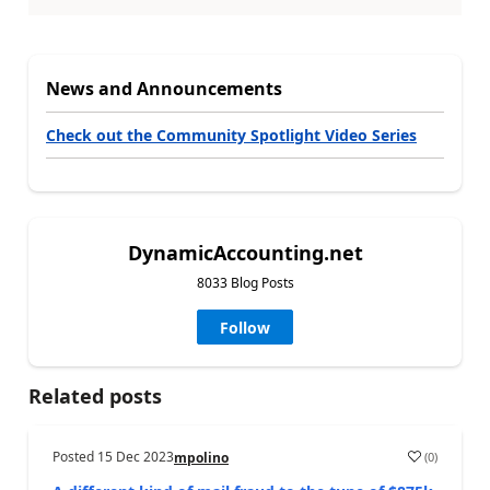
News and Announcements
Check out the Community Spotlight Video Series
DynamicAccounting.net
8033 Blog Posts
Follow
Related posts
Posted
15 Dec 2023
(
0
)
mpolino