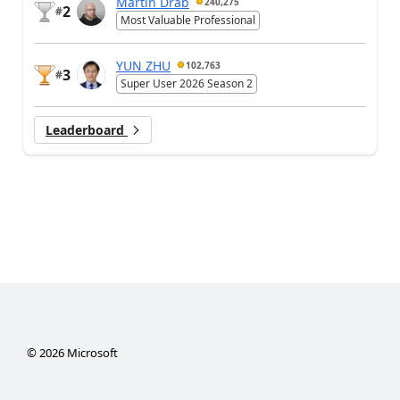
Martin Dráb
240,275
2
#
Most Valuable Professional
YUN ZHU
102,763
3
#
Super User 2026 Season 2
Leaderboard
©
2026
Microsoft