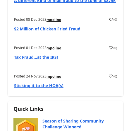
A different kind of mail fraud to the tune of $875k
Posted
08 Dec 2023
(
0
)
mpolino
$2 Million of Chicken Fried Fraud
Posted
01 Dec 2023
(
0
)
mpolino
Tax Fraud…at the IRS!
Posted
24 Nov 2023
(
0
)
mpolino
Sticking it to the HOA(s)
Quick Links
Season of Sharing Community
Challenge Winners!