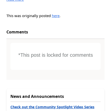
This was originally posted
here
.
Comments
*This post is locked for comments
News and Announcements
Check out the Community Spotlight Video Series