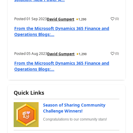
Posted
01 Sep 2023
(
0
)
David Gumpert
1,290
From the Microsoft Dynamics 365 Finance and
Operations Blogs:...
Posted
05 Aug 2023
(
0
)
David Gumpert
1,290
From the Microsoft Dynamics 365 Finance and
Operations Blogs:...
Quick Links
Season of Sharing Community
Challenge Winners!
Congratulations to our community stars!