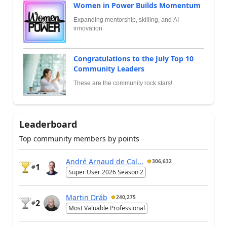
Women in Power Builds Momentum
Expanding mentorship, skilling, and AI
innovation
Congratulations to the July Top 10
Community Leaders
These are the community rock stars!
Leaderboard
Top community members by points
André Arnaud de Cal...
306,632
1
#
Super User 2026 Season 2
Martin Dráb
240,275
2
#
Most Valuable Professional