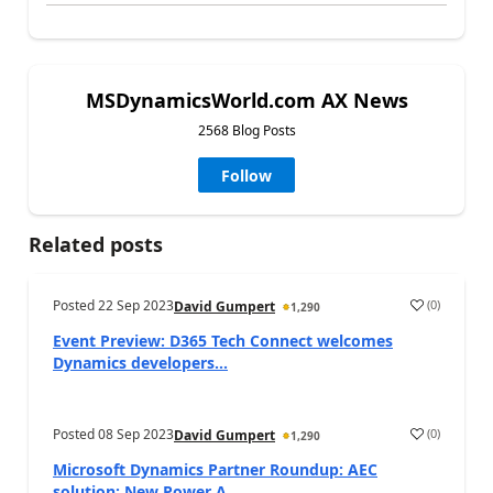
MSDynamicsWorld.com AX News
2568 Blog Posts
Follow
Related posts
Posted
22 Sep 2023
(
0
)
David Gumpert
1,290
Event Preview: D365 Tech Connect welcomes
Dynamics developers...
Posted
08 Sep 2023
(
0
)
David Gumpert
1,290
Microsoft Dynamics Partner Roundup: AEC
solution; New Power A...