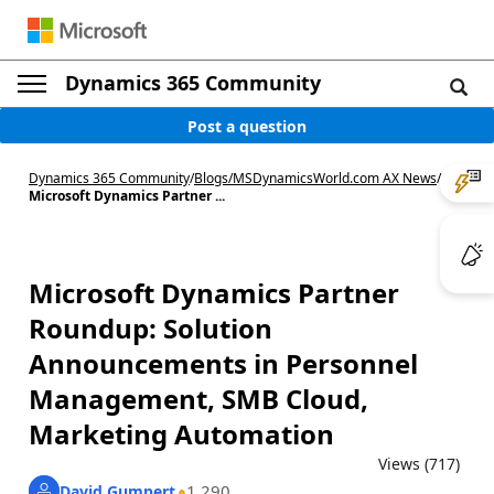
Dynamics 365 Community
Post a question
Dynamics 365 Community
/
Blogs
/
MSDynamicsWorld.com AX News
/
Microsoft Dynamics Partner ...
Microsoft Dynamics Partner
Roundup: Solution
Announcements in Personnel
Management, SMB Cloud,
Marketing Automation
Views (717)
1,290
David Gumpert