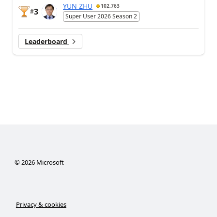
YUN ZHU
102,763
3
#
Super User 2026 Season 2
Leaderboard
©
2026
Microsoft
Privacy & cookies