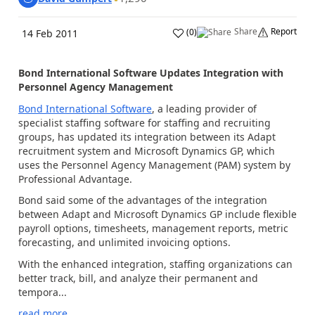
Share
Report
(
0
)
14 Feb 2011
Bond International Software Updates Integration with
Personnel Agency Management
Bond International Software
, a leading provider of
specialist staffing software for staffing and recruiting
groups, has updated its integration between its Adapt
recruitment system and Microsoft Dynamics GP, which
uses the Personnel Agency Management (PAM) system by
Professional Advantage.
Bond said some of the advantages of the integration
between Adapt and Microsoft Dynamics GP include flexible
payroll options, timesheets, management reports, metric
forecasting, and unlimited invoicing options.
With the enhanced integration, staffing organizations can
better track, bill, and analyze their permanent and
tempora...
read more