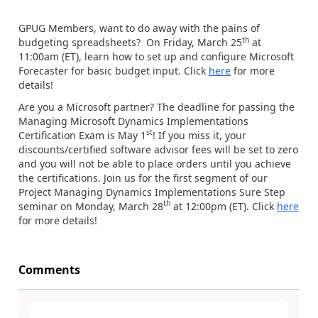
GPUG Members, want to do away with the pains of
th
budgeting spreadsheets? On Friday, March 25
at
11:00am (ET), learn how to set up and configure Microsoft
Forecaster for basic budget input. Click
here
for more
details!
Are you a Microsoft partner? The deadline for passing the
Managing Microsoft Dynamics Implementations
st
Certification Exam is May 1
! If you miss it, your
discounts/certified software advisor fees will be set to zero
and you will not be able to place orders until you achieve
the certifications. Join us for the first segment of our
Project Managing Dynamics Implementations Sure Step
th
seminar on Monday, March 28
at 12:00pm (ET). Click
here
for more details!
Comments