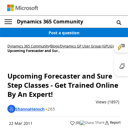
Dynamics 365 Community
Post a question
Dynamics 365 Community
/
Blogs
/
Dynamics GP User Group (GPUG)
/
Upcoming Forecaster and Sur...
Upcoming Forecaster and Sure
Step Classes - Get Trained Online
By An Expert!
Views (1897)
265
ShannaHensch
Share
Report
(
0
)
22 Mar 2011